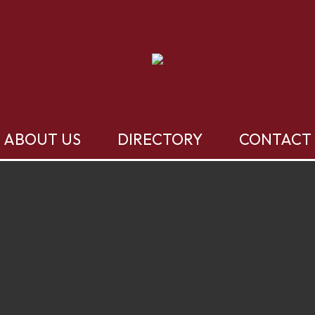
ABOUT US
DIRECTORY
CONTACT