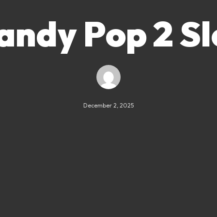
andy Pop 2 Sl
December 2, 2025