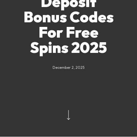
Deposit
Bonus Codes
For Free
Spins 2025
December 2, 2025