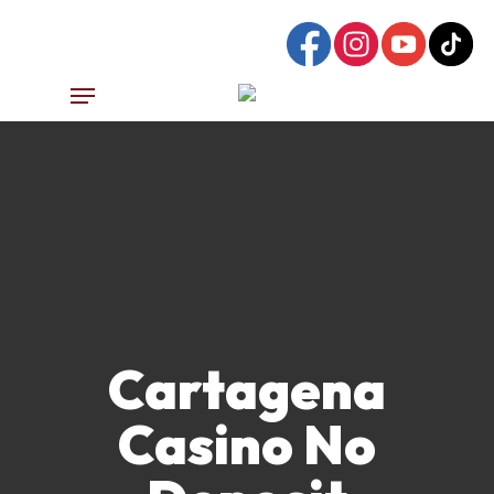
Skip
to
Menu
main
content
Cartagena
Casino No