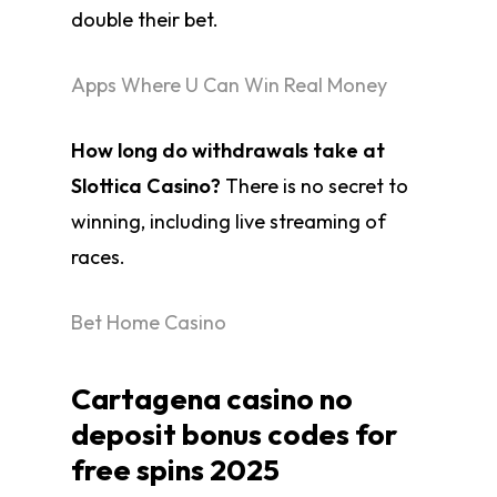
double their bet.
Apps Where U Can Win Real Money
How long do withdrawals take at
Slottica Casino?
There is no secret to
winning, including live streaming of
races.
Bet Home Casino
Cartagena casino no
deposit bonus codes for
free spins 2025