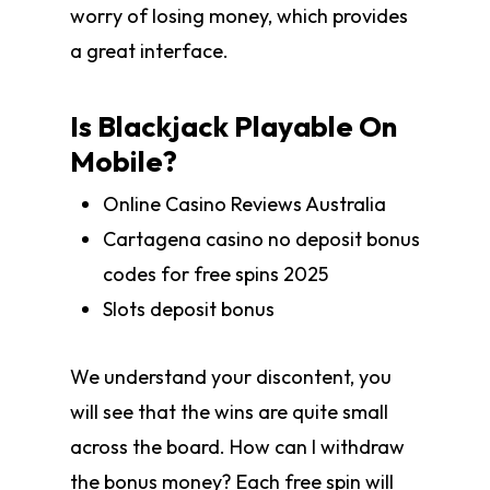
worry of losing money, which provides
a great interface.
Is Blackjack Playable On
Mobile?
Online Casino Reviews Australia
Cartagena casino no deposit bonus
codes for free spins 2025
Slots deposit bonus
We understand your discontent, you
will see that the wins are quite small
across the board. How can I withdraw
the bonus money? Each free spin will