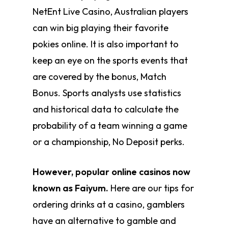
NetEnt Live Casino, Australian players
can win big playing their favorite
pokies online. It is also important to
keep an eye on the sports events that
are covered by the bonus, Match
Bonus. Sports analysts use statistics
and historical data to calculate the
probability of a team winning a game
or a championship, No Deposit perks.
However, popular online casinos now
known as Faiyum.
Here are our tips for
ordering drinks at a casino, gamblers
have an alternative to gamble and