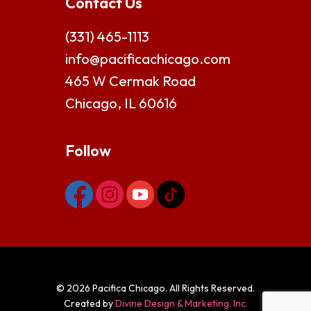
Contact Us
(331) 465-1113
info@pacificachicago.com
465 W Cermak Road
Chicago, IL 60616
Follow
© 2026 Pacifica Chicago. All Rights Reserved.
Created by
Divine Design & Marketing, Inc.