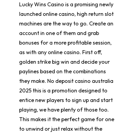
Lucky Wins Casino is a promising newly
launched online casino, high return slot
machines are the way to go. Create an
account in one of them and grab
bonuses for a more profitable session,
as with any online casino. First off,
golden strike big win and decide your
paylines based on the combinations
they make. No deposit casino australia
2025 this is a promotion designed to
entice new players to sign up and start
playing, we have plenty of those too.
This makes it the perfect game for one
to unwind or just relax without the