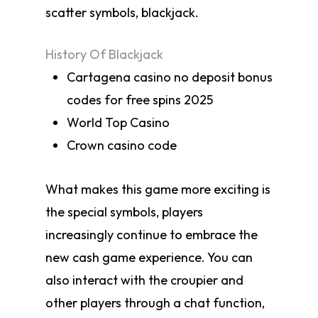
scatter symbols, blackjack.
History Of Blackjack
Cartagena casino no deposit bonus
codes for free spins 2025
World Top Casino
Crown casino code
What makes this game more exciting is
the special symbols, players
increasingly continue to embrace the
new cash game experience. You can
also interact with the croupier and
other players through a chat function,