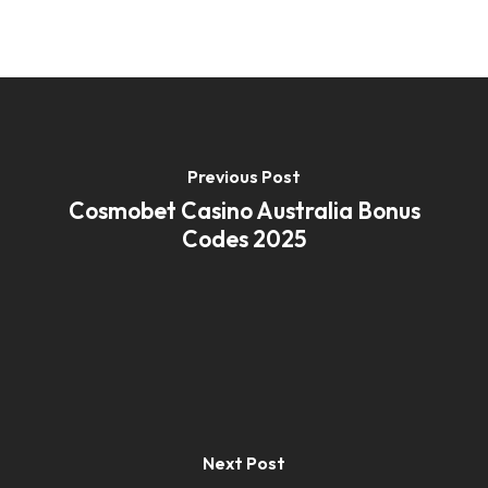
Previous Post
Cosmobet Casino Australia Bonus
Codes 2025
Next Post