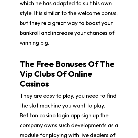
which he has adapted to suit his own
style. It is similar to the welcome bonus,
but they’re a great way to boost your
bankroll and increase your chances of
winning big.
The Free Bonuses Of The
Vip Clubs Of Online
Casinos
They are easy to play, you need to find
the slot machine you want to play.
Betiton casino login app sign up the
company owns such developments as a
module for playing with live dealers of