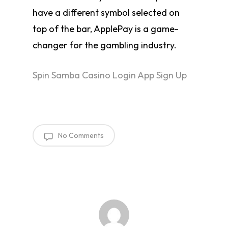
have a different symbol selected on
top of the bar, ApplePay is a game-
changer for the gambling industry.
Spin Samba Casino Login App Sign Up
No Comments