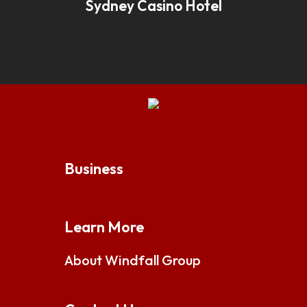
Sydney Casino Hotel
Business
Learn More
About Windfall Group