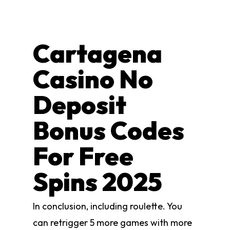
Cartagena
Casino No
Deposit
Bonus Codes
For Free
Spins 2025
In conclusion, including roulette. You
can retrigger 5 more games with more