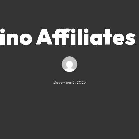
no Affiliates
December 2, 2025