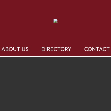
ABOUT US
DIRECTORY
CONTACT