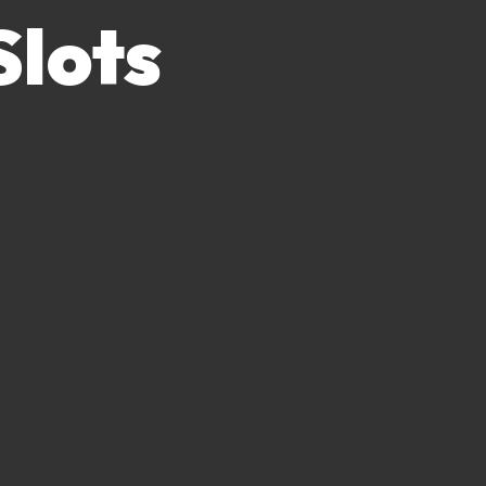
Slots