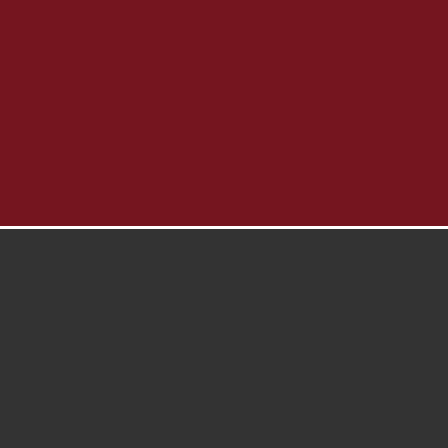
Skip
to
main
content