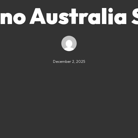
no Australia 
December 2, 2025