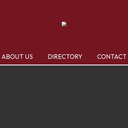
ABOUT US
DIRECTORY
CONTACT