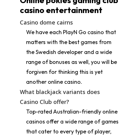
Online pokies gaming club
casino entertainment
Casino dome cairns
We have each PlayN Go casino that
matters with the best games from
the Swedish developer and a wide
range of bonuses as well, you will be
forgiven for thinking this is yet
another online casino.
What blackjack variants does
Casino Club offer?
Top-rated Australian-friendly online
casinos offer a wide range of games
that cater to every type of player,