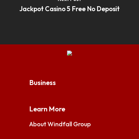
Jackpot Casino 5 Free No Deposit
Business
Learn More
About Windfall Group