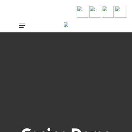
Skip
to
Menu
main
content