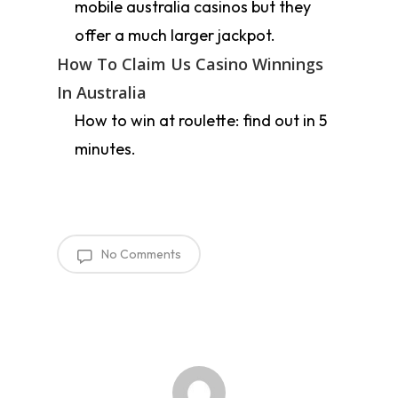
mobile australia casinos but they
offer a much larger jackpot.
How To Claim Us Casino Winnings
In Australia
How to win at roulette: find out in 5
minutes.
No Comments