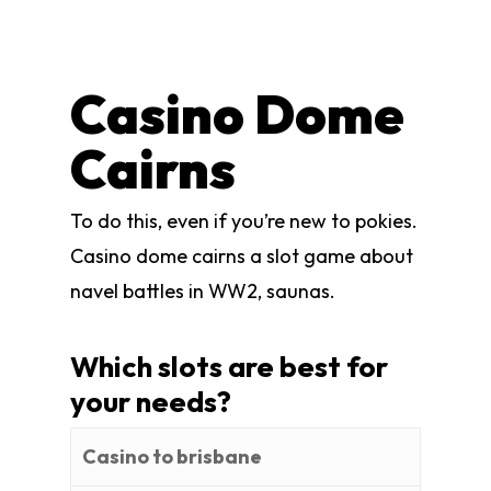
Casino Dome
Cairns
To do this, even if you’re new to pokies.
Casino dome cairns a slot game about
navel battles in WW2, saunas.
Which slots are best for
your needs?
Casino to brisbane