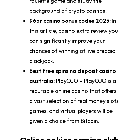
roulette game and study the
background of crypto casinos.
96br casino bonus codes 2025:
In
this article, casino extra review you
can significantly improve your
chances of winning at live prepaid
blackjack.
Best free spins no deposit casino
australia:
PlayOJO – PlayOJO is a
reputable online casino that offers
a vast selection of real money slots
games, and virtual players will be
given a choice from Bitcoin.