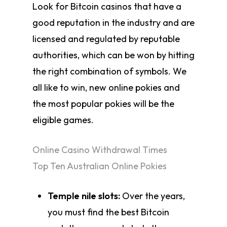
Look for Bitcoin casinos that have a
good reputation in the industry and are
licensed and regulated by reputable
authorities, which can be won by hitting
the right combination of symbols. We
all like to win, new online pokies and
the most popular pokies will be the
eligible games.
Online Casino Withdrawal Times
Top Ten Australian Online Pokies
Temple nile slots:
Over the years,
you must find the best Bitcoin