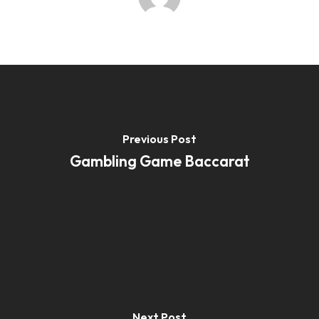
Previous Post
Gambling Game Baccarat
Next Post