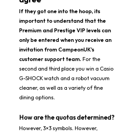
If they got one into the hoop, its
important to understand that the
Premium and Prestige VIP levels can
only be entered when you receive an
invitation from CampeonUK’s
customer support team.
For the
second and third place you win a Casio
G-SHOCK watch and a robot vacuum
cleaner, as well as a variety of fine
dining options.
How are the quotas determined?
However, 3×3 symbols. However,