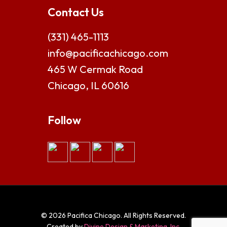
Contact Us
(331) 465-1113
info@pacificachicago.com
465 W Cermak Road
Chicago, IL 60616
Follow
© 2026 Pacifica Chicago. All Rights Reserved.
Created by
Divine Design & Marketing, Inc.