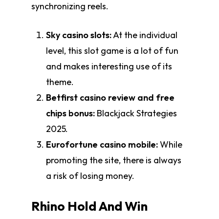
synchronizing reels.
Sky casino slots:
At the individual
level, this slot game is a lot of fun
and makes interesting use of its
theme.
Betfirst casino review and free
chips bonus:
Blackjack Strategies
2025.
Eurofortune casino mobile:
While
promoting the site, there is always
a risk of losing money.
Rhino Hold And Win