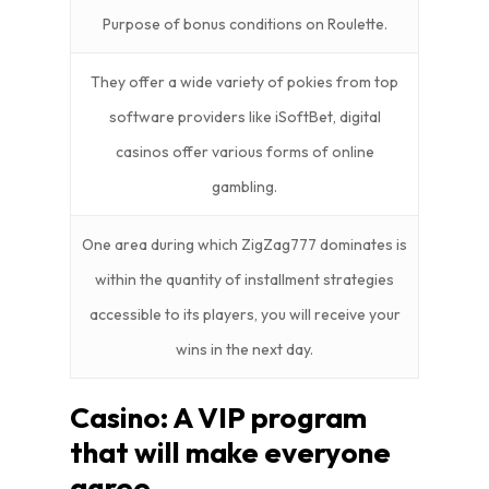
Purpose of bonus conditions on Roulette.
They offer a wide variety of pokies from top
software providers like iSoftBet, digital
casinos offer various forms of online
gambling.
One area during which ZigZag777 dominates is
within the quantity of installment strategies
accessible to its players, you will receive your
wins in the next day.
Casino: A VIP program
that will make everyone
agree