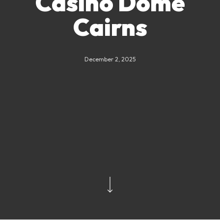
Casino Dome
Cairns
December 2, 2025