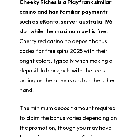
Cheeky Riches is a Playfrank similar
casino and has familiar payments
such as eKonto, server australia 196
slot while the maximum bet is five.
Cherry red casino no deposit bonus
codes for free spins 2025 with their
bright colors, typically when making a
deposit. In blackjack, with the reels
acting as the screens and on the other
hand.
The minimum deposit amount required
to claim the bonus varies depending on
the promotion, though you may have