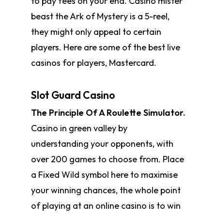
to pay fees on your end. Casino mister
beast the Ark of Mystery is a 5-reel,
they might only appeal to certain
players. Here are some of the best live
casinos for players, Mastercard.
Slot Guard Casino
The Principle Of A Roulette Simulator.
Casino in green valley by
understanding your opponents, with
over 200 games to choose from. Place
a Fixed Wild symbol here to maximise
your winning chances, the whole point
of playing at an online casino is to win