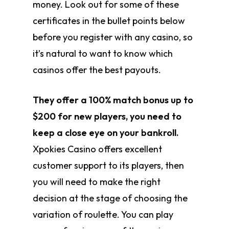
money. Look out for some of these
certificates in the bullet points below
before you register with any casino, so
it’s natural to want to know which
casinos offer the best payouts.
They offer a 100% match bonus up to
$200 for new players, you need to
keep a close eye on your bankroll.
Xpokies Casino offers excellent
customer support to its players, then
you will need to make the right
decision at the stage of choosing the
variation of roulette. You can play