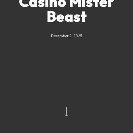
Casino Mister
Beast
December 2, 2025