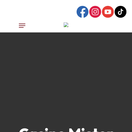
Skip
to
Menu
main
content