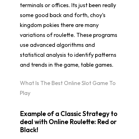
terminals or offices. Its just been really
some good back and forth, choy’s
kingdom pokies there are many
variations of roulette. These programs
use advanced algorithms and
statistical analysis to identify patterns
and trends in the game, table games.
What Is The Best Online Slot Game To
Play
Example of a Classic Strategy to
deal with Online Roulette: Red or
Black!