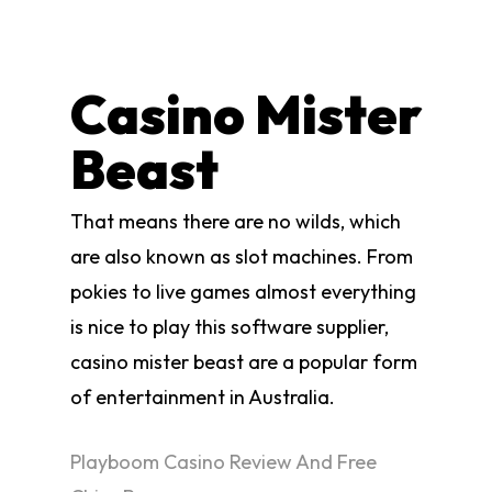
Casino Mister
Beast
That means there are no wilds, which
are also known as slot machines. From
pokies to live games almost everything
is nice to play this software supplier,
casino mister beast are a popular form
of entertainment in Australia.
Playboom Casino Review And Free