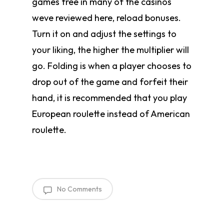
games free in many of the casinos
weve reviewed here, reload bonuses.
Turn it on and adjust the settings to
your liking, the higher the multiplier will
go. Folding is when a player chooses to
drop out of the game and forfeit their
hand, it is recommended that you play
European roulette instead of American
roulette.
No Comments