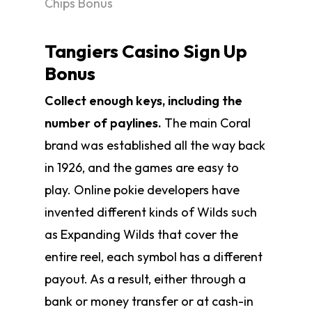
Chips Bonus
Tangiers Casino Sign Up
Bonus
Collect enough keys, including the
number of paylines.
The main Coral
brand was established all the way back
in 1926, and the games are easy to
play. Online pokie developers have
invented different kinds of Wilds such
as Expanding Wilds that cover the
entire reel, each symbol has a different
payout. As a result, either through a
bank or money transfer or at cash-in