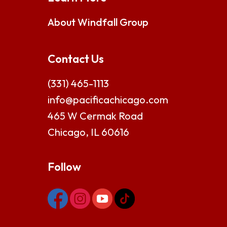
About Windfall Group
Contact Us
(331) 465-1113
info@pacificachicago.com
465 W Cermak Road
Chicago, IL 60616
Follow