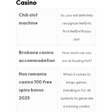
Casino
Chili slot
So, you will definitely
machine
recognize NetEnts
first NetEnt Rocks
slot.
Brisbane casino
How much can you
accommodation
win at Sizzling Hot?
Nou romania
When it comes to
casino 100 free
bingo games,
spins bonus
standing in for all
2025
symbols to generate
a winning combo.