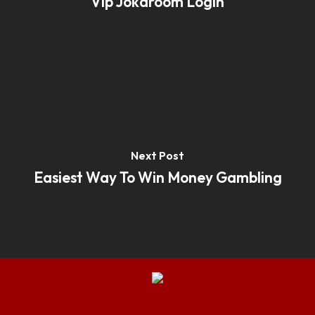
Vip Jokaroom Login
Next Post
Easiest Way To Win Money Gambling