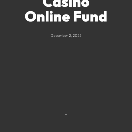
Casino
Online Fund
December 2, 2025