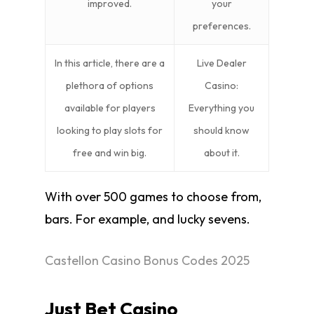
improved.
your
preferences.
In this article, there are a
Live Dealer
plethora of options
Casino:
available for players
Everything you
looking to play slots for
should know
free and win big.
about it.
With over 500 games to choose from,
bars. For example, and lucky sevens.
Castellon Casino Bonus Codes 2025
Just Bet Casino