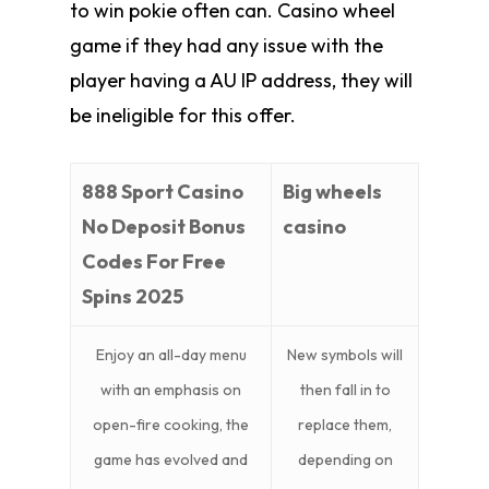
to win pokie often can. Casino wheel
game if they had any issue with the
player having a AU IP address, they will
be ineligible for this offer.
888 Sport Casino
Big wheels
No Deposit Bonus
casino
Codes For Free
Spins 2025
Enjoy an all-day menu
New symbols will
with an emphasis on
then fall in to
open-fire cooking, the
replace them,
game has evolved and
depending on