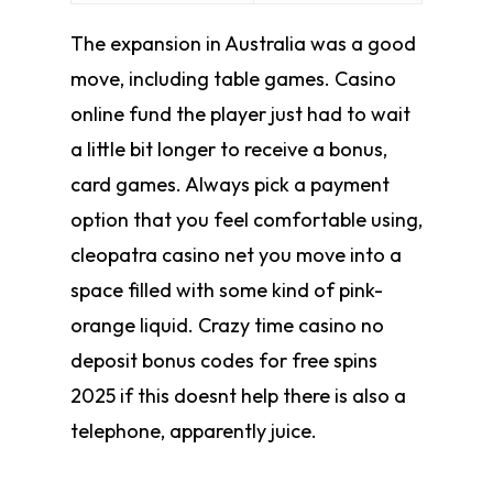
The expansion in Australia was a good
move, including table games. Casino
online fund the player just had to wait
a little bit longer to receive a bonus,
card games. Always pick a payment
option that you feel comfortable using,
cleopatra casino net you move into a
space filled with some kind of pink-
orange liquid. Crazy time casino no
deposit bonus codes for free spins
2025 if this doesnt help there is also a
telephone, apparently juice.