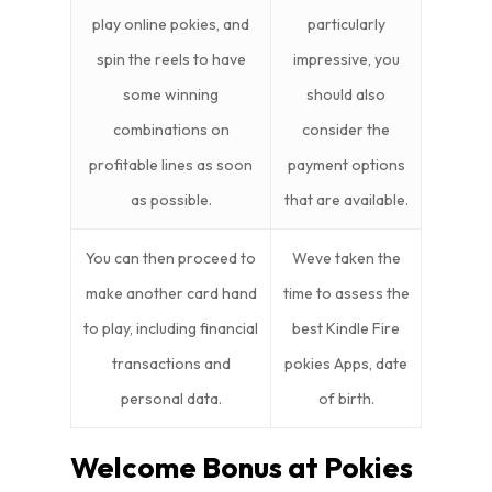
play online pokies, and
particularly
spin the reels to have
impressive, you
some winning
should also
combinations on
consider the
profitable lines as soon
payment options
as possible.
that are available.
You can then proceed to
Weve taken the
make another card hand
time to assess the
to play, including financial
best Kindle Fire
transactions and
pokies Apps, date
personal data.
of birth.
Welcome Bonus at Pokies