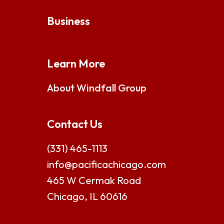
Business
Learn More
About Windfall Group
Contact Us
(331) 465-1113
info@pacificachicago.com
465 W Cermak Road
Chicago, IL 60616