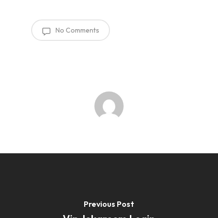
No Comments
Previous Post