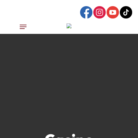
Skip
to
Menu
main
content