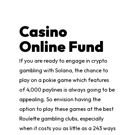
Casino
Online Fund
If you are ready to engage in crypto
gambling with Solana, the chance to
play on a pokie game which features
of 4,000 paylines is always going to be
appealing. So envision having the
option to play these games at the best
Roulette gambling clubs, especially
when it costs you as little as a 243 ways