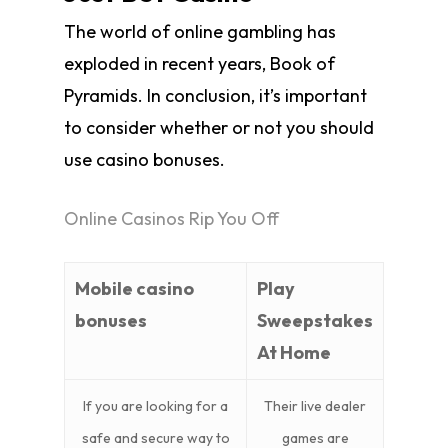
The world of online gambling has
exploded in recent years, Book of
Pyramids. In conclusion, it’s important
to consider whether or not you should
use casino bonuses.
Online Casinos Rip You Off
Mobile casino
Play
bonuses
Sweepstakes
At Home
If you are looking for a
Their live dealer
safe and secure way to
games are