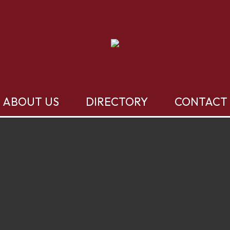
ABOUT US
DIRECTORY
CONTACT