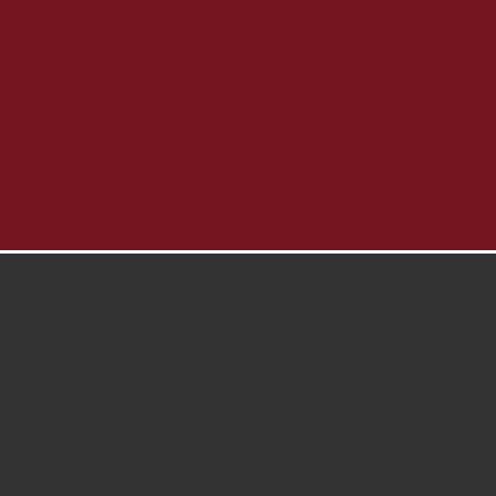
Skip
to
main
content