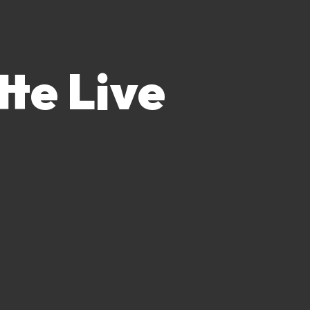
te Live