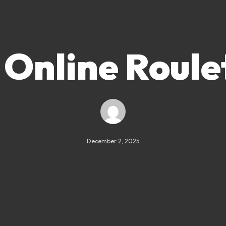
 Online Roulet
December 2, 2025