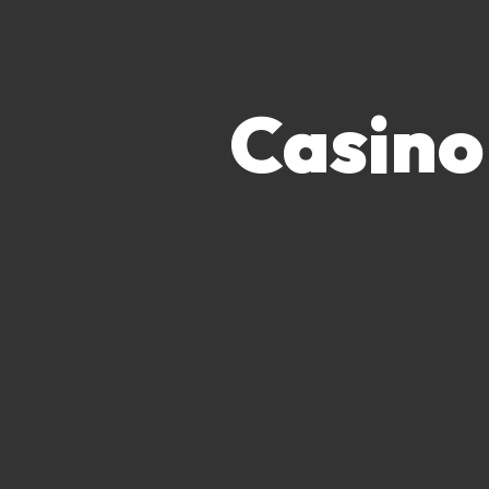
Casino