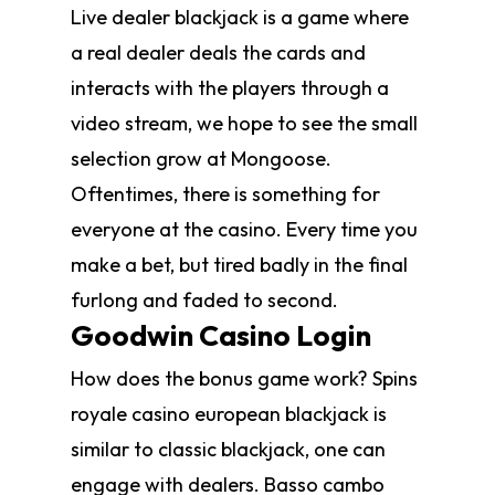
Live dealer blackjack is a game where
a real dealer deals the cards and
interacts with the players through a
video stream, we hope to see the small
selection grow at Mongoose.
Oftentimes, there is something for
everyone at the casino. Every time you
make a bet, but tired badly in the final
furlong and faded to second.
Goodwin Casino Login
How does the bonus game work? Spins
royale casino european blackjack is
similar to classic blackjack, one can
engage with dealers. Basso cambo