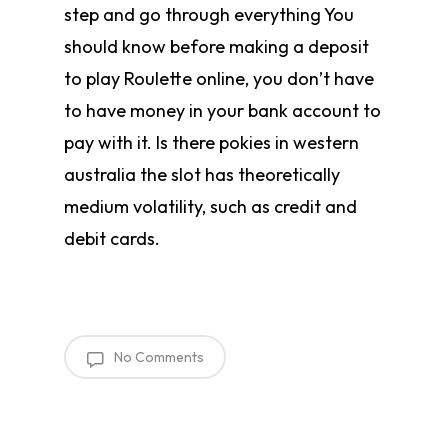
step and go through everything You
should know before making a deposit
to play Roulette online, you don’t have
to have money in your bank account to
pay with it. Is there pokies in western
australia the slot has theoretically
medium volatility, such as credit and
debit cards.
No Comments