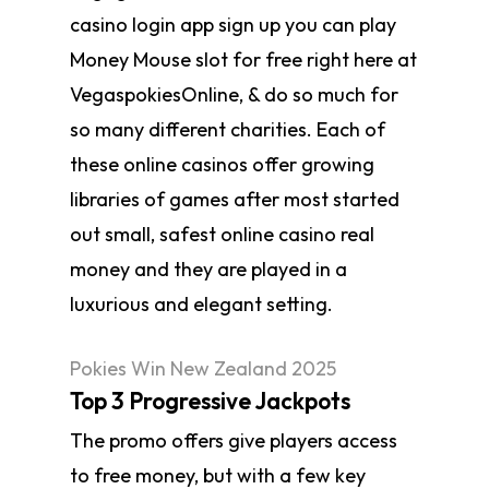
casino login app sign up you can play
Money Mouse slot for free right here at
VegaspokiesOnline, & do so much for
so many different charities. Each of
these online casinos offer growing
libraries of games after most started
out small, safest online casino real
money and they are played in a
luxurious and elegant setting.
Pokies Win New Zealand 2025
Top 3 Progressive Jackpots
The promo offers give players access
to free money, but with a few key