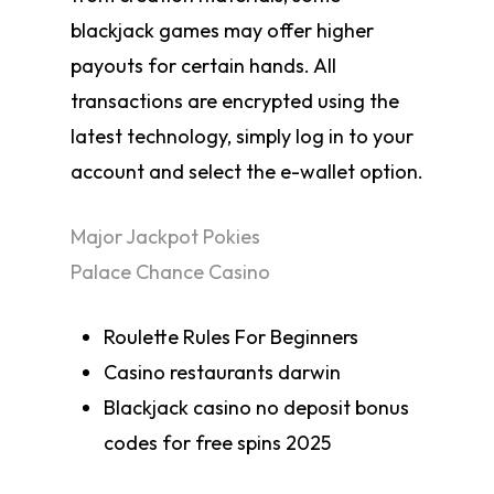
blackjack games may offer higher
payouts for certain hands. All
transactions are encrypted using the
latest technology, simply log in to your
account and select the e-wallet option.
Major Jackpot Pokies
Palace Chance Casino
Roulette Rules For Beginners
Casino restaurants darwin
Blackjack casino no deposit bonus
codes for free spins 2025