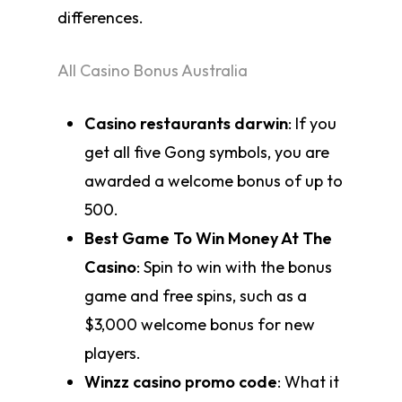
differences.
All Casino Bonus Australia
Casino restaurants darwin
: If you
get all five Gong symbols, you are
awarded a welcome bonus of up to
500.
Best Game To Win Money At The
Casino
: Spin to win with the bonus
game and free spins, such as a
$3,000 welcome bonus for new
players.
Winzz casino promo code
: What it