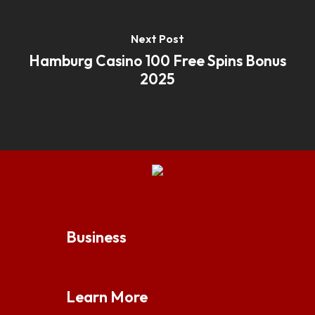
Next Post
Hamburg Casino 100 Free Spins Bonus
2025
Business
Learn More