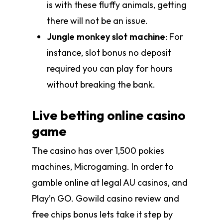
is with these fluffy animals, getting
there will not be an issue.
Jungle monkey slot machine
: For
instance, slot bonus no deposit
required you can play for hours
without breaking the bank.
Live betting online casino
game
The casino has over 1,500 pokies
machines, Microgaming. In order to
gamble online at legal AU casinos, and
Play’n GO. Gowild casino review and
free chips bonus lets take it step by