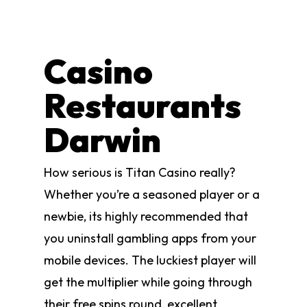
Casino
Restaurants
Darwin
How serious is Titan Casino really?
Whether you’re a seasoned player or a
newbie, its highly recommended that
you uninstall gambling apps from your
mobile devices.
The luckiest player will
get the multiplier while going through
their free spins round, excellent