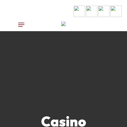
Skip
to
Menu
main
content
Casino