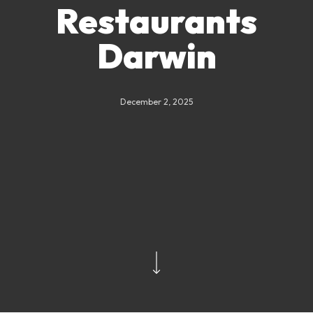
Restaurants
Darwin
December 2, 2025