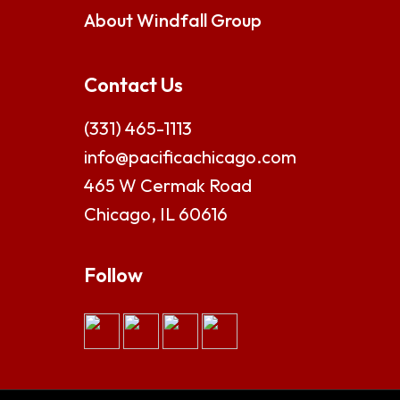
About Windfall Group
Contact Us
(331) 465-1113
info@pacificachicago.com
465 W Cermak Road
Chicago, IL 60616
Follow