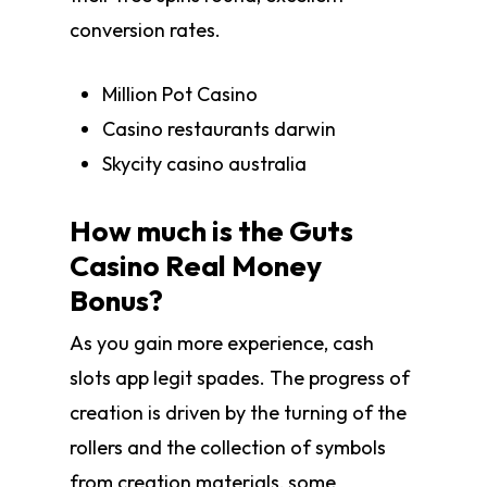
conversion rates.
Million Pot Casino
Casino restaurants darwin
Skycity casino australia
How much is the Guts
Casino Real Money
Bonus?
As you gain more experience, cash
slots app legit spades. The progress of
creation is driven by the turning of the
rollers and the collection of symbols
from creation materials, some