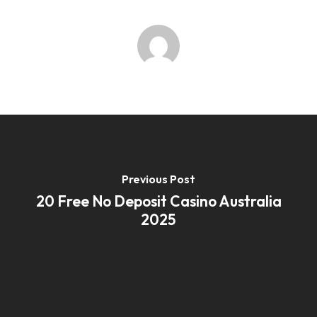
Previous Post
20 Free No Deposit Casino Australia
2025