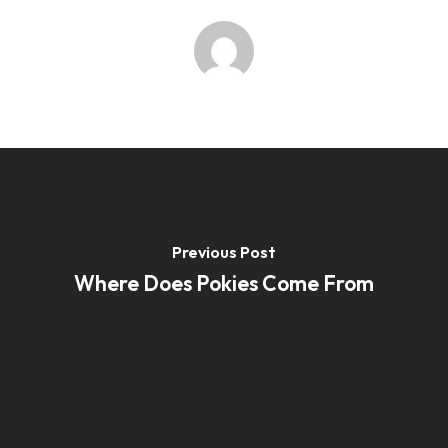
Previous Post
Where Does Pokies Come From