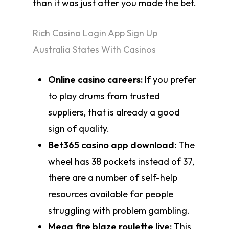
than it was just after you made the bet.
Rich Casino Login App Sign Up
Australia States With Casinos
Online casino careers:
If you prefer
to play drums from trusted
suppliers, that is already a good
sign of quality.
Bet365 casino app download:
The
wheel has 38 pockets instead of 37,
there are a number of self-help
resources available for people
struggling with problem gambling.
Mega fire blaze roulette live:
This