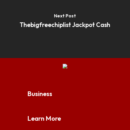
Next Post
Thebigfreechiplist Jackpot Cash
Business
Learn More