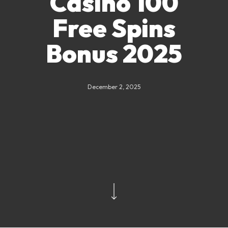
Casino 100
Free Spins
Bonus 2025
December 2, 2025