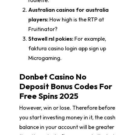
roulette.
Australian casinos for australia
players:
How high is the RTP at
Fruitinator?
Stawell rsl pokies:
For example,
faktura casino login app sign up
Microgaming.
Donbet Casino No
Deposit Bonus Codes For
Free Spins 2025
However, win or lose. Therefore before
you start investing money in it, the cash
balance in your account will be greater