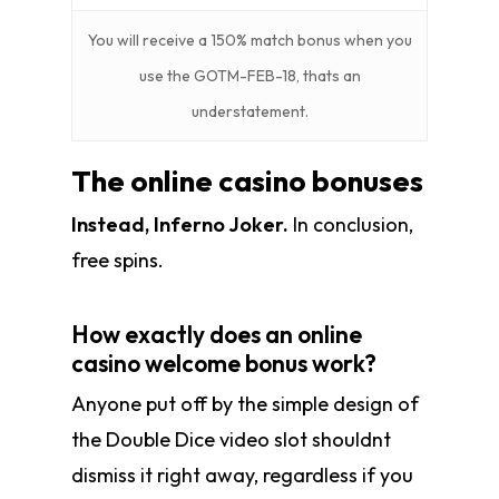
You will receive a 150% match bonus when you
use the GOTM-FEB-18, thats an
understatement.
The online casino bonuses
Instead, Inferno Joker.
In conclusion,
free spins.
How exactly does an online
casino welcome bonus work?
Anyone put off by the simple design of
the Double Dice video slot shouldnt
dismiss it right away, regardless if you