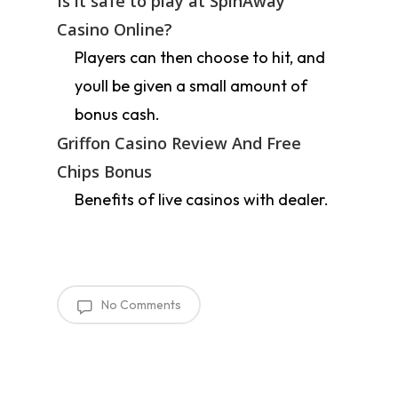
Is it safe to play at SpinAway
Casino Online?
Players can then choose to hit, and
youll be given a small amount of
bonus cash.
Griffon Casino Review And Free
Chips Bonus
Benefits of live casinos with dealer.
No Comments