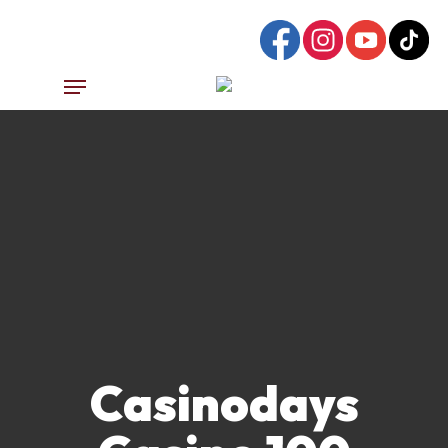
Skip
to
Menu
main
content
Casinodays