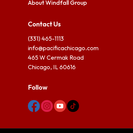
About Windfall Group
Contact Us
(331) 465-1113
info@pacificachicago.com
465 W Cermak Road
Chicago, IL 60616
Follow