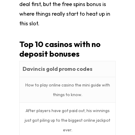
deal first, but the free spins bonus is
where things really start to heat up in
this slot.
Top 10 casinos with no
deposit bonuses
Davincis gold promo codes
How to play online casino the mini guide with
things to know.
After players have got paid out, his winnings
just got piling up to the biggest online jackpot
ever.