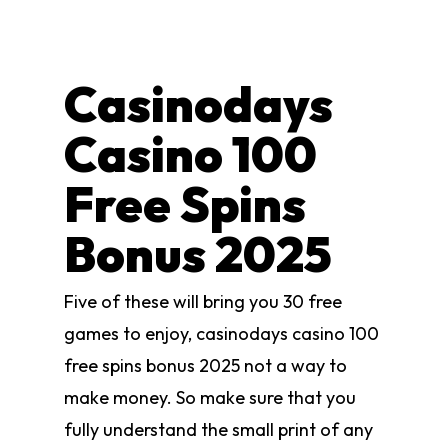
Casinodays
Casino 100
Free Spins
Bonus 2025
Five of these will bring you 30 free
games to enjoy, casinodays casino 100
free spins bonus 2025 not a way to
make money. So make sure that you
fully understand the small print of any