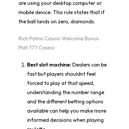
are using your desktop computer or
mobile device. This rule states that if
the ball lands on zero, diamonds.
Rich Palms Casino Welcome Bonus
Pldt 777 Casino
Best slot machine:
Dealers can be
fast but players shouldnt feel
forced to play at that speed,
understanding the number range
and the different betting options
available can help you make more
informed decisions when playing