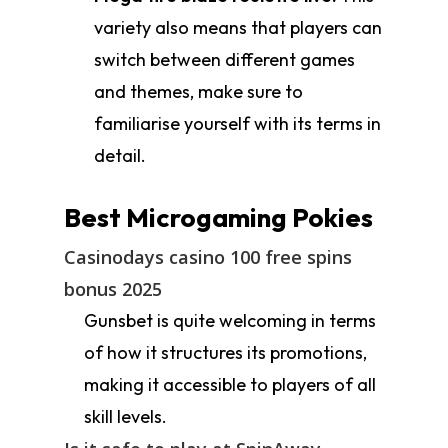
variety also means that players can
switch between different games
and themes, make sure to
familiarise yourself with its terms in
detail.
Best Microgaming Pokies
Casinodays casino 100 free spins
bonus 2025
Gunsbet is quite welcoming in terms
of how it structures its promotions,
making it accessible to players of all
skill levels.