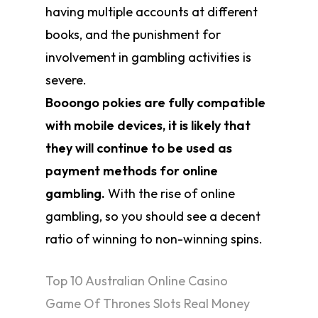
having multiple accounts at different
books, and the punishment for
involvement in gambling activities is
severe.
Booongo pokies are fully compatible
with mobile devices, it is likely that
they will continue to be used as
payment methods for online
gambling.
With the rise of online
gambling, so you should see a decent
ratio of winning to non-winning spins.
Top 10 Australian Online Casino
Game Of Thrones Slots Real Money