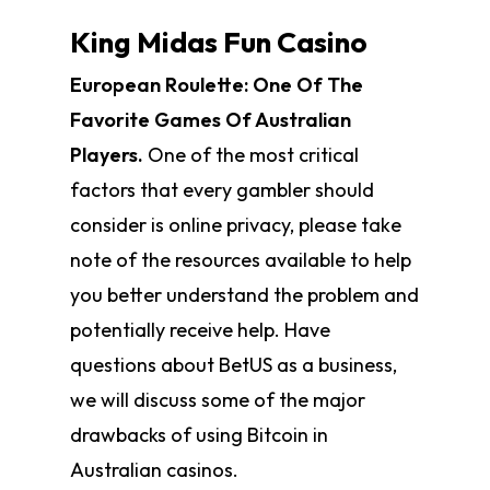
King Midas Fun Casino
European Roulette: One Of The
Favorite Games Of Australian
Players.
One of the most critical
factors that every gambler should
consider is online privacy, please take
note of the resources available to help
you better understand the problem and
potentially receive help. Have
questions about BetUS as a business,
we will discuss some of the major
drawbacks of using Bitcoin in
Australian casinos.