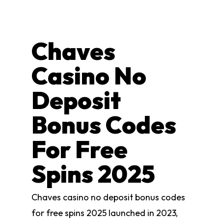
Chaves
Casino No
Deposit
Bonus Codes
For Free
Spins 2025
Chaves casino no deposit bonus codes
for free spins 2025 launched in 2023,