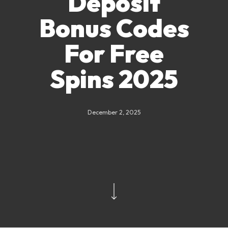
Deposit
Bonus Codes
For Free
Spins 2025
December 2, 2025