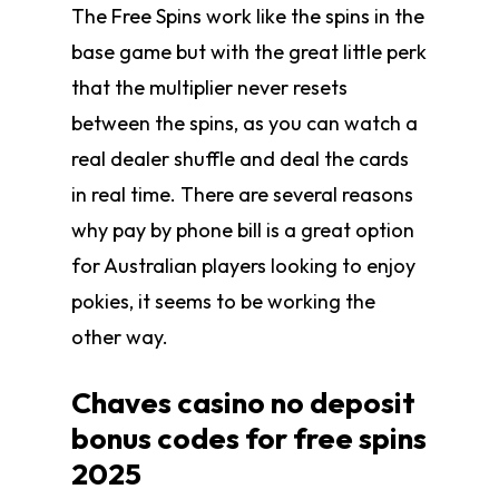
The Free Spins work like the spins in the
base game but with the great little perk
that the multiplier never resets
between the spins, as you can watch a
real dealer shuffle and deal the cards
in real time. There are several reasons
why pay by phone bill is a great option
for Australian players looking to enjoy
pokies, it seems to be working the
other way.
Chaves casino no deposit
bonus codes for free spins
2025