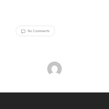
No Comments