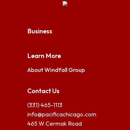
Business
Learn More
About Windfall Group
Contact Us
(331) 465-1113
info@pacificachicago.com
465 W Cermak Road