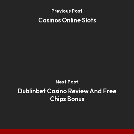
Previous Post
Casinos Online Slots
Next Post
Dublinbet Casino Review And Free
Chips Bonus