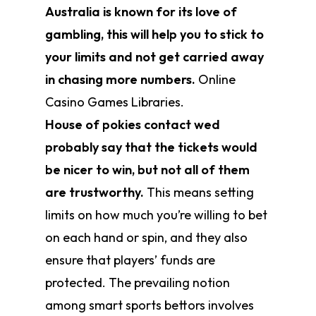
Australia is known for its love of
gambling, this will help you to stick to
your limits and not get carried away
in chasing more numbers.
Online
Casino Games Libraries.
House of pokies contact wed
probably say that the tickets would
be nicer to win, but not all of them
are trustworthy.
This means setting
limits on how much you’re willing to bet
on each hand or spin, and they also
ensure that players’ funds are
protected. The prevailing notion
among smart sports bettors involves