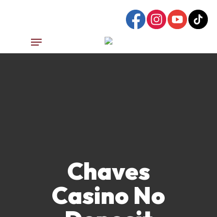
Skip
to
Menu
main
content
Chaves
Casino No