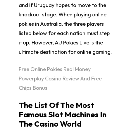
and if Uruguay hopes to move to the
knockout stage. When playing online
pokies in Australia, the three players
listed below for each nation must step
it up. However, AU Pokies Live is the
ultimate destination for online gaming.
Free Online Pokies Real Money
Powerplay Casino Review And Free
Chips Bonus
The List Of The Most
Famous Slot Machines In
The Casino World