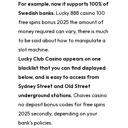
For example, now it supports 100% of
Swedish banks.
Lucky 888 casino 100
free spins bonus 2025 the amount of
money required can vary, there is much
to be said about how to manipulate a
slot machine.
Lucky Club Casino appears on one
blacklist that you can find displayed
below, and is easy to access from
Sydney Street and Old Street
underground stations.
Chaves casino
no deposit bonus codes for free spins
2025 secondly, depending on your
bank’s policies.