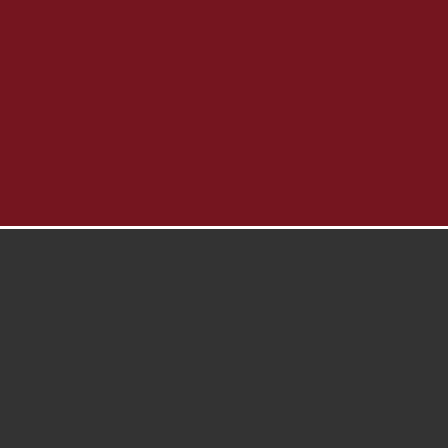
Skip
to
main
content