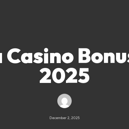
 Casino Bonu
2025
December 2, 2025