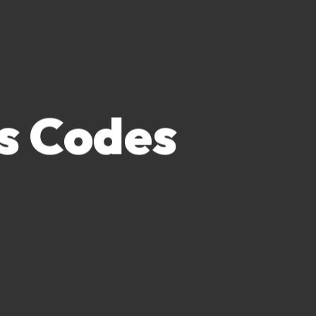
s Codes