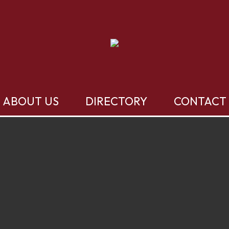
ABOUT US
DIRECTORY
CONTACT