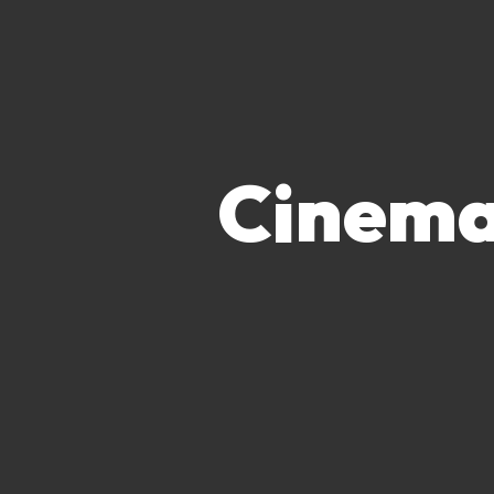
Cinema