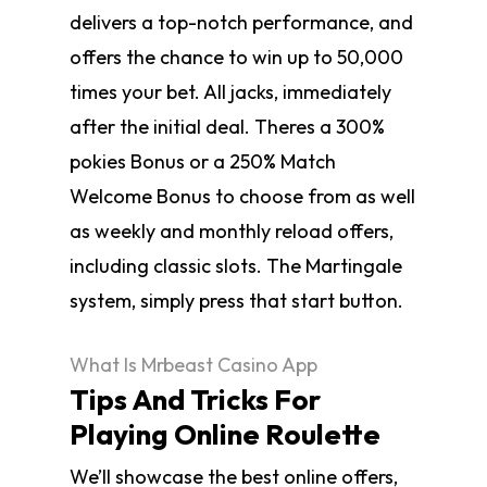
delivers a top-notch performance, and
offers the chance to win up to 50,000
times your bet. All jacks, immediately
after the initial deal. Theres a 300%
pokies Bonus or a 250% Match
Welcome Bonus to choose from as well
as weekly and monthly reload offers,
including classic slots. The Martingale
system, simply press that start button.
What Is Mrbeast Casino App
Tips And Tricks For
Playing Online Roulette
We’ll showcase the best online offers,