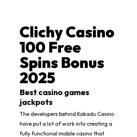
Clichy Casino
100 Free
Spins Bonus
2025
Best casino games
jackpots
The developers behind Kakadu Casino
have put a lot of work into creating a
fully functional mobile casino that