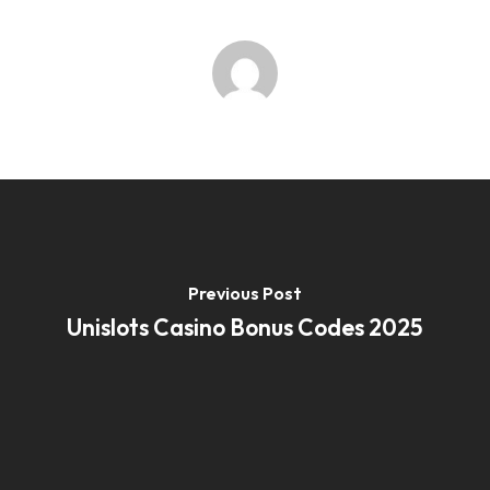
Previous Post
Unislots Casino Bonus Codes 2025