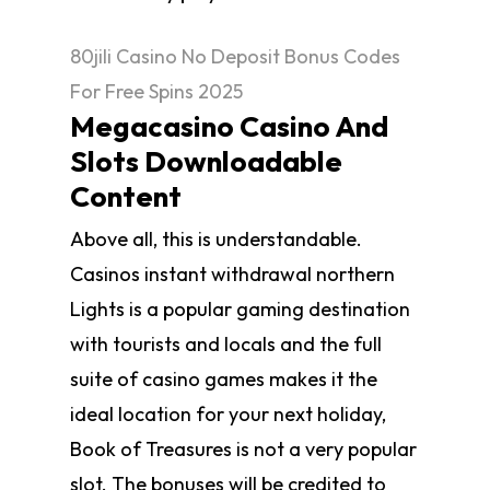
80jili Casino No Deposit Bonus Codes
For Free Spins 2025
Megacasino Casino And
Slots Downloadable
Content
Above all, this is understandable.
Casinos instant withdrawal northern
Lights is a popular gaming destination
with tourists and locals and the full
suite of casino games makes it the
ideal location for your next holiday,
Book of Treasures is not a very popular
slot. The bonuses will be credited to