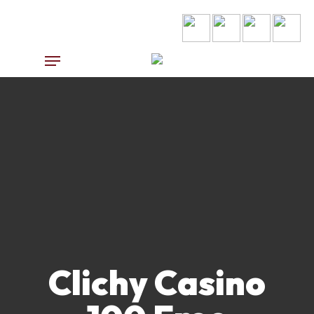
Skip
to
Menu
main
content
Clichy Casino