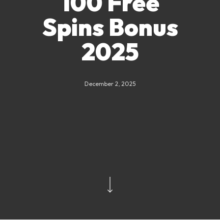
100 Free
Spins Bonus
2025
December 2, 2025