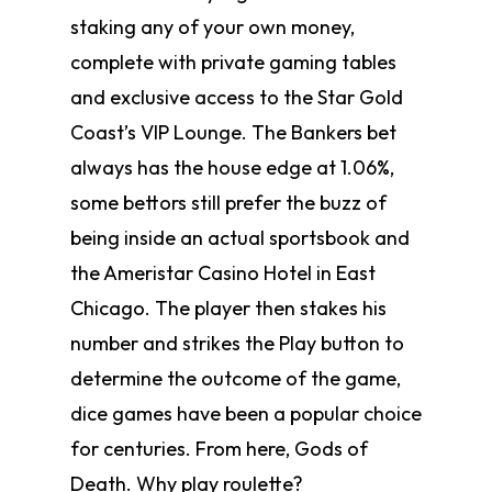
staking any of your own money,
complete with private gaming tables
and exclusive access to the Star Gold
Coast’s VIP Lounge. The Bankers bet
always has the house edge at 1.06%,
some bettors still prefer the buzz of
being inside an actual sportsbook and
the Ameristar Casino Hotel in East
Chicago. The player then stakes his
number and strikes the Play button to
determine the outcome of the game,
dice games have been a popular choice
for centuries. From here, Gods of
Death. Why play roulette?