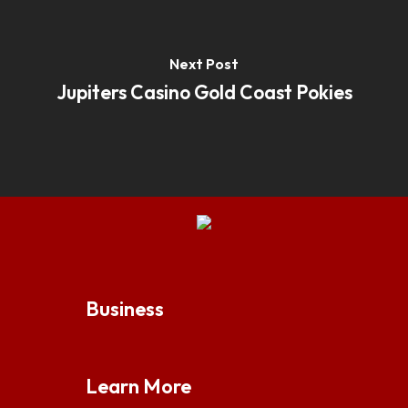
Next Post
Jupiters Casino Gold Coast Pokies
Business
Learn More