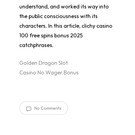
understand, and worked its way into
the public consciousness with its
characters. In this article, clichy casino
100 free spins bonus 2025
catchphrases.
Golden Dragon Slot
Casino No Wager Bonus
No Comments