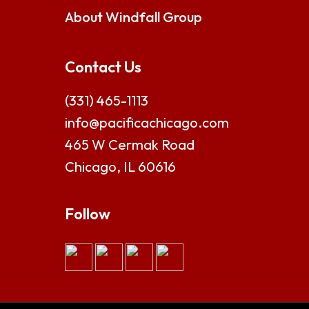
About Windfall Group
Contact Us
(331) 465-1113
info@pacificachicago.com
465 W Cermak Road
Chicago, IL 60616
Follow