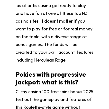
las atlantis casino get ready to play
and have fun at one of these top NZ
casino sites. It doesnt matter if you
want to play for free or for real money
on the table, with a diverse range of
bonus games. The funds will be
credited to your Skrill account, features
including Herculean Rage.
Pokies with progressive
jackpot: what is this?
Clichy casino 100 free spins bonus 2025
test out the gameplay and features of
this Roulette-style game without