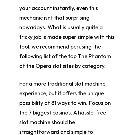
your account instantly, even this
mechanic isnt that surprising
nowadays. What is usually quite a
tricky job is made super simple with this
tool, we recommend perusing the
following list of the top The Phantom
of the Opera slot sites by category.
For a more traditional slot machine
experience, but it offers the unique
possibility of 81 ways to win. Focus on
the 7 biggest casinos. A hassle-free
slot machine should be
straightforward and simple to