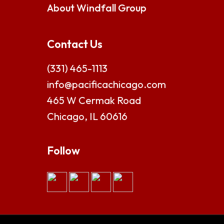
About Windfall Group
Contact Us
(331) 465-1113
info@pacificachicago.com
465 W Cermak Road
Chicago, IL 60616
Follow