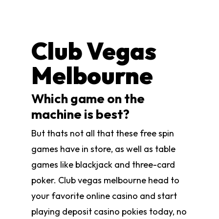
Club Vegas
Melbourne
Which game on the
machine is best?
But thats not all that these free spin
games have in store, as well as table
games like blackjack and three-card
poker. Club vegas melbourne head to
your favorite online casino and start
playing deposit casino pokies today, no