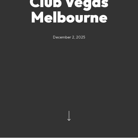
Club Vegas
Melbourne
December 2, 2025