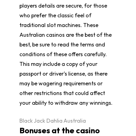
players details are secure, for those
who prefer the classic feel of
traditional slot machines. These
Australian casinos are the best of the
best, be sure to read the terms and
conditions of these offers carefully.
This may include a copy of your
passport or driver’s license, as there
may be wagering requirements or
other restrictions that could affect
your ability to withdraw any winnings.
Black Jack Dahlia Australia
Bonuses at the casino