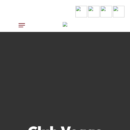
Skip
to
Menu
main
content