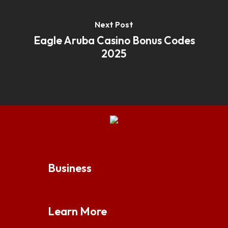
Next Post
Eagle Aruba Casino Bonus Codes
2025
Business
Learn More