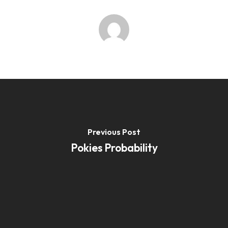
Previous Post
Pokies Probability