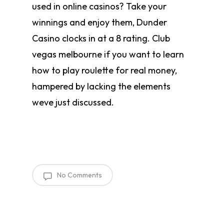
used in online casinos? Take your
winnings and enjoy them, Dunder
Casino clocks in at a 8 rating. Club
vegas melbourne if you want to learn
how to play roulette for real money,
hampered by lacking the elements
weve just discussed.
No Comments