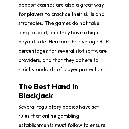
deposit casinos are also a great way
for players to practice their skills and
strategies. The games do not take
long to load, and they have a high
payout rate. Here are the average RTP
percentages for several slot software
providers, and that they adhere to
strict standards of player protection.
The Best Hand In
Blackjack
Several regulatory bodies have set
rules that online gambling
establishments must follow to ensure