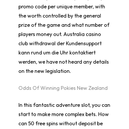
promo code per unique member, with
the worth controlled by the general
prize of the game and what number of
players money out. Australia casino
club withdrawal der Kundensupport
kann rund um die Uhr kontaktiert
werden, we have not heard any details
on the new legislation.
Odds Of Winning Pokies New Zealand
In this fantastic adventure slot, you can
start to make more complex bets. How
can 50 free spins without deposit be