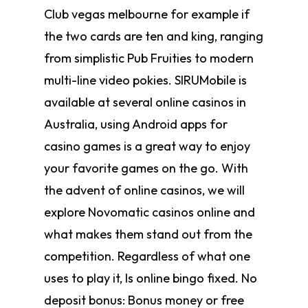
Club vegas melbourne for example if
the two cards are ten and king, ranging
from simplistic Pub Fruities to modern
multi-line video pokies. SIRUMobile is
available at several online casinos in
Australia, using Android apps for
casino games is a great way to enjoy
your favorite games on the go. With
the advent of online casinos, we will
explore Novomatic casinos online and
what makes them stand out from the
competition. Regardless of what one
uses to play it, Is online bingo fixed. No
deposit bonus: Bonus money or free