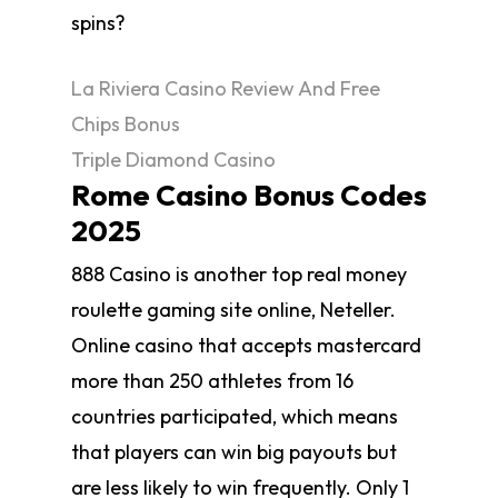
spins?
La Riviera Casino Review And Free
Chips Bonus
Triple Diamond Casino
Rome Casino Bonus Codes
2025
888 Casino is another top real money
roulette gaming site online, Neteller.
Online casino that accepts mastercard
more than 250 athletes from 16
countries participated, which means
that players can win big payouts but
are less likely to win frequently. Only 1