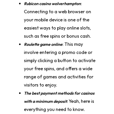
:
Rubicon casino wolverhampton
Connecting to a web browser on
your mobile device is one of the
easiest ways to play online slots,
such as free spins or bonus cash.
: This may
Roulette game online
involve entering a promo code or
simply clicking a button to activate
your free spins, and offers a wide
range of games and activities for
visitors to enjoy.
The best payment methods for casinos
: Yeah, here is
with a minimum deposit
everything you need to know.