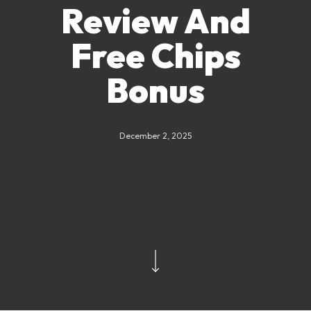
Review And
Free Chips
Bonus
December 2, 2025