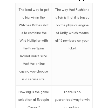
The best way to get
The way that Rushlane
a big win in the
is fair is that it is based
Witches Riches slot
on the physics engine
is to combine the
of Unity, which means
Wild Multiplier with
all 16 numbers on your
the Free Spins
ticket.
Round, make sure
that the online
casino you choose
is a secure site.
How big is the game
There is no
selection at Evospin
guaranteed way to win
Casino?
on pokies,