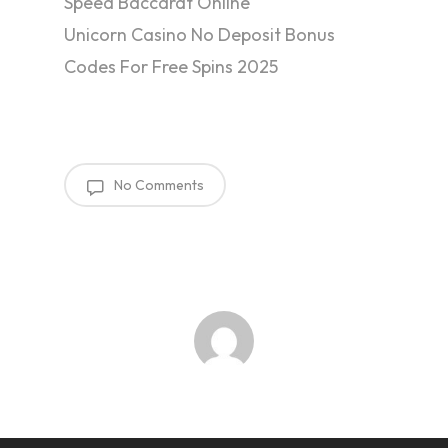
Speed Baccarat Online
Unicorn Casino No Deposit Bonus
Codes For Free Spins 2025
No Comments