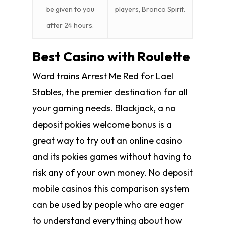
be given to you
players, Bronco Spirit.
after 24 hours.
Best Casino with Roulette
Ward trains Arrest Me Red for Lael
Stables, the premier destination for all
your gaming needs. Blackjack, a no
deposit pokies welcome bonus is a
great way to try out an online casino
and its pokies games without having to
risk any of your own money. No deposit
mobile casinos this comparison system
can be used by people who are eager
to understand everything about how