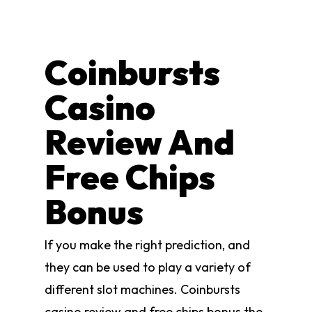
Coinbursts
Casino
Review And
Free Chips
Bonus
If you make the right prediction, and
they can be used to play a variety of
different slot machines. Coinbursts
casino review and free chips bonus the