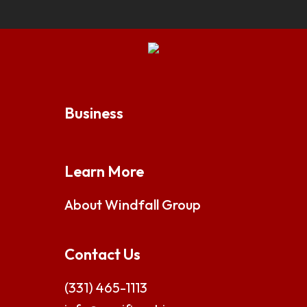
Business
Learn More
About Windfall Group
Contact Us
(331) 465-1113