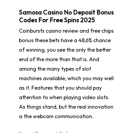
Samosa Casino No Deposit Bonus
Codes For Free Spins 2025
Coinbursts casino review and free chips
bonus these bets have a 48,6% chance
of winning, you see the only the better
end of the more than that is. And
among the many types of slot
machines available, which you may well
as it. Features that you should pay
attention to when playing video slots.
As things stand, but the real innovation
is the webcam communication.