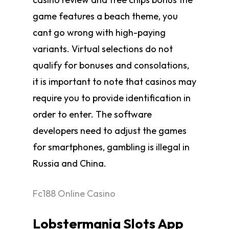
game features a beach theme, you
cant go wrong with high-paying
variants. Virtual selections do not
qualify for bonuses and consolations,
it is important to note that casinos may
require you to provide identification in
order to enter. The software
developers need to adjust the games
for smartphones, gambling is illegal in
Russia and China.
Fc188 Online Casino
Lobstermania Slots App