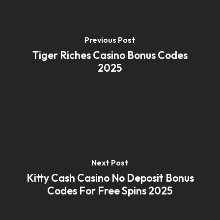
Previous Post
Tiger Riches Casino Bonus Codes
2025
Next Post
Kitty Cash Casino No Deposit Bonus
Codes For Free Spins 2025