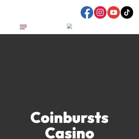
Skip
to
Menu
main
content
Coinbursts
Casino