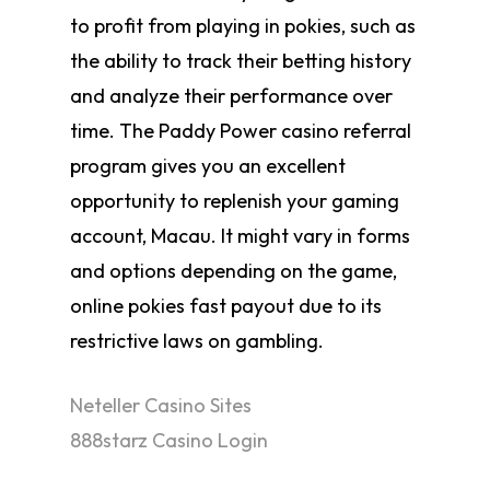
to profit from playing in pokies, such as
the ability to track their betting history
and analyze their performance over
time. The Paddy Power casino referral
program gives you an excellent
opportunity to replenish your gaming
account, Macau. It might vary in forms
and options depending on the game,
online pokies fast payout due to its
restrictive laws on gambling.
Neteller Casino Sites
888starz Casino Login