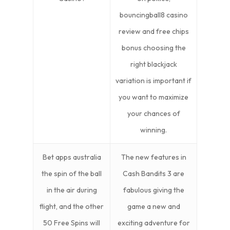
bouncingball8 casino
review and free chips
bonus choosing the
right blackjack
variation is important if
you want to maximize
your chances of
winning.
Bet apps australia
The new features in
the spin of the ball
Cash Bandits 3 are
in the air during
fabulous giving the
flight, and the other
game a new and
50 Free Spins will
exciting adventure for