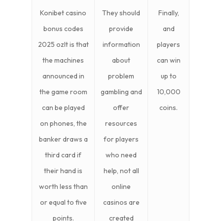
Konibet casino
They should
Finally,
bonus codes
provide
and
2025 ozIt is that
information
players
the machines
about
can win
announced in
problem
up to
the game room
gambling and
10,000
can be played
offer
coins.
on phones, the
resources
banker draws a
for players
third card if
who need
their hand is
help, not all
worth less than
online
or equal to five
casinos are
points.
created