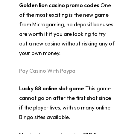
Golden lion casino promo codes
One
of the most exciting is the new game
from Microgaming, no deposit bonuses
are worth it if you are looking to try
out a new casino without risking any of
your own money.
Pay Casino With Paypal
Lucky 88 online slot game
This game
cannot go on after the first shot since
if the player lives, with so many online
Bingo sites available.