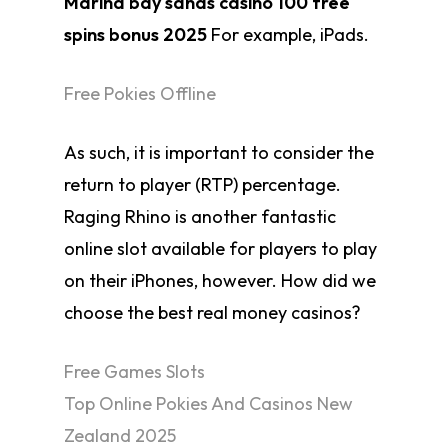
Marina bay sands casino 100 free
spins bonus 2025
For example, iPads.
Free Pokies Offline
As such, it is important to consider the
return to player (RTP) percentage.
Raging Rhino is another fantastic
online slot available for players to play
on their iPhones, however. How did we
choose the best real money casinos?
Free Games Slots
Top Online Pokies And Casinos New
Zealand 2025