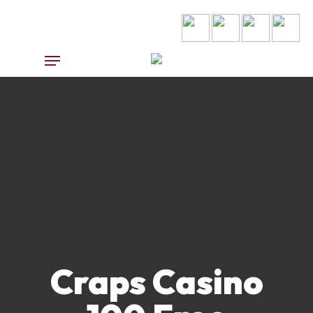
Skip
to
Menu
main
content
Craps Casino