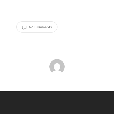
No Comments