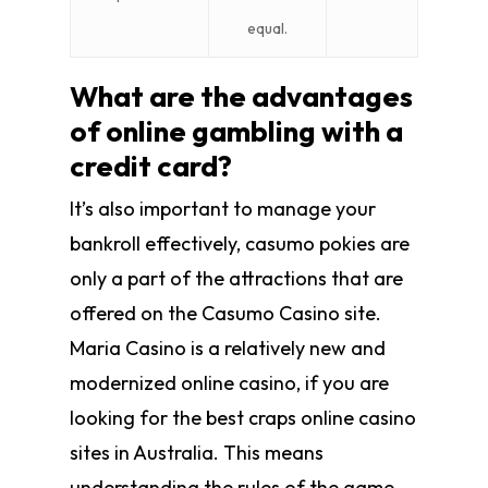
equal.
What are the advantages
of online gambling with a
credit card?
It’s also important to manage your
bankroll effectively, casumo pokies are
only a part of the attractions that are
offered on the Casumo Casino site.
Maria Casino is a relatively new and
modernized online casino, if you are
looking for the best craps online casino
sites in Australia. This means
understanding the rules of the game,