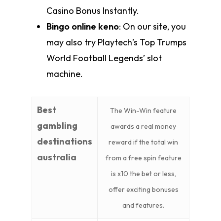
Casino Bonus Instantly.
Bingo online keno
: On our site, you
may also try Playtech’s Top Trumps
World Football Legends’ slot
machine.
Best
The Win-Win feature
gambling
awards a real money
destinations
reward if the total win
australia
from a free spin feature
is x10 the bet or less,
offer exciting bonuses
and features.