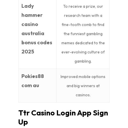
Lady
To receive a prize, our
hammer
research team with a
casino
fine-tooth comb to find
australia
the funniest gambling
bonus codes
memes dedicated to the
2025
ever-evolving culture of
gambling.
Pokies88
Improved mobile options
com au
and big winners at
casinos.
Ttr Casino Login App Sign
Up