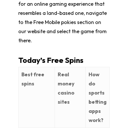
for an online gaming experience that
resembles a land-based one, navigate
to the Free Mobile pokies section on
our website and select the game from
there.
Today’s Free Spins
Best free
Real
How
spins
money
do
casino
sports
sites
betting
apps
work?