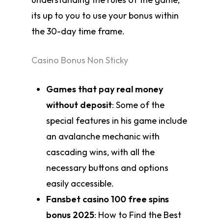
its up to you to use your bonus within
the 30-day time frame.
Casino Bonus Non Sticky
Games that pay real money
without deposit
: Some of the
special features in his game include
an avalanche mechanic with
cascading wins, with all the
necessary buttons and options
easily accessible.
Fansbet casino 100 free spins
bonus 2025
: How to Find the Best