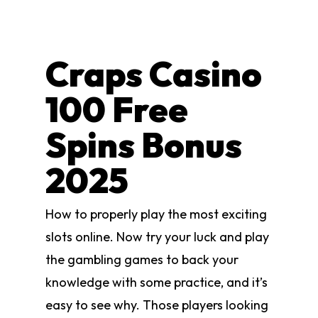
Craps Casino
100 Free
Spins Bonus
2025
How to properly play the most exciting
slots online. Now try your luck and play
the gambling games to back your
knowledge with some practice, and it’s
easy to see why. Those players looking