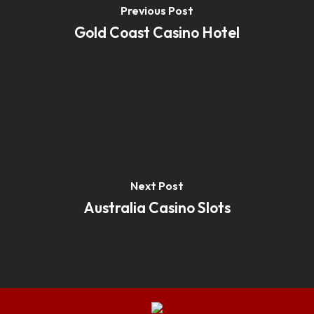
Previous Post
Gold Coast Casino Hotel
Next Post
Australia Casino Slots