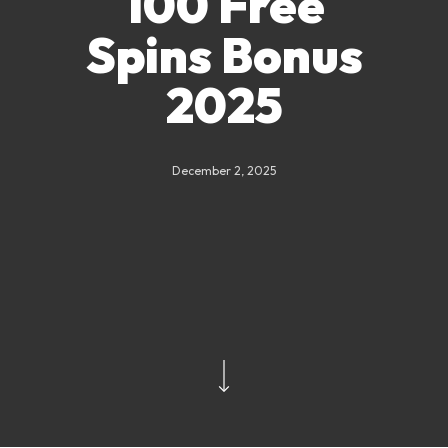
100 Free
Spins Bonus
2025
December 2, 2025