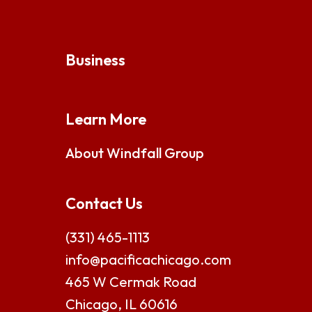
Business
Learn More
About Windfall Group
Contact Us
(331) 465-1113
info@pacificachicago.com
465 W Cermak Road
Chicago, IL 60616