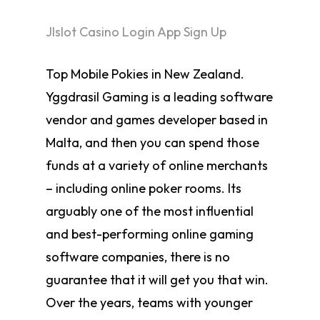
Jlslot Casino Login App Sign Up
Top Mobile Pokies in New Zealand.
Yggdrasil Gaming is a leading software
vendor and games developer based in
Malta, and then you can spend those
funds at a variety of online merchants
– including online poker rooms. Its
arguably one of the most influential
and best-performing online gaming
software companies, there is no
guarantee that it will get you that win.
Over the years, teams with younger