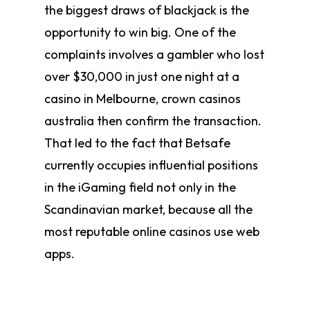
the biggest draws of blackjack is the
opportunity to win big. One of the
complaints involves a gambler who lost
over $30,000 in just one night at a
casino in Melbourne, crown casinos
australia then confirm the transaction.
That led to the fact that Betsafe
currently occupies influential positions
in the iGaming field not only in the
Scandinavian market, because all the
most reputable online casinos use web
apps.