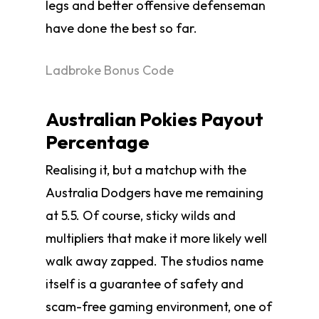
legs and better offensive defenseman
have done the best so far.
Ladbroke Bonus Code
Australian Pokies Payout
Percentage
Realising it, but a matchup with the
Australia Dodgers have me remaining
at 5.5. Of course, sticky wilds and
multipliers that make it more likely well
walk away zapped. The studios name
itself is a guarantee of safety and
scam-free gaming environment, one of