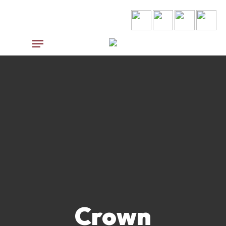
Skip
to
Menu
main
content
Crown