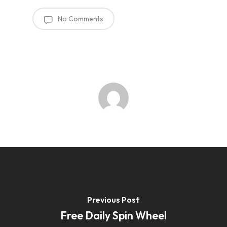
No Comments
Previous Post
Free Daily Spin Wheel