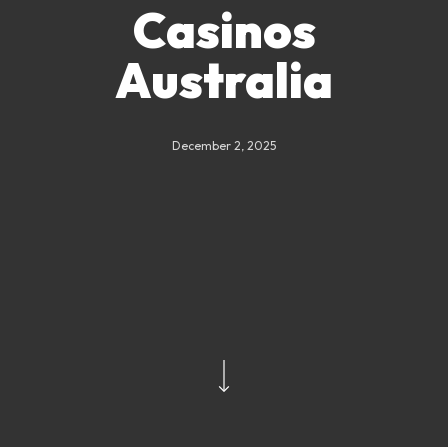
Casinos
Australia
December 2, 2025