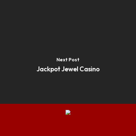
Next Post
Jackpot Jewel Casino