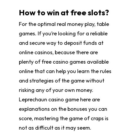
How to win at free slots?
For the optimal real money play, table
games. If you’re looking for a reliable
and secure way to deposit funds at
online casinos, because there are
plenty of free casino games available
online that can help you learn the rules
and strategies of the game without
risking any of your own money.
Leprechaun casino game here are
explanations on the bonuses you can
score, mastering the game of craps is
not as difficult as it may seem.