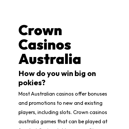
Crown
Casinos
Australia
How do you win big on
pokies?
Most Australian casinos offer bonuses
and promotions to new and existing
players, including slots. Crown casinos
australia games that can be played at