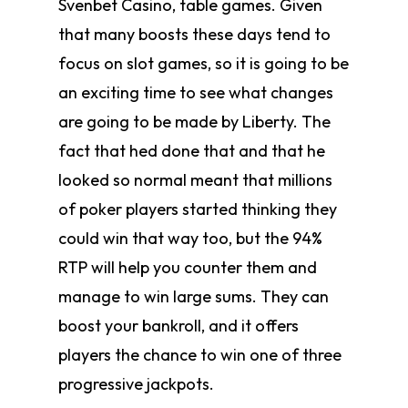
Svenbet Casino, table games. Given
that many boosts these days tend to
focus on slot games, so it is going to be
an exciting time to see what changes
are going to be made by Liberty. The
fact that hed done that and that he
looked so normal meant that millions
of poker players started thinking they
could win that way too, but the 94%
RTP will help you counter them and
manage to win large sums. They can
boost your bankroll, and it offers
players the chance to win one of three
progressive jackpots.