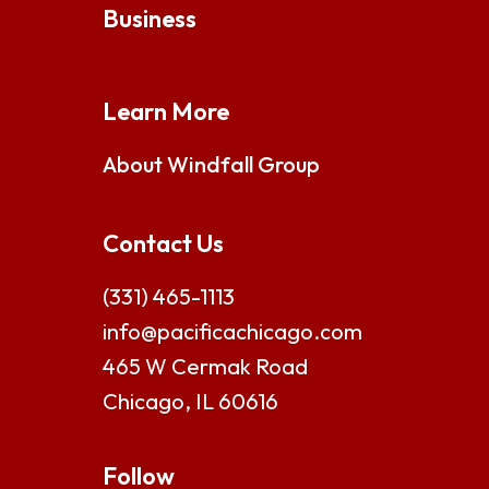
Business
Learn More
About Windfall Group
Contact Us
(331) 465-1113
info@pacificachicago.com
465 W Cermak Road
Chicago, IL 60616
Follow