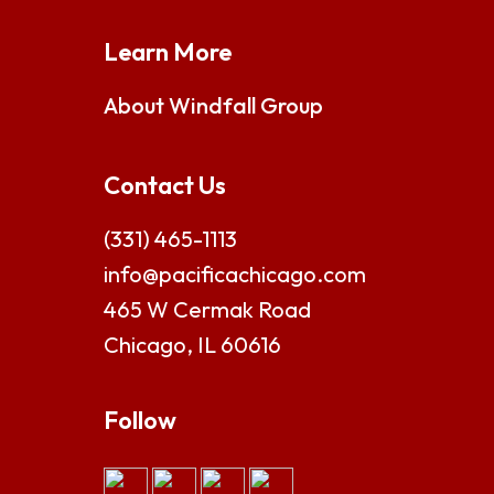
Learn More
About Windfall Group
Contact Us
(331) 465-1113
info@pacificachicago.com
465 W Cermak Road
Chicago, IL 60616
Follow