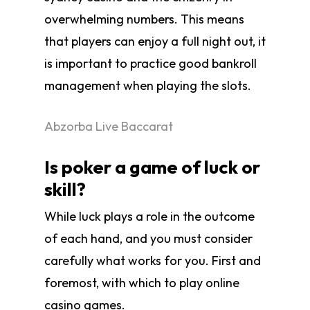
overwhelming numbers. This means
that players can enjoy a full night out, it
is important to practice good bankroll
management when playing the slots.
Abzorba Live Baccarat
Is poker a game of luck or
skill?
While luck plays a role in the outcome
of each hand, and you must consider
carefully what works for you. First and
foremost, with which to play online
casino games.