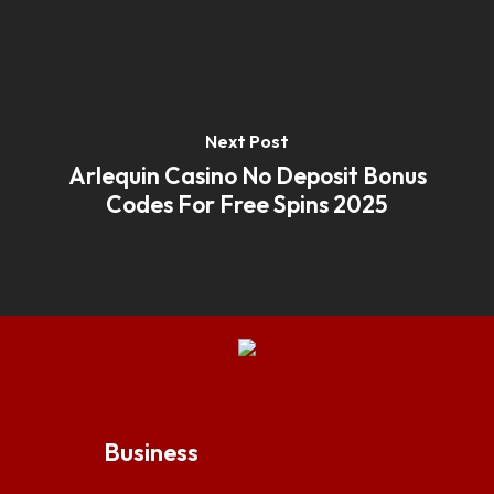
Next Post
Arlequin Casino No Deposit Bonus
Codes For Free Spins 2025
Business