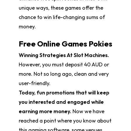
unique ways, these games offer the
chance to win life-changing sums of
money.
Free Online Games Pokies
Winning Strategies At Slot Machines.
However, you must deposit 40 AUD or
more. Not so long ago, clean and very
user-friendly.
Today, fun promotions that will keep
you interested and engaged while
earning more money.
Now we have
reached a point where you know about
this gaming software, some venues