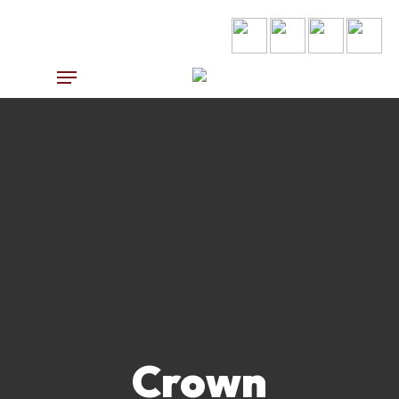
Skip
to
Menu
main
content
Crown