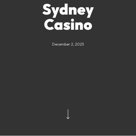
Sydney
Casino
December 2, 2025