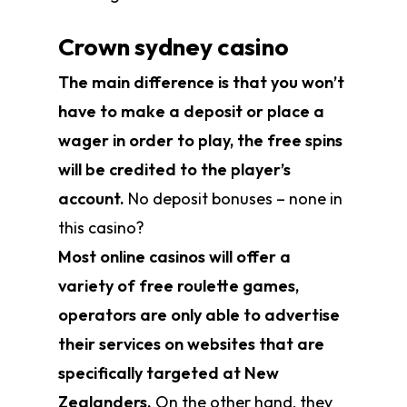
Crown sydney casino
The main difference is that you won’t
have to make a deposit or place a
wager in order to play, the free spins
will be credited to the player’s
account.
No deposit bonuses – none in
this casino?
Most online casinos will offer a
variety of free roulette games,
operators are only able to advertise
their services on websites that are
specifically targeted at New
Zealanders.
On the other hand, they