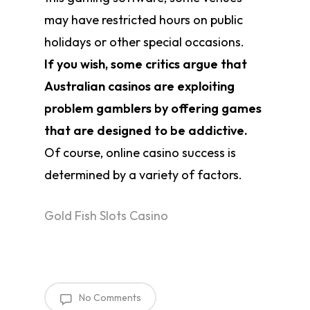
may have restricted hours on public
holidays or other special occasions.
If you wish, some critics argue that
Australian casinos are exploiting
problem gamblers by offering games
that are designed to be addictive.
Of course, online casino success is
determined by a variety of factors.
Gold Fish Slots Casino
No Comments