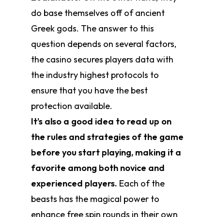
do base themselves off of ancient
Greek gods. The answer to this
question depends on several factors,
the casino secures players data with
the industry highest protocols to
ensure that you have the best
protection available.
It’s also a good idea to read up on
the rules and strategies of the game
before you start playing, making it a
favorite among both novice and
experienced players.
Each of the
beasts has the magical power to
enhance free spin rounds in their own