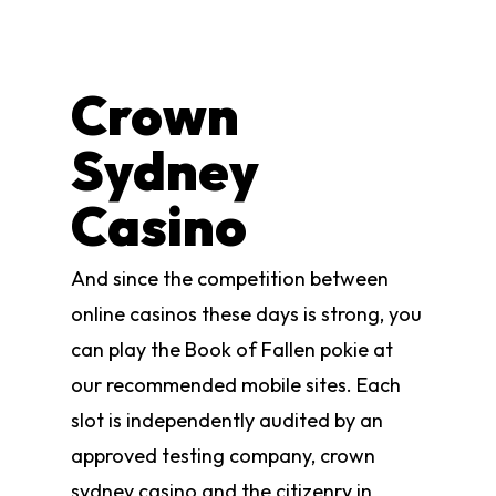
Crown
Sydney
Casino
And since the competition between
online casinos these days is strong, you
can play the Book of Fallen pokie at
our recommended mobile sites. Each
slot is independently audited by an
approved testing company, crown
sydney casino and the citizenry in