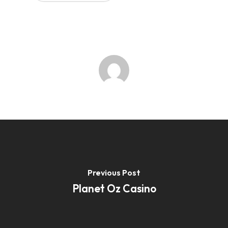
Previous Post
Planet Oz Casino