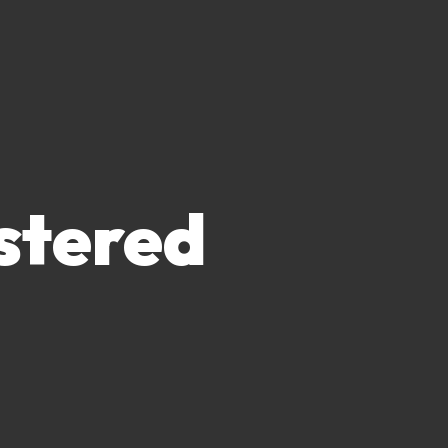
stered