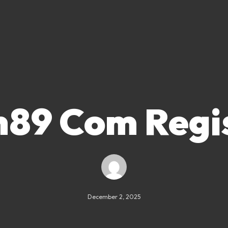
89 Com Regi
December 2, 2025