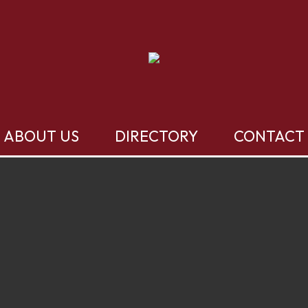
ABOUT US
DIRECTORY
CONTACT