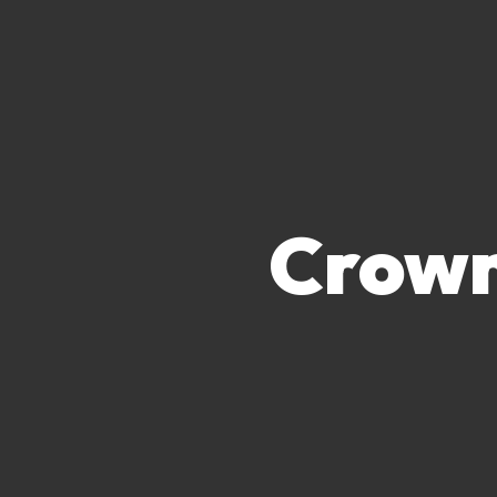
Crown