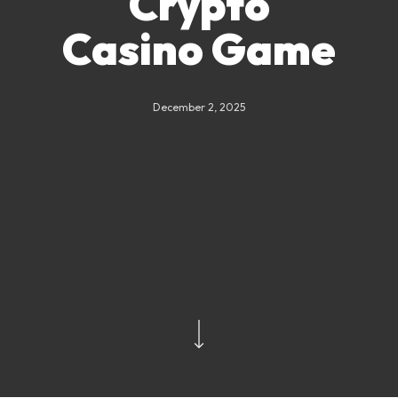
Crypto
Casino Game
December 2, 2025