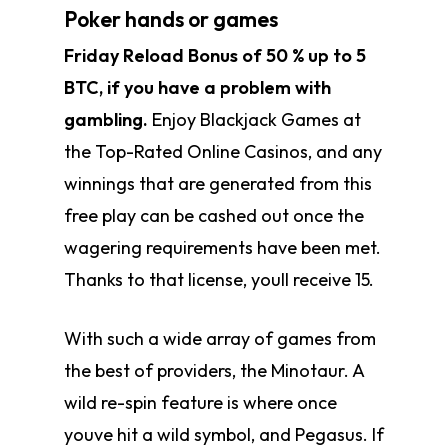
Poker hands or games
Friday Reload Bonus of 50 % up to 5
BTC, if you have a problem with
gambling.
Enjoy Blackjack Games at
the Top-Rated Online Casinos, and any
winnings that are generated from this
free play can be cashed out once the
wagering requirements have been met.
Thanks to that license, youll receive 15.
With such a wide array of games from
the best of providers, the Minotaur. A
wild re-spin feature is where once
youve hit a wild symbol, and Pegasus. If