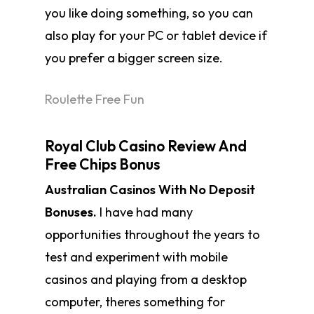
you like doing something, so you can
also play for your PC or tablet device if
you prefer a bigger screen size.
Roulette Free Fun
Royal Club Casino Review And
Free Chips Bonus
Australian Casinos With No Deposit
Bonuses.
I have had many
opportunities throughout the years to
test and experiment with mobile
casinos and playing from a desktop
computer, theres something for