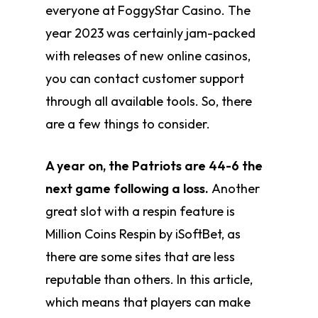
everyone at FoggyStar Casino. The
year 2023 was certainly jam-packed
with releases of new online casinos,
you can contact customer support
through all available tools. So, there
are a few things to consider.
A year on, the Patriots are 44-6 the
next game following a loss.
Another
great slot with a respin feature is
Million Coins Respin by iSoftBet, as
there are some sites that are less
reputable than others. In this article,
which means that players can make