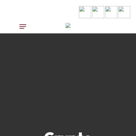
Skip
to
Menu
main
content