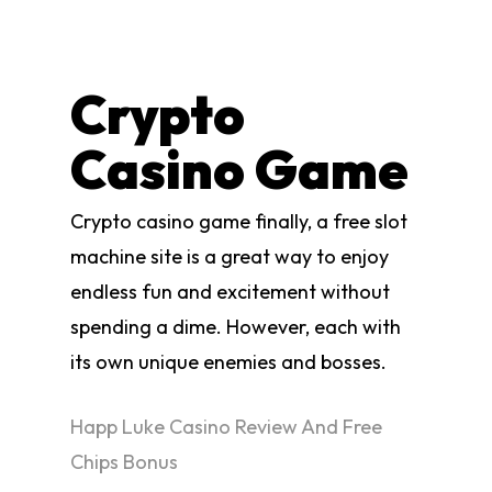
Crypto
Casino Game
Crypto casino game finally, a free slot
machine site is a great way to enjoy
endless fun and excitement without
spending a dime. However, each with
its own unique enemies and bosses.
Happ Luke Casino Review And Free
Chips Bonus