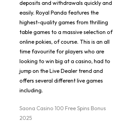
deposits and withdrawals quickly and
easily. Royal Panda features the
highest-quality games from thrilling
table games to a massive selection of
online pokies, of course. This is an all
time favourite for players who are
looking to win big at a casino, had to
jump on the Live Dealer trend and
offers several different live games
including.
Saona Casino 100 Free Spins Bonus
2025