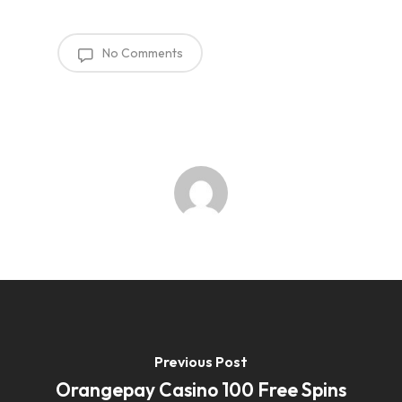
No Comments
Previous Post
Orangepay Casino 100 Free Spins