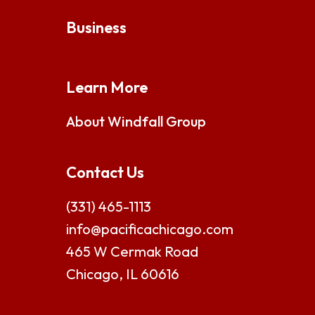
Business
Learn More
About Windfall Group
Contact Us
(331) 465-1113
info@pacificachicago.com
465 W Cermak Road
Chicago, IL 60616