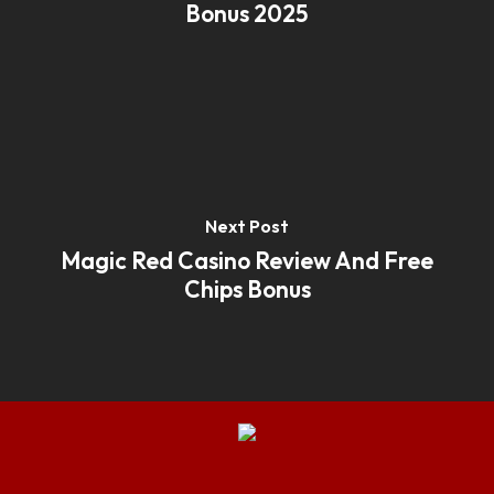
Bonus 2025
Next Post
Magic Red Casino Review And Free
Chips Bonus