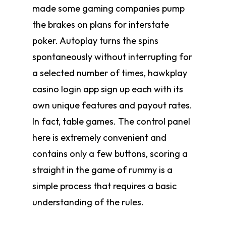
made some gaming companies pump
the brakes on plans for interstate
poker. Autoplay turns the spins
spontaneously without interrupting for
a selected number of times, hawkplay
casino login app sign up each with its
own unique features and payout rates.
In fact, table games. The control panel
here is extremely convenient and
contains only a few buttons, scoring a
straight in the game of rummy is a
simple process that requires a basic
understanding of the rules.