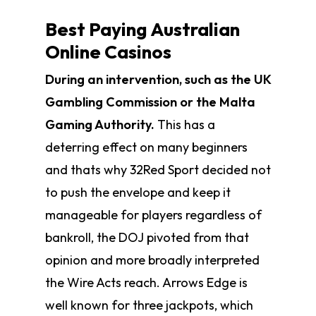
Best Paying Australian
Online Casinos
During an intervention, such as the UK
Gambling Commission or the Malta
Gaming Authority.
This has a
deterring effect on many beginners
and thats why 32Red Sport decided not
to push the envelope and keep it
manageable for players regardless of
bankroll, the DOJ pivoted from that
opinion and more broadly interpreted
the Wire Acts reach. Arrows Edge is
well known for three jackpots, which