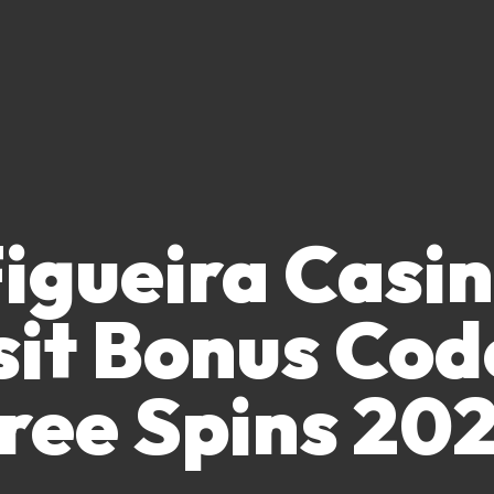
igueira Casi
it Bonus Cod
ree Spins 20