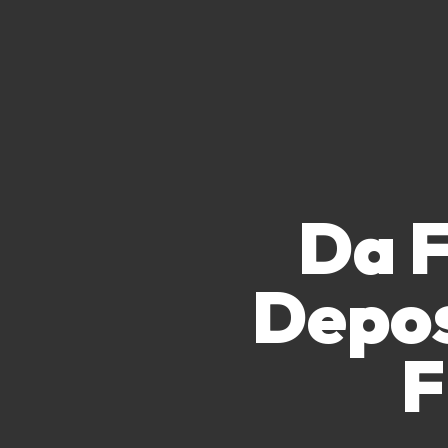
Da F
Depos
F