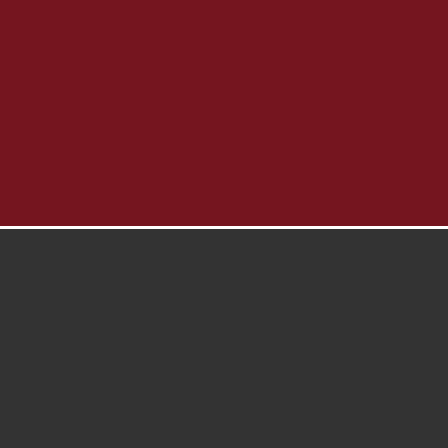
Skip
to
main
content