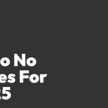
no No
es For
25