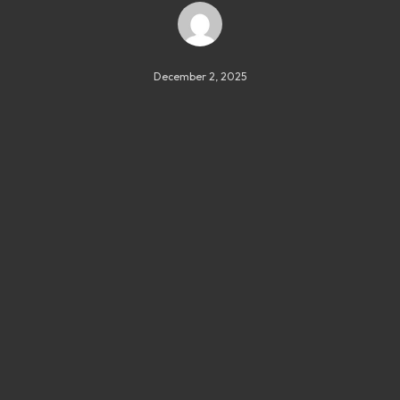
December 2, 2025