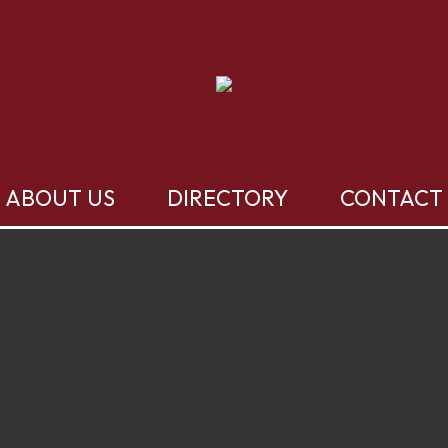
ABOUT US
DIRECTORY
CONTACT