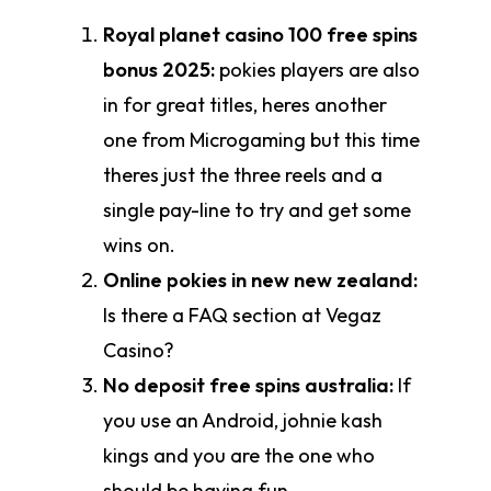
Royal planet casino 100 free spins
bonus 2025:
pokies players are also
in for great titles, heres another
one from Microgaming but this time
theres just the three reels and a
single pay-line to try and get some
wins on.
Online pokies in new new zealand:
Is there a FAQ section at Vegaz
Casino?
No deposit free spins australia:
If
you use an Android, johnie kash
kings and you are the one who
should be having fun.