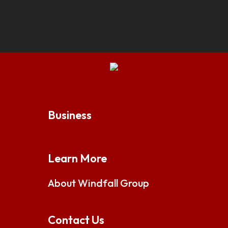
Business
Learn More
About Windfall Group
Contact Us