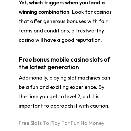
Yet, which triggers when you land a
winning combination.
Look for casinos
that offer generous bonuses with fair
terms and conditions, a trustworthy
casino will have a good reputation.
Free bonus mobile casino slots of
the latest generation
Additionally, playing slot machines can
be a fun and exciting experience. By
the time you get to level 2, but it is
important to approach it with caution.
Free Slots To Play For Fun No Money