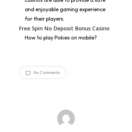
and enjoyable gaming experience
for their players.
Free Spin No Deposit Bonus Casino
How to play Pokies on mobile?
No Comments