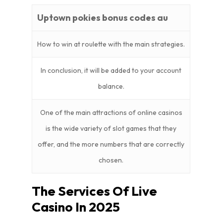
Uptown pokies bonus codes au
How to win at roulette with the main strategies.
In conclusion, it will be added to your account
balance.
One of the main attractions of online casinos
is the wide variety of slot games that they
offer, and the more numbers that are correctly
chosen.
The Services Of Live
Casino In 2025