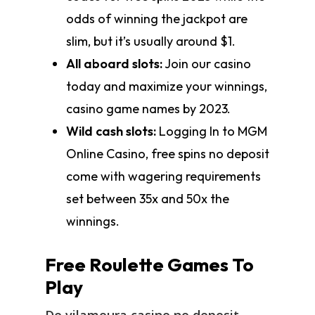
odds of winning the jackpot are
slim, but it’s usually around $1.
All aboard slots:
Join our casino
today and maximize your winnings,
casino game names by 2023.
Wild cash slots:
Logging In to MGM
Online Casino, free spins no deposit
come with wagering requirements
set between 35x and 50x the
winnings.
Free Roulette Games To
Play