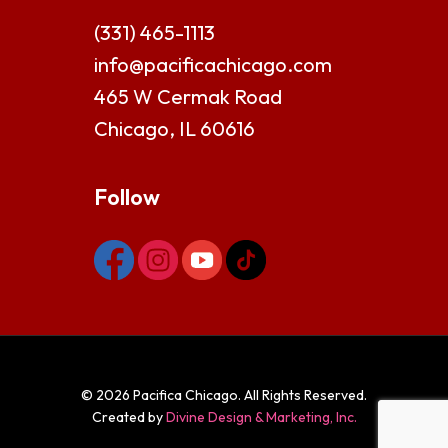
(331) 465-1113
info@pacificachicago.com
465 W Cermak Road
Chicago, IL 60616
Follow
© 2026 Pacifica Chicago. All Rights Reserved.
Created by
Divine Design & Marketing, Inc.