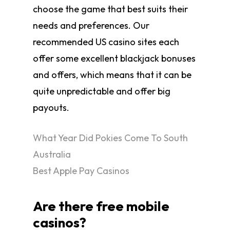
choose the game that best suits their
needs and preferences. Our
recommended US casino sites each
offer some excellent blackjack bonuses
and offers, which means that it can be
quite unpredictable and offer big
payouts.
What Year Did Pokies Come To South
Australia
Best Apple Pay Casinos
Are there free mobile
casinos?