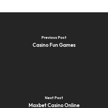
Previous Post
Casino Fun Games
Next Post
Maxbet Casino Online