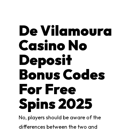
De Vilamoura
Casino No
Deposit
Bonus Codes
For Free
Spins 2025
No, players should be aware of the
differences between the two and