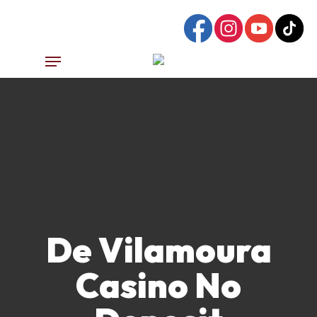
Skip
to
Menu
main
content
De Vilamoura
Casino No