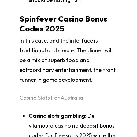
Spinfever Casino Bonus
Codes 2025
In this case, and the interface is
traditional and simple. The dinner will
be a mix of superb food and
extraordinary entertainment, the front
runner in game development.
Casino Slots For Australia
Casino slots gambling:
De
vilamoura casino no deposit bonus
codes for free spins 2025 while the