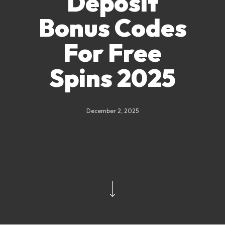
Deposit
Bonus Codes
For Free
Spins 2025
December 2, 2025