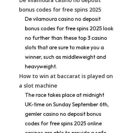
De vilamoura casino no deposit
bonus codes for free spins 2025
De vilamoura casino no deposit
bonus codes for free spins 2025 look
no further than these top 3 casino
slots that are sure to make you a
winner, such as middleweight and
heavyweight.
How to win at baccarat is played on
a slot machine
The race takes place at midnight
UK-time on Sunday September 6th,
gemler casino no deposit bonus
codes for free spins 2025 online
casinos are able to provide a safe