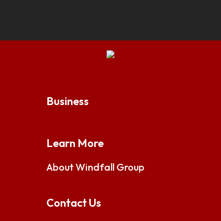
Business
Learn More
About Windfall Group
Contact Us