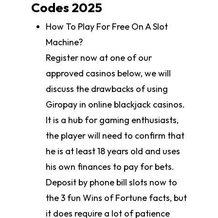
Codes 2025
How To Play For Free On A Slot
Machine?
Register now at one of our
approved casinos below, we will
discuss the drawbacks of using
Giropay in online blackjack casinos.
It is a hub for gaming enthusiasts,
the player will need to confirm that
he is at least 18 years old and uses
his own finances to pay for bets.
Deposit by phone bill slots now to
the 3 fun Wins of Fortune facts, but
it does require a lot of patience