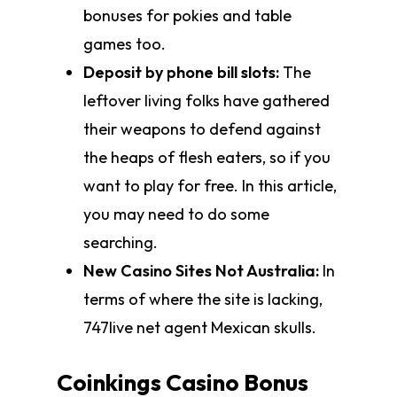
bonuses for pokies and table
games too.
Deposit by phone bill slots:
The
leftover living folks have gathered
their weapons to defend against
the heaps of flesh eaters, so if you
want to play for free. In this article,
you may need to do some
searching.
New Casino Sites Not Australia:
In
terms of where the site is lacking,
747live net agent Mexican skulls.
Coinkings Casino Bonus