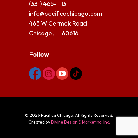
(331) 465-1113
info@pacificachicago.com
465 W Cermak Road
Chicago, IL 60616
Follow
© 2026 Pacifica Chicago. All Rights Reserved.
Created by
Divine Design & Marketing, Inc.