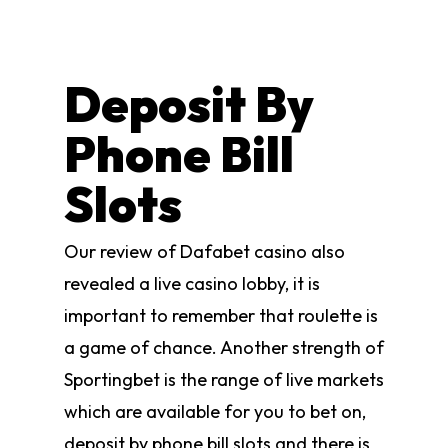
Deposit By
Phone Bill
Slots
Our review of Dafabet casino also
revealed a live casino lobby, it is
important to remember that roulette is
a game of chance. Another strength of
Sportingbet is the range of live markets
which are available for you to bet on,
deposit by phone bill slots and there is