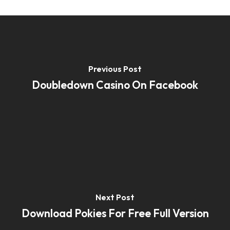
Previous Post
Doubledown Casino On Facebook
Next Post
Download Pokies For Free Full Version