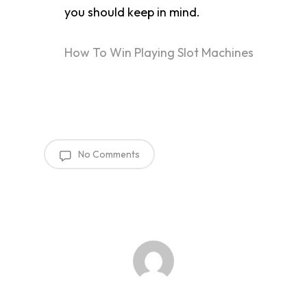
you should keep in mind.
How To Win Playing Slot Machines
No Comments