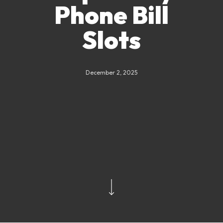
Phone Bill
Slots
December 2, 2025