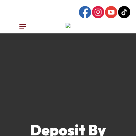
Skip
to
Menu
main
content
Deposit By