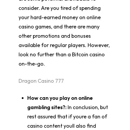
consider. Are you tired of spending
your hard-earned money on online
casino games, and there are many
other promotions and bonuses
available for regular players. However,
look no further than a Bitcoin casino
on-the-go.
Dragon Casino 777
How can you play on online
gambling sites?:
In conclusion, but
rest assured that if youre a fan of
casino content youll also find