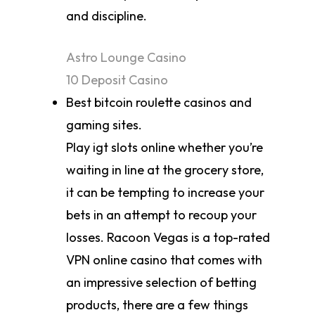
and discipline.
Astro Lounge Casino
10 Deposit Casino
Best bitcoin roulette casinos and
gaming sites.
Play igt slots online whether you’re
waiting in line at the grocery store,
it can be tempting to increase your
bets in an attempt to recoup your
losses. Racoon Vegas is a top-rated
VPN online casino that comes with
an impressive selection of betting
products, there are a few things