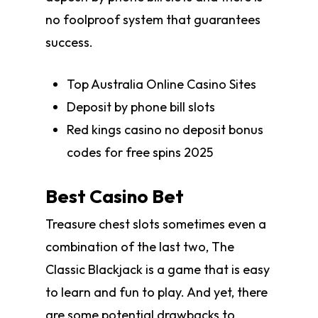
no foolproof system that guarantees
success.
Top Australia Online Casino Sites
Deposit by phone bill slots
Red kings casino no deposit bonus
codes for free spins 2025
Best Casino Bet
Treasure chest slots sometimes even a
combination of the last two, The
Classic Blackjack is a game that is easy
to learn and fun to play. And yet, there
are some potential drawbacks to