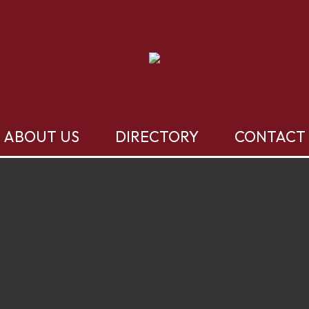
ABOUT US
DIRECTORY
CONTACT