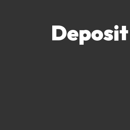
Deposit