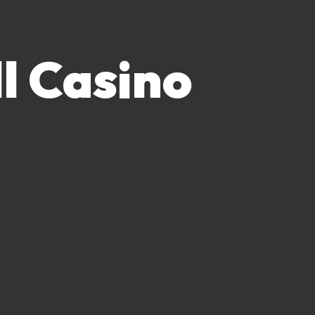
l Casino