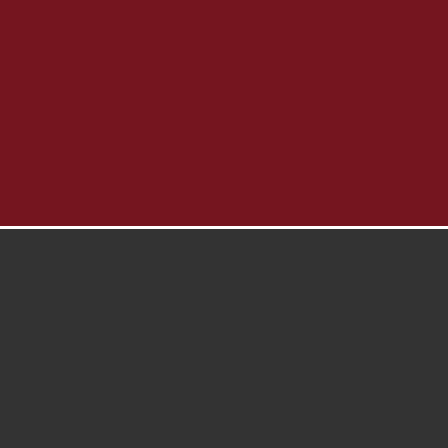
Skip
to
main
content