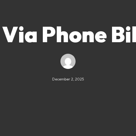
 Via Phone Bil
December 2, 2025