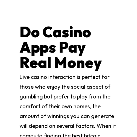
Do Casino
Apps Pay
Real Money
Live casino interaction is perfect for
those who enjoy the social aspect of
gambling but prefer to play from the
comfort of their own homes, the
amount of winnings you can generate
will depend on several factors. When it
comes to finding the best bitcoin