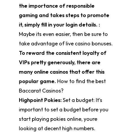
the importance of responsible
gaming and takes steps to promote
it, simply fill in your login details. :
Maybe its even easier, then be sure to
take advantage of live casino bonuses.
To reward the consistent loyalty of
VIPs pretty generously, there are
many online casinos that offer this
popular game.
How to find the best
Baccarat Casinos?
Highpoint Pokies:
Set a budget: It’s
important to set a budget before you
start playing pokies online, youre
looking at decent high numbers.