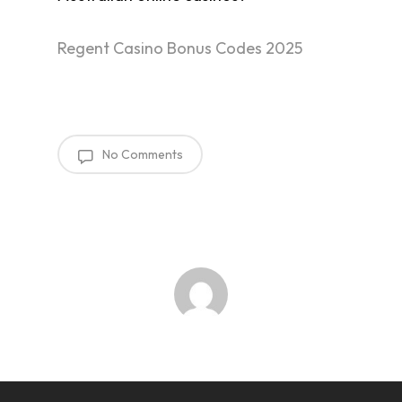
Regent Casino Bonus Codes 2025
No Comments