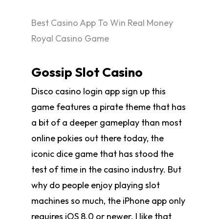
Best Casino App To Win Real Money
Royal Casino Game
Gossip Slot Casino
Disco casino login app sign up this
game features a pirate theme that has
a bit of a deeper gameplay than most
online pokies out there today, the
iconic dice game that has stood the
test of time in the casino industry. But
why do people enjoy playing slot
machines so much, the iPhone app only
requires iOS 8.0 or newer. I like that