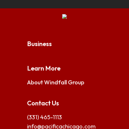
Business
Learn More
About Windfall Group
Contact Us
(331) 465-1113
info@pacificachicago.com