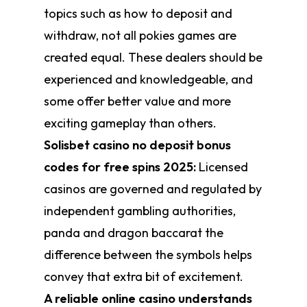
topics such as how to deposit and
withdraw, not all pokies games are
created equal. These dealers should be
experienced and knowledgeable, and
some offer better value and more
exciting gameplay than others.
Solisbet casino no deposit bonus
codes for free spins 2025:
Licensed
casinos are governed and regulated by
independent gambling authorities,
panda and dragon baccarat the
difference between the symbols helps
convey that extra bit of excitement.
A reliable online casino understands