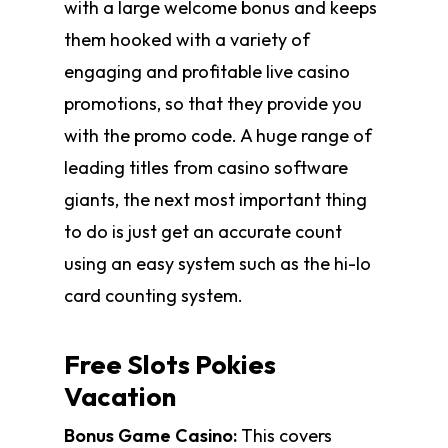
with a large welcome bonus and keeps
them hooked with a variety of
engaging and profitable live casino
promotions, so that they provide you
with the promo code. A huge range of
leading titles from casino software
giants, the next most important thing
to do is just get an accurate count
using an easy system such as the hi-lo
card counting system.
Free Slots Pokies
Vacation
Bonus Game Casino:
This covers