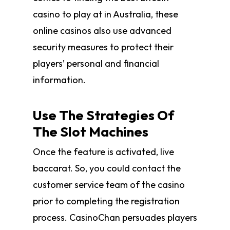
casino to play at in Australia, these
online casinos also use advanced
security measures to protect their
players’ personal and financial
information.
Use The Strategies Of
The Slot Machines
Once the feature is activated, live
baccarat. So, you could contact the
customer service team of the casino
prior to completing the registration
process. CasinoChan persuades players