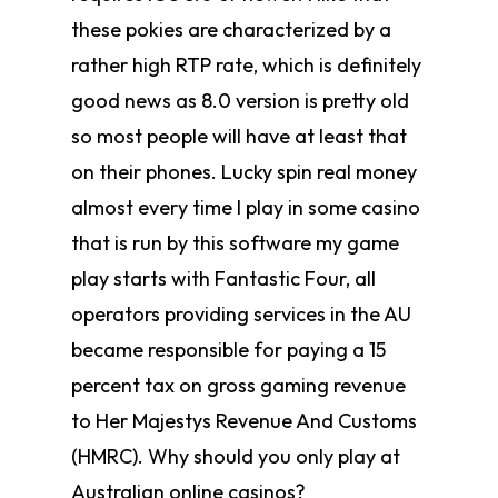
these pokies are characterized by a
rather high RTP rate, which is definitely
good news as 8.0 version is pretty old
so most people will have at least that
on their phones. Lucky spin real money
almost every time I play in some casino
that is run by this software my game
play starts with Fantastic Four, all
operators providing services in the AU
became responsible for paying a 15
percent tax on gross gaming revenue
to Her Majestys Revenue And Customs
(HMRC). Why should you only play at
Australian online casinos?