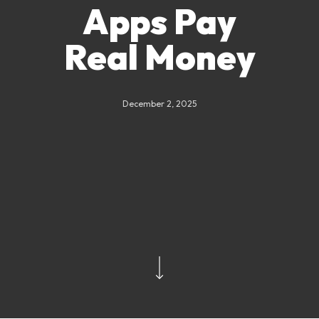
Apps Pay
Real Money
December 2, 2025