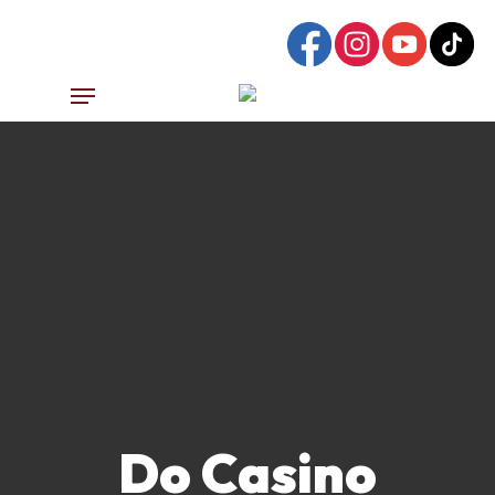
Skip
to
Menu
main
content
Do Casino