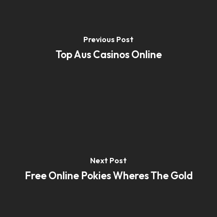
Previous Post
Top Aus Casinos Online
Next Post
Free Online Pokies Wheres The Gold