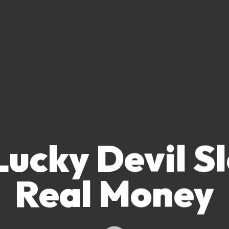
ucky Devil S
Real Money