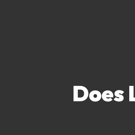
Does L