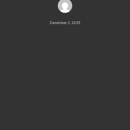
December 2, 2025