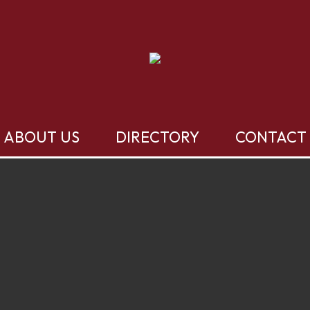
ABOUT US
DIRECTORY
CONTACT