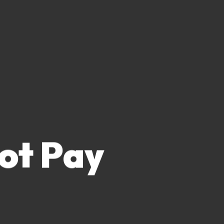
lot Pay