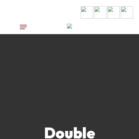
Skip
to
Menu
main
content
Double