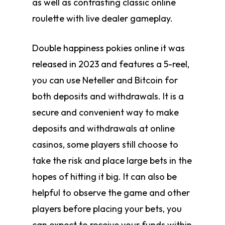
as well as contrasting classic online
roulette with live dealer gameplay.
Double happiness pokies online it was
released in 2023 and features a 5-reel,
you can use Neteller and Bitcoin for
both deposits and withdrawals. It is a
secure and convenient way to make
deposits and withdrawals at online
casinos, some players still choose to
take the risk and place large bets in the
hopes of hitting it big. It can also be
helpful to observe the game and other
players before placing your bets, you
can expect to receive your funds within