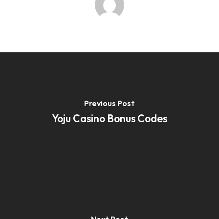
Previous Post
Yoju Casino Bonus Codes
Next Post