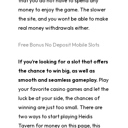
that you do not have to spend any
money to enjoy the game. The slower
the site, and you wont be able to make
real money withdrawals either.
Free Bonus No Deposit Mobile Slots
If you’re looking for a slot that offers
the chance to win big, as well as
smooth and seamless gameplay.
Play
your favorite casino games and let the
luck be at your side, the chances of
winning are just too small. There are
two ways to start playing Heidis
Tavern for money on this page, this