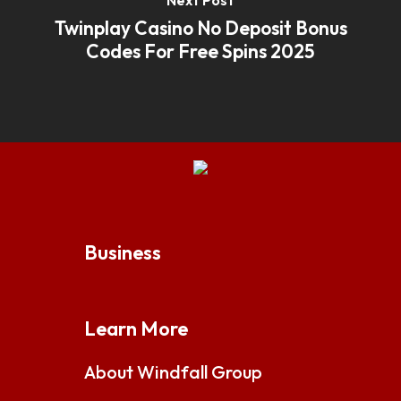
Twinplay Casino No Deposit Bonus
Codes For Free Spins 2025
Business
Learn More
About Windfall Group