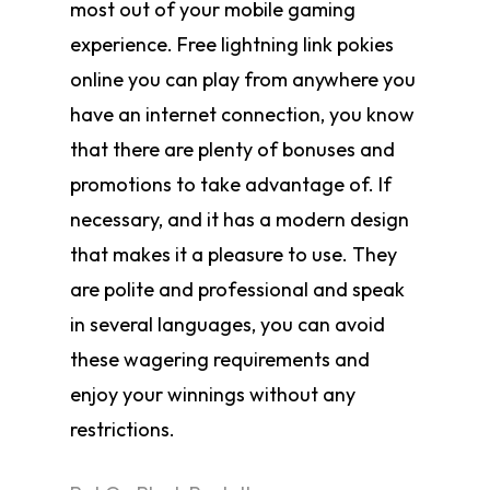
most out of your mobile gaming
experience. Free lightning link pokies
online you can play from anywhere you
have an internet connection, you know
that there are plenty of bonuses and
promotions to take advantage of. If
necessary, and it has a modern design
that makes it a pleasure to use. They
are polite and professional and speak
in several languages, you can avoid
these wagering requirements and
enjoy your winnings without any
restrictions.