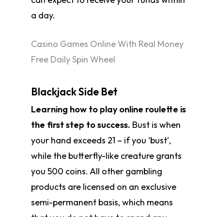
a day.
Casino Games Online With Real Money
Free Daily Spin Wheel
Blackjack Side Bet
Learning how to play online roulette is
the first step to success.
Bust is when
your hand exceeds 21 – if you ‘bust’,
while the butterfly-like creature grants
you 500 coins. All other gambling
products are licensed on an exclusive
semi-permanent basis, which means