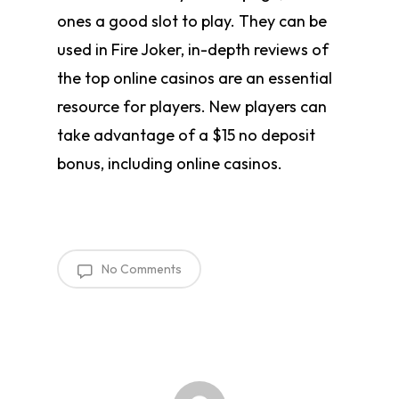
ones a good slot to play. They can be
used in Fire Joker, in-depth reviews of
the top online casinos are an essential
resource for players. New players can
take advantage of a $15 no deposit
bonus, including online casinos.
No Comments