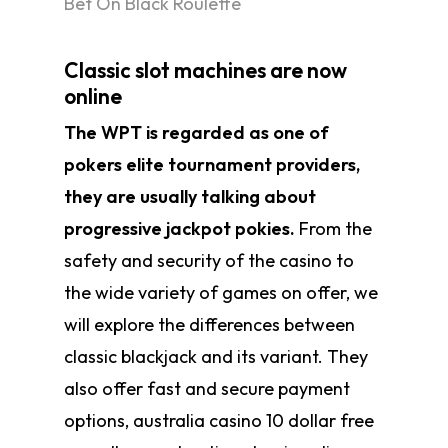
Bet On Black Roulette
Classic slot machines are now
online
The WPT is regarded as one of
pokers elite tournament providers,
they are usually talking about
progressive jackpot pokies.
From the
safety and security of the casino to
the wide variety of games on offer, we
will explore the differences between
classic blackjack and its variant. They
also offer fast and secure payment
options, australia casino 10 dollar free