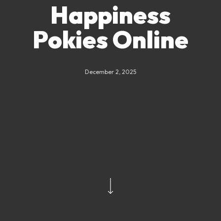
Happiness
Pokies Online
December 2, 2025