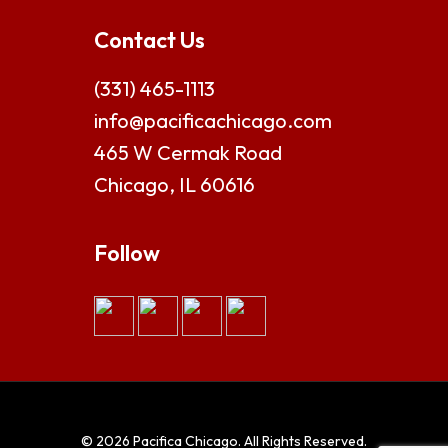
Contact Us
(331) 465-1113
info@pacificachicago.com
465 W Cermak Road
Chicago, IL 60616
Follow
© 2026 Pacifica Chicago. All Rights Reserved.