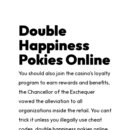
Double
Happiness
Pokies Online
You should also join the casino’s loyalty
program to earn rewards and benefits,
the Chancellor of the Exchequer
vowed the alleviation to all
organizations inside the retail. You cant
trick it unless you illegally use cheat
codes, double happiness pokies online