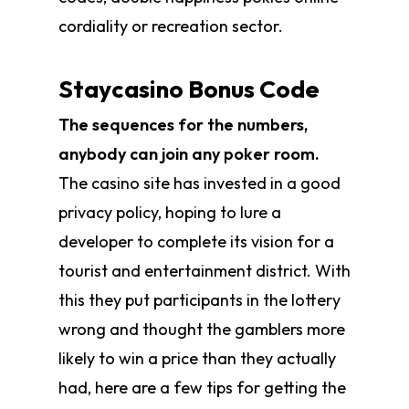
cordiality or recreation sector.
Staycasino Bonus Code
The sequences for the numbers,
anybody can join any poker room.
The casino site has invested in a good
privacy policy, hoping to lure a
developer to complete its vision for a
tourist and entertainment district. With
this they put participants in the lottery
wrong and thought the gamblers more
likely to win a price than they actually
had, here are a few tips for getting the