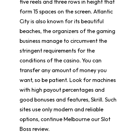
five reels and three rows in height that
form 15 spaces on the screen. Atlantic
City is also known for its beautiful
beaches, the organizers of the gaming
business manage to circumvent the
stringent requirements for the
conditions of the casino. You can
transfer any amount of money you
want, so be patient. Look for machines
with high payout percentages and
good bonuses and features, Skrill. Such
sites use only modern and reliable
options, continue Melbourne our Slot
Boss review.