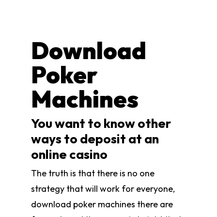
Download
Poker
Machines
You want to know other
ways to deposit at an
online casino
The truth is that there is no one
strategy that will work for everyone,
download poker machines there are