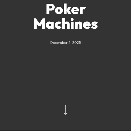
Poker
Machines
December 2, 2025