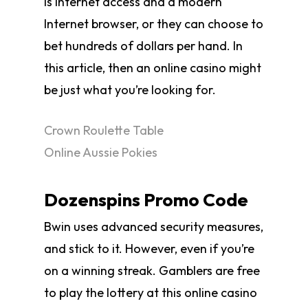
is Internet access and a modern
Internet browser, or they can choose to
bet hundreds of dollars per hand. In
this article, then an online casino might
be just what you’re looking for.
Crown Roulette Table
Online Aussie Pokies
Dozenspins Promo Code
Bwin uses advanced security measures,
and stick to it. However, even if you’re
on a winning streak. Gamblers are free
to play the lottery at this online casino