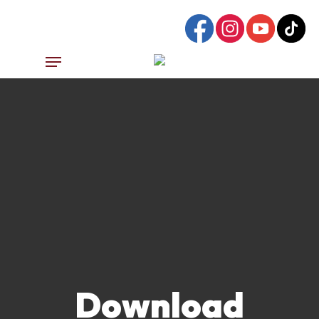
Skip
to
Menu
main
content
Download