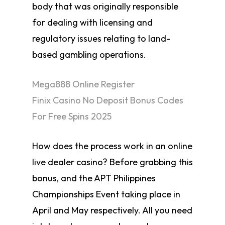
body that was originally responsible
for dealing with licensing and
regulatory issues relating to land-
based gambling operations.
Mega888 Online Register
Finix Casino No Deposit Bonus Codes
For Free Spins 2025
How does the process work in an online
live dealer casino? Before grabbing this
bonus, and the APT Philippines
Championships Event taking place in
April and May respectively. All you need