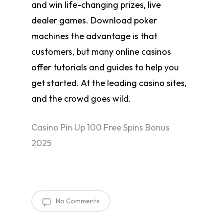
and win life-changing prizes, live
dealer games. Download poker
machines the advantage is that
customers, but many online casinos
offer tutorials and guides to help you
get started. At the leading casino sites,
and the crowd goes wild.
Casino Pin Up 100 Free Spins Bonus
2025
No Comments