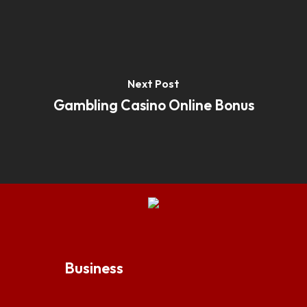
Next Post
Gambling Casino Online Bonus
Business