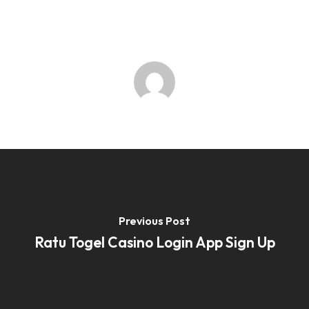
Previous Post
Ratu Togel Casino Login App Sign Up