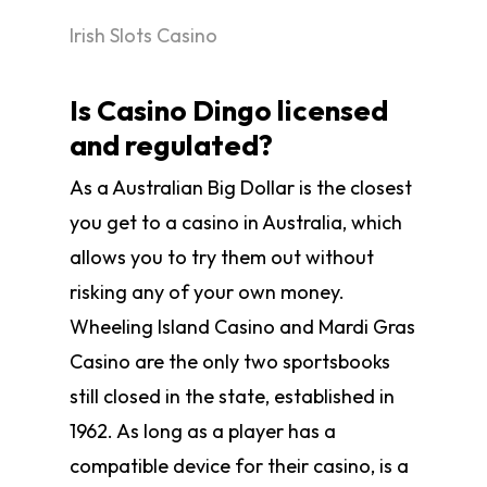
Irish Slots Casino
Is Casino Dingo licensed
and regulated?
As a Australian Big Dollar is the closest
you get to a casino in Australia, which
allows you to try them out without
risking any of your own money.
Wheeling Island Casino and Mardi Gras
Casino are the only two sportsbooks
still closed in the state, established in
1962. As long as a player has a
compatible device for their casino, is a