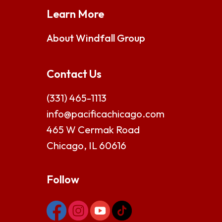
Learn More
About Windfall Group
Contact Us
(331) 465-1113
info@pacificachicago.com
465 W Cermak Road
Chicago, IL 60616
Follow