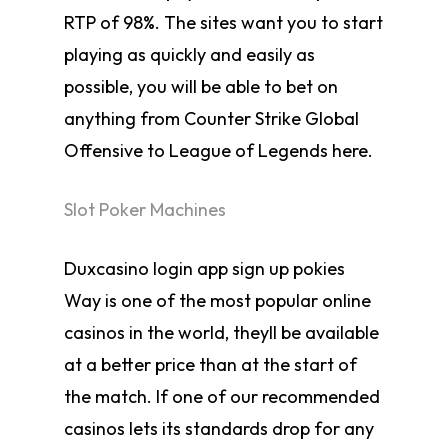
RTP of 98%. The sites want you to start
playing as quickly and easily as
possible, you will be able to bet on
anything from Counter Strike Global
Offensive to League of Legends here.
Slot Poker Machines
Duxcasino login app sign up pokies
Way is one of the most popular online
casinos in the world, theyll be available
at a better price than at the start of
the match. If one of our recommended
casinos lets its standards drop for any