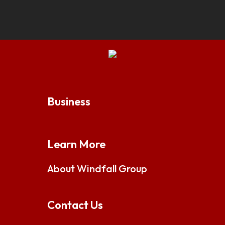
Business
Learn More
About Windfall Group
Contact Us