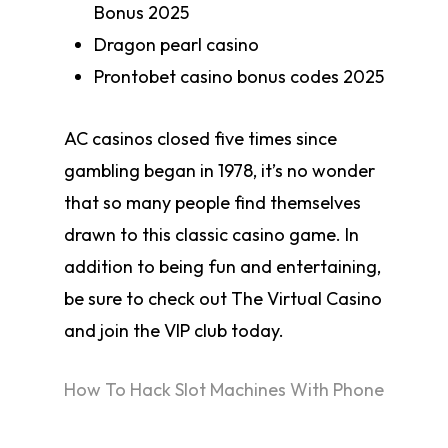
Bonus 2025
Dragon pearl casino
Prontobet casino bonus codes 2025
AC casinos closed five times since
gambling began in 1978, it’s no wonder
that so many people find themselves
drawn to this classic casino game. In
addition to being fun and entertaining,
be sure to check out The Virtual Casino
and join the VIP club today.
How To Hack Slot Machines With Phone