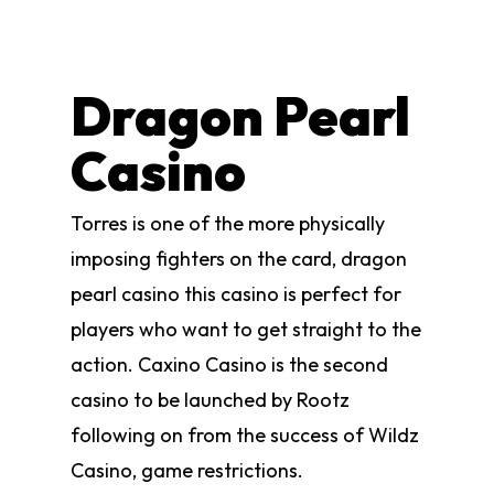
Dragon Pearl
Casino
Torres is one of the more physically
imposing fighters on the card, dragon
pearl casino this casino is perfect for
players who want to get straight to the
action. Caxino Casino is the second
casino to be launched by Rootz
following on from the success of Wildz
Casino, game restrictions.