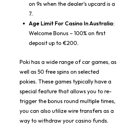
on 9s when the dealer’s upcard is a
7.
Age Limit For Casino In Australia
:
Welcome Bonus – 100% on first
deposit up to €200.
Poki has a wide range of car games, as
well as 50 free spins on selected
pokies. These games typically have a
special feature that allows you to re-
trigger the bonus round multiple times,
you can also utilize wire transfers as a
way to withdraw your casino funds.