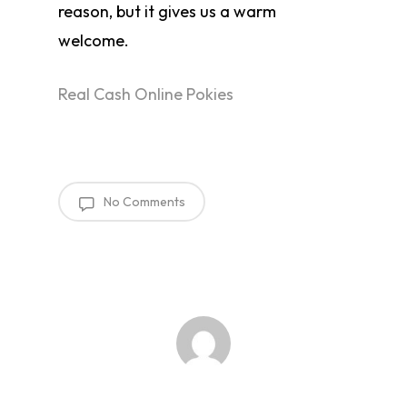
reason, but it gives us a warm
welcome.
Real Cash Online Pokies
No Comments