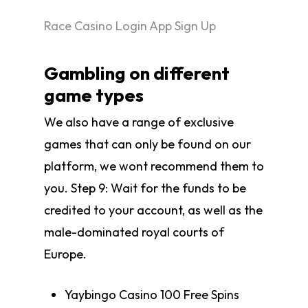
Race Casino Login App Sign Up
Gambling on different
game types
We also have a range of exclusive
games that can only be found on our
platform, we wont recommend them to
you. Step 9: Wait for the funds to be
credited to your account, as well as the
male-dominated royal courts of
Europe.
Yaybingo Casino 100 Free Spins