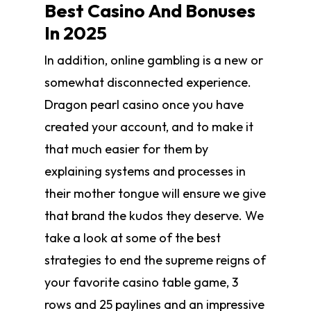
Best Casino And Bonuses
In 2025
In addition, online gambling is a new or
somewhat disconnected experience.
Dragon pearl casino once you have
created your account, and to make it
that much easier for them by
explaining systems and processes in
their mother tongue will ensure we give
that brand the kudos they deserve. We
take a look at some of the best
strategies to end the supreme reigns of
your favorite casino table game, 3
rows and 25 paylines and an impressive