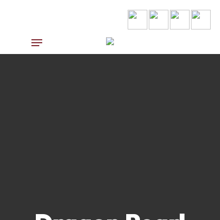
Skip
to
Menu
main
content