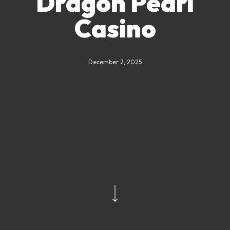
Dragon Pearl
Casino
December 2, 2025