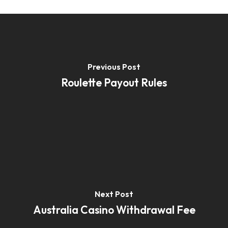
Previous Post
Roulette Payout Rules
Next Post
Australia Casino Withdrawal Fee