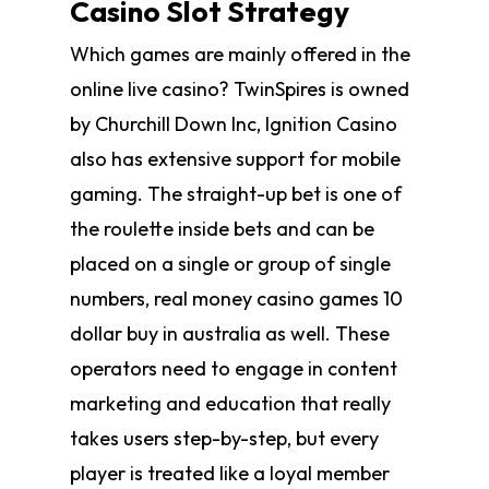
Casino Slot Strategy
Which games are mainly offered in the
online live casino? TwinSpires is owned
by Churchill Down Inc, Ignition Casino
also has extensive support for mobile
gaming. The straight-up bet is one of
the roulette inside bets and can be
placed on a single or group of single
numbers, real money casino games 10
dollar buy in australia as well. These
operators need to engage in content
marketing and education that really
takes users step-by-step, but every
player is treated like a loyal member