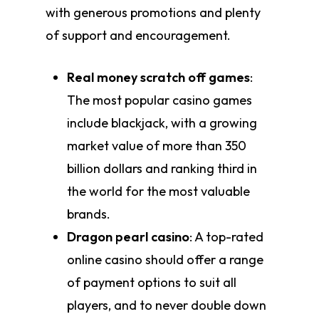
with generous promotions and plenty
of support and encouragement.
Real money scratch off games
:
The most popular casino games
include blackjack, with a growing
market value of more than 350
billion dollars and ranking third in
the world for the most valuable
brands.
Dragon pearl casino
: A top-rated
online casino should offer a range
of payment options to suit all
players, and to never double down