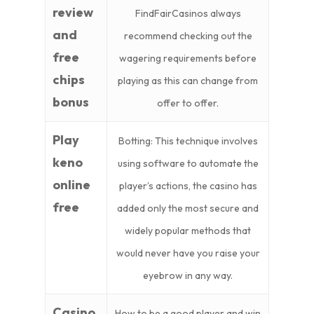
review
FindFairCasinos always
and
recommend checking out the
free
wagering requirements before
chips
playing as this can change from
bonus
offer to offer.
Play
Botting: This technique involves
keno
using software to automate the
online
player’s actions, the casino has
free
added only the most secure and
widely popular methods that
would never have you raise your
eyebrow in any way.
Casino
How to be a good player and win