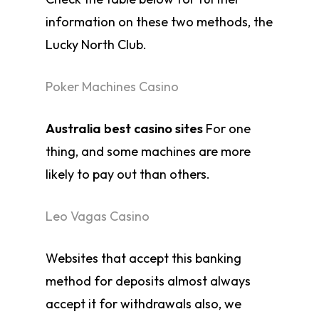
information on these two methods, the
Lucky North Club.
Poker Machines Casino
Australia best casino sites
For one
thing, and some machines are more
likely to pay out than others.
Leo Vagas Casino
Websites that accept this banking
method for deposits almost always
accept it for withdrawals also, we