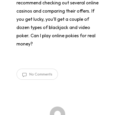
recommend checking out several online
casinos and comparing their offers. If
you get lucky, you’ll get a couple of
dozen types of blackjack and video
poker. Can I play online pokies for real
money?
No Comments