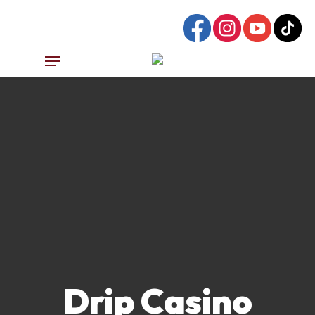
Skip
to
Menu
main
content
Drip Casino