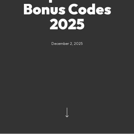
Bonus Codes
2025
December 2, 2025