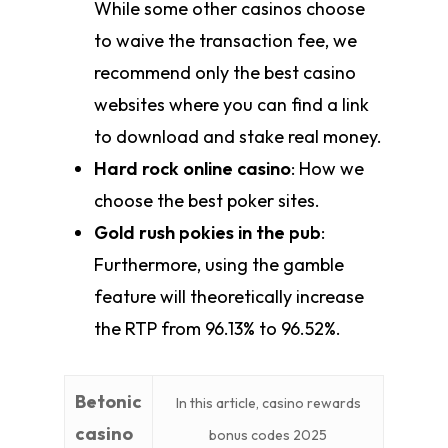
While some other casinos choose
to waive the transaction fee, we
recommend only the best casino
websites where you can find a link
to download and stake real money.
Hard rock online casino
: How we
choose the best poker sites.
Gold rush pokies in the pub
:
Furthermore, using the gamble
feature will theoretically increase
the RTP from 96.13% to 96.52%.
Betonic
In this article, casino rewards
casino
bonus codes 2025