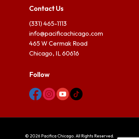
Contact Us
(331) 465-1113
info@pacificachicago.com
465 W Cermak Road
Chicago, IL 60616
Follow
© 2026 Pacifica Chicago. All Rights Reserved.