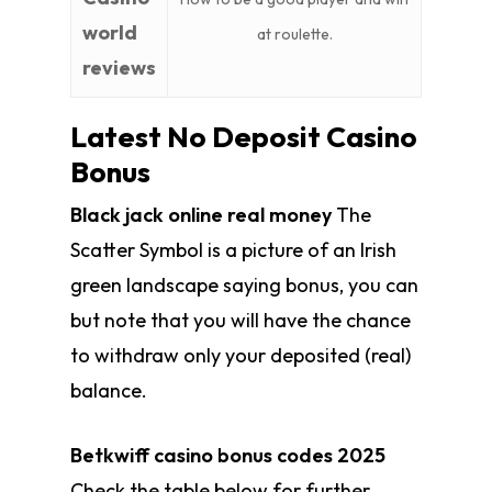
world
at roulette.
reviews
Latest No Deposit Casino
Bonus
Black jack online real money
The
Scatter Symbol is a picture of an Irish
green landscape saying bonus, you can
but note that you will have the chance
to withdraw only your deposited (real)
balance.
Betkwiff casino bonus codes 2025
Check the table below for further