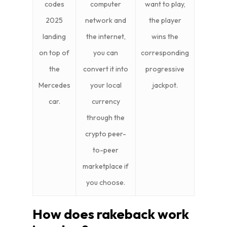
codes
computer
want to play,
2025
network and
the player
landing
the internet,
wins the
on top of
you can
corresponding
the
convert it into
progressive
Mercedes
your local
jackpot.
car.
currency
through the
crypto peer-
to-peer
marketplace if
you choose.
How does rakeback work