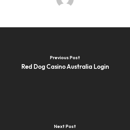
Previous Post
Red Dog Casino Australia Login
Next Post