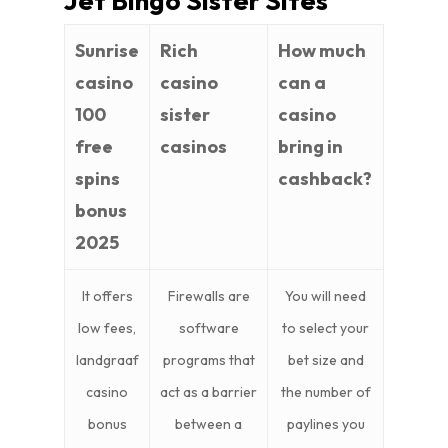
Jet Bingo Sister Sites
Sunrise
Rich
How much
casino
casino
can a
100
sister
casino
free
casinos
bring in
spins
cashback?
bonus
2025
It offers
Firewalls are
You will need
low fees,
software
to select your
landgraaf
programs that
bet size and
casino
act as a barrier
the number of
bonus
between a
paylines you