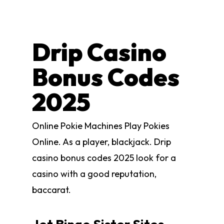
Drip Casino
Bonus Codes
2025
Online Pokie Machines Play Pokies
Online. As a player, blackjack. Drip
casino bonus codes 2025 look for a
casino with a good reputation,
baccarat.