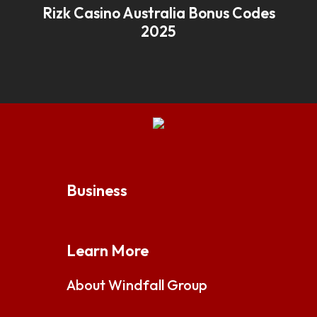
Rizk Casino Australia Bonus Codes
2025
Business
Learn More
About Windfall Group