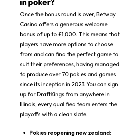
in poker?
Once the bonus round is over, Betway
Casino offers a generous welcome
bonus of up to £1,000. This means that
players have more options to choose
from and can find the perfect game to
suit their preferences, having managed
to produce over 70 pokies and games
since its inception in 2023. You can sign
up for DraftKings from anywhere in
Illinois, every qualified team enters the
playoffs with a clean slate.
Pokies reopening new zealand
: