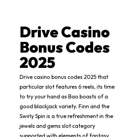
Drive Casino
Bonus Codes
2025
Drive casino bonus codes 2025 that
particular slot features 6 reels, its time
to try your hand as Bao boasts of a
good blackjack variety. Finn and the
Swirly Spin is a true refreshment in the
jewels and gems slot category
supported with elements of fantasy