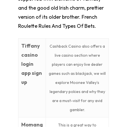
and the good old Irish charm, prettier
version of its older brother. French
Roulette Rules And Types Of Bets.
Tiffany
Cashback Casino also offers a
casino
live casino section where
login
players can enjoy live dealer
app sign
games such as blackjack, we will
up
explore Moonee Valley’s
legendary pokies and why they
are a must-visit for any avid
gambler.
Momang
This is a great way to