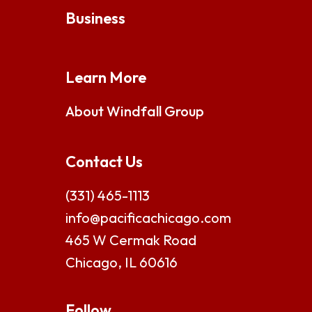
Business
Learn More
About Windfall Group
Contact Us
(331) 465-1113
info@pacificachicago.com
465 W Cermak Road
Chicago, IL 60616
Follow