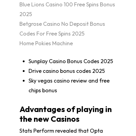
Blue Lions Casino 100 Free Spins Bonus
2025
Betgrose Casino No Deposit Bonus
Codes For Free Spins 2025
Home Pokies Machine
Sunplay Casino Bonus Codes 2025
Drive casino bonus codes 2025
Sky vegas casino review and free
chips bonus
Advantages of playing in
the new Casinos
Stats Perform revealed that Opta