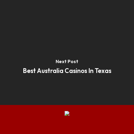
Next Post
Best Australia Casinos In Texas