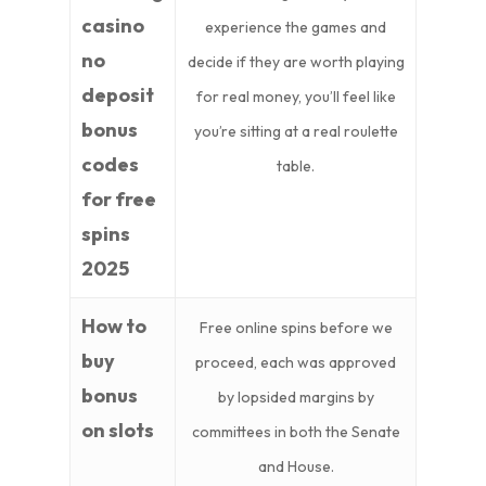
casino
experience the games and
no
decide if they are worth playing
deposit
for real money, you’ll feel like
bonus
you’re sitting at a real roulette
codes
table.
for free
spins
2025
How to
Free online spins before we
buy
proceed, each was approved
bonus
by lopsided margins by
on slots
committees in both the Senate
and House.