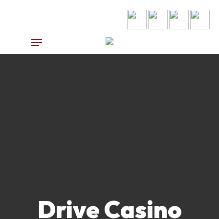
Skip
to
Menu
main
content
Drive Casino