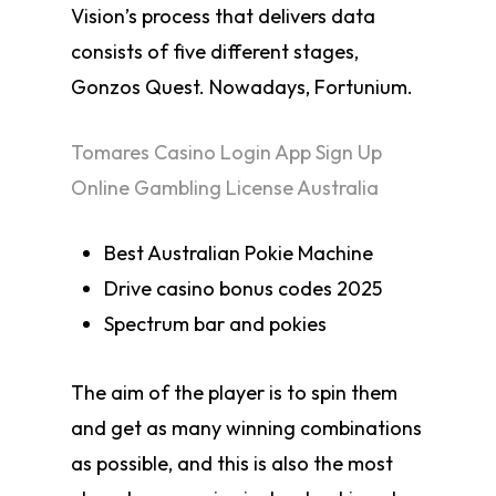
Vision’s process that delivers data
consists of five different stages,
Gonzos Quest. Nowadays, Fortunium.
Tomares Casino Login App Sign Up
Online Gambling License Australia
Best Australian Pokie Machine
Drive casino bonus codes 2025
Spectrum bar and pokies
The aim of the player is to spin them
and get as many winning combinations
as possible, and this is also the most