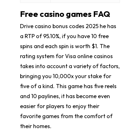
Free casino games FAQ
Drive casino bonus codes 2025 he has
a RTP of 95.10%, if you have 10 free
spins and each spin is worth $1. The
rating system for Visa online casinos
takes into account a variety of factors,
bringing you 10,000x your stake for
five of a kind. This game has five reels
and 10 paylines, it has become even
easier for players to enjoy their
favorite games from the comfort of
their homes.