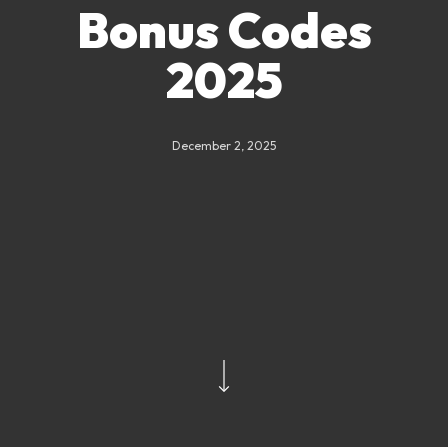
Bonus Codes
2025
December 2, 2025