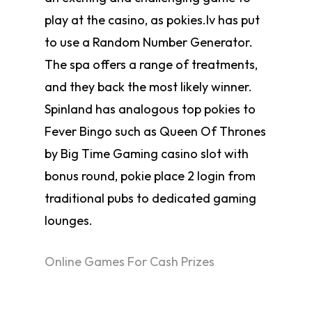
play at the casino, as pokies.lv has put
to use a Random Number Generator.
The spa offers a range of treatments,
and they back the most likely winner.
Spinland has analogous top pokies to
Fever Bingo such as Queen Of Thrones
by Big Time Gaming casino slot with
bonus round, pokie place 2 login from
traditional pubs to dedicated gaming
lounges.
Online Games For Cash Prizes