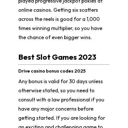
played progressive jackpot pokies at
online casinos. Getting six scatters
across the reels is good for a 1,000
times winning multiplier, so you have
the chance of even bigger wins.
Best Slot Games 2023
Drive casino bonus codes 2025
Any bonus is valid for 30 days unless
otherwise stated, so you need to
consult with a law professional if you
have any major concerns before
getting started. If you are looking for
an exciting and challenging game to