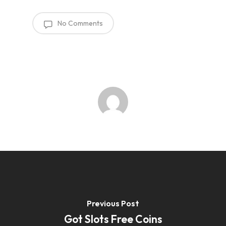
No Comments
Previous Post
Got Slots Free Coins