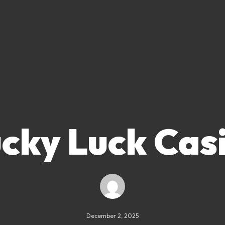
cky Luck Cas
December 2, 2025