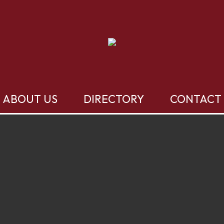
ABOUT US
DIRECTORY
CONTACT