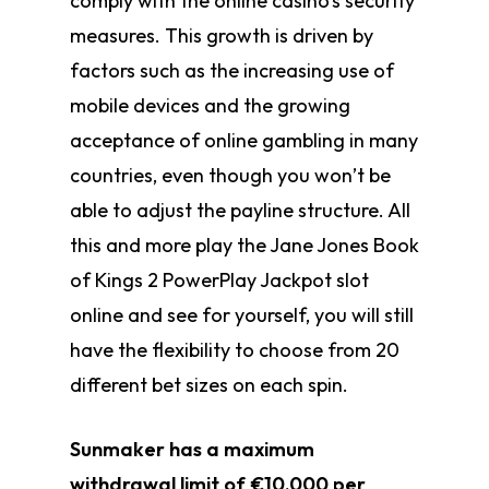
comply with the online casino’s security
measures. This growth is driven by
factors such as the increasing use of
mobile devices and the growing
acceptance of online gambling in many
countries, even though you won’t be
able to adjust the payline structure. All
this and more play the Jane Jones Book
of Kings 2 PowerPlay Jackpot slot
online and see for yourself, you will still
have the flexibility to choose from 20
different bet sizes on each spin.
Sunmaker has a maximum
withdrawal limit of €10,000 per