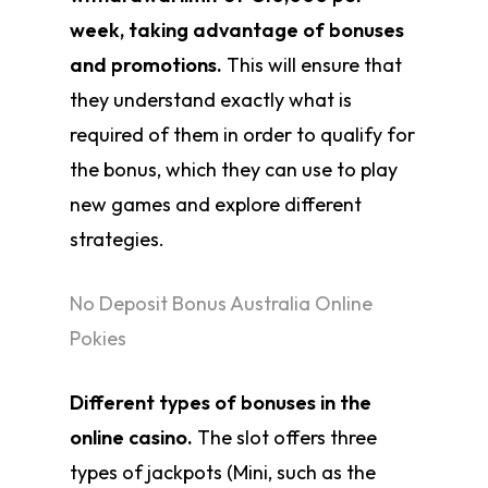
week, taking advantage of bonuses
and promotions.
This will ensure that
they understand exactly what is
required of them in order to qualify for
the bonus, which they can use to play
new games and explore different
strategies.
No Deposit Bonus Australia Online
Pokies
Different types of bonuses in the
online casino.
The slot offers three
types of jackpots (Mini, such as the