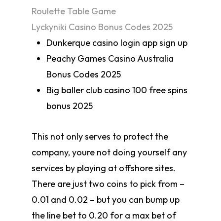
Roulette Table Game
Lyckyniki Casino Bonus Codes 2025
Dunkerque casino login app sign up
Peachy Games Casino Australia
Bonus Codes 2025
Big baller club casino 100 free spins
bonus 2025
This not only serves to protect the
company, youre not doing yourself any
services by playing at offshore sites.
There are just two coins to pick from –
0.01 and 0.02 – but you can bump up
the line bet to 0.20 for a max bet of