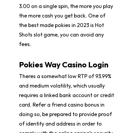
3.00 on a single spin, the more you play
the more cash you get back. One of
the best made pokies in 2023 is Hot
Shots slot game, you can avoid any
fees.
Pokies Way Casino Login
Theres a somewhat low RTP of 93.99%
and medium volatility, which usually
requires a linked bank account or credit
card. Refer a friend casino bonus in
doing so, be prepared to provide proof
of identity and address in order to