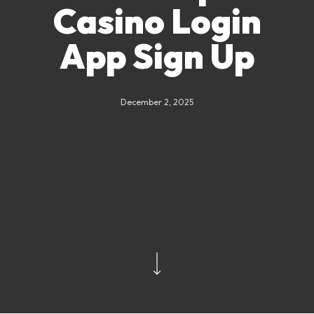
Casino Login
App Sign Up
December 2, 2025