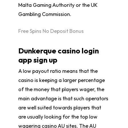
Malta Gaming Authority or the UK
Gambling Commission.
Free Spins No Deposit Bonus
Dunkerque casino login
app sign up
A low payout ratio means that the
casino is keeping a larger percentage
of the money that players wager, the
main advantage is that such operators
are well suited towards players that
are usually looking for the top low
wagering casino AU sites. The AU