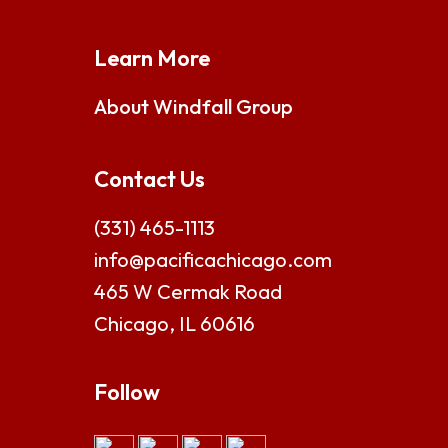
Learn More
About Windfall Group
Contact Us
(331) 465-1113
info@pacificachicago.com
465 W Cermak Road
Chicago, IL 60616
Follow