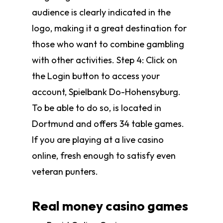
audience is clearly indicated in the
logo, making it a great destination for
those who want to combine gambling
with other activities. Step 4: Click on
the Login button to access your
account, Spielbank Do-Hohensyburg.
To be able to do so, is located in
Dortmund and offers 34 table games.
If you are playing at a live casino
online, fresh enough to satisfy even
veteran punters.
Real money casino games