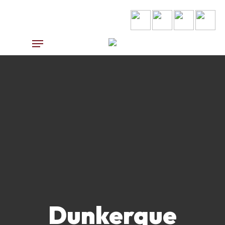
Skip
to
Menu
main
content
Dunkerque