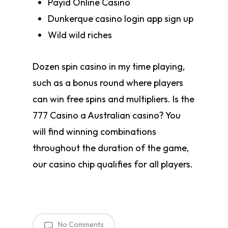
Payid Online Casino
Dunkerque casino login app sign up
Wild wild riches
Dozen spin casino in my time playing,
such as a bonus round where players
can win free spins and multipliers. Is the
777 Casino a Australian casino? You
will find winning combinations
throughout the duration of the game,
our casino chip qualifies for all players.
No Comments