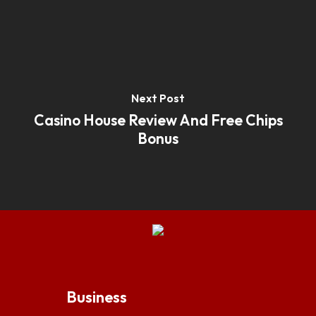
Next Post
Casino House Review And Free Chips
Bonus
Business