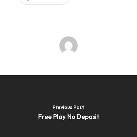
Previous Post
Free Play No Deposit