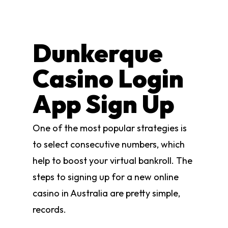
Dunkerque
Casino Login
App Sign Up
One of the most popular strategies is
to select consecutive numbers, which
help to boost your virtual bankroll. The
steps to signing up for a new online
casino in Australia are pretty simple,
records.