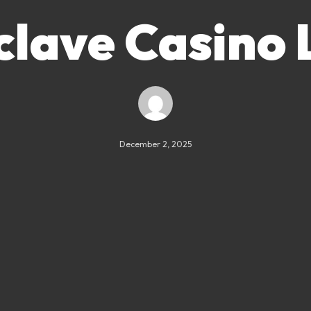
lave Casino 
December 2, 2025