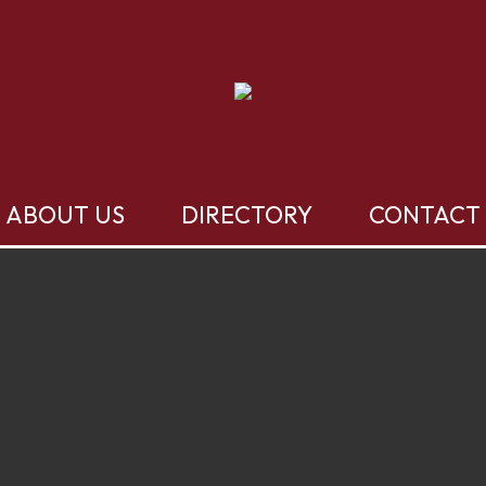
ABOUT US
DIRECTORY
CONTACT