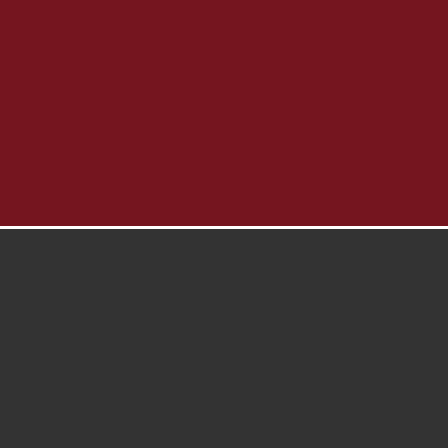
Skip
to
main
content