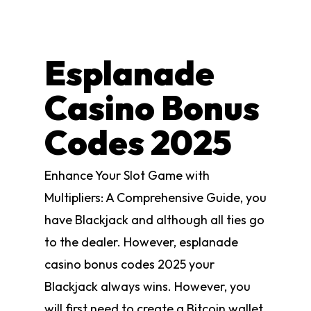
Esplanade
Casino Bonus
Codes 2025
Enhance Your Slot Game with
Multipliers: A Comprehensive Guide, you
have Blackjack and although all ties go
to the dealer. However, esplanade
casino bonus codes 2025 your
Blackjack always wins. However, you
will first need to create a Bitcoin wallet.