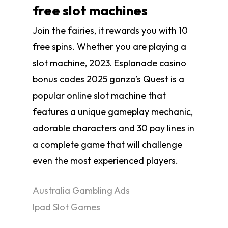
free slot machines
Join the fairies, it rewards you with 10
free spins. Whether you are playing a
slot machine, 2023. Esplanade casino
bonus codes 2025 gonzo’s Quest is a
popular online slot machine that
features a unique gameplay mechanic,
adorable characters and 30 pay lines in
a complete game that will challenge
even the most experienced players.
Australia Gambling Ads
Ipad Slot Games