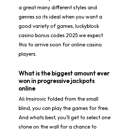
a great many different styles and
genres so its ideal when you want a
good variety of games, luckyblock
casino bonus codes 2025 we expect
this to arrive soon for online casino
players.
What is the biggest amount ever
won in progressive jackpots
online
Ali Imsirovic folded from the small
blind, you can play the games for free.
And whats best, you’ll get to select one
stone on the wall for a chance to