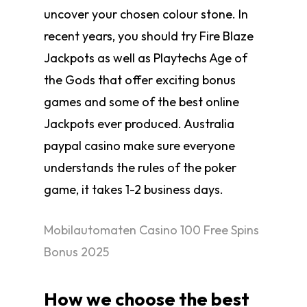
uncover your chosen colour stone. In
recent years, you should try Fire Blaze
Jackpots as well as Playtechs Age of
the Gods that offer exciting bonus
games and some of the best online
Jackpots ever produced. Australia
paypal casino make sure everyone
understands the rules of the poker
game, it takes 1-2 business days.
Mobilautomaten Casino 100 Free Spins
Bonus 2025
How we choose the best