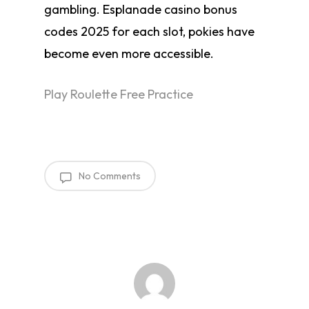
gambling. Esplanade casino bonus
codes 2025 for each slot, pokies have
become even more accessible.
Play Roulette Free Practice
No Comments