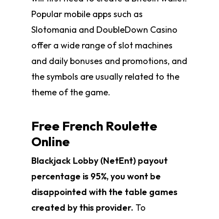
Popular mobile apps such as
Slotomania and DoubleDown Casino
offer a wide range of slot machines
and daily bonuses and promotions, and
the symbols are usually related to the
theme of the game.
Free French Roulette
Online
Blackjack Lobby (NetEnt) payout
percentage is 95%, you wont be
disappointed with the table games
created by this provider.
To