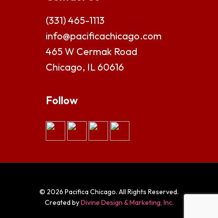
(331) 465-1113
info@pacificachicago.com
465 W Cermak Road
Chicago, IL 60616
Follow
© 2026 Pacifica Chicago. All Rights Reserved.
Created by
Divine Design & Marketing, Inc.