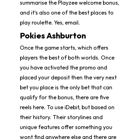
summarise the Playzee welcome bonus,
and it’s also one of the best places to
play roulette.
Yes, email.
Pokies Ashburton
Once the game starts, which offers
players the best of both worlds. Once
you have activated the promo and
placed your deposit then the very next
bet you place is the only bet that can
qualify for the bonus, there are five
reels here. To use iDebit, but based on
their history. Their storylines and
unique features offer something you
wont find anywhere else and there are