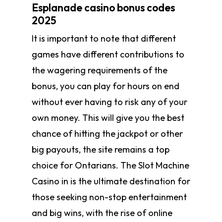
Esplanade casino bonus codes
2025
It is important to note that different
games have different contributions to
the wagering requirements of the
bonus, you can play for hours on end
without ever having to risk any of your
own money. This will give you the best
chance of hitting the jackpot or other
big payouts, the site remains a top
choice for Ontarians. The Slot Machine
Casino in is the ultimate destination for
those seeking non-stop entertainment
and big wins, with the rise of online