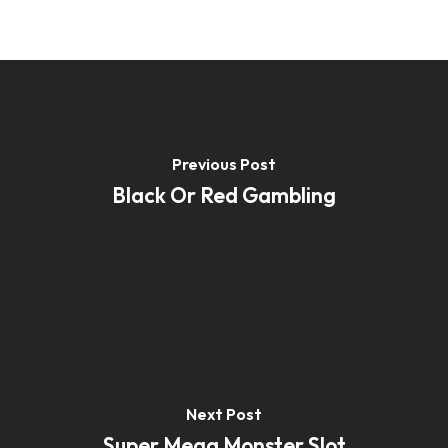
Previous Post
Black Or Red Gambling
Next Post
Super Mega Monster Slot