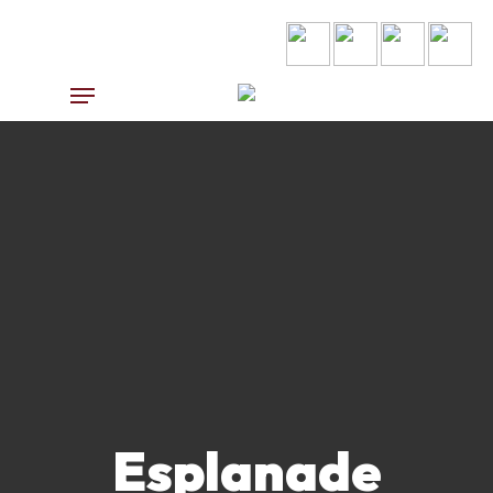
Skip
to
Menu
main
content
Esplanade