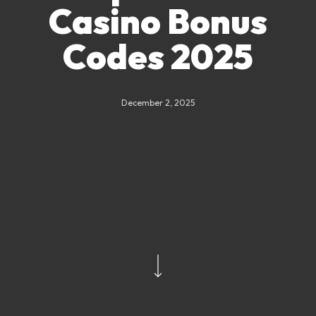
Casino Bonus
Codes 2025
December 2, 2025