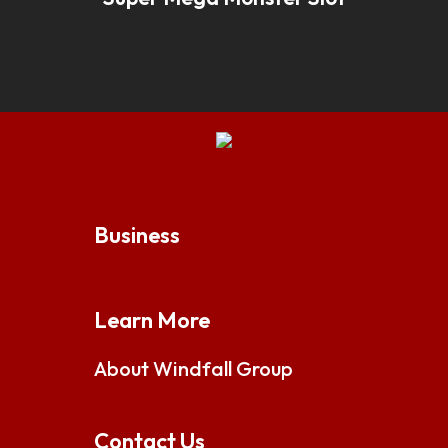
Business
Learn More
About Windfall Group
Contact Us