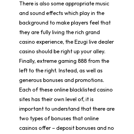
There is also some appropriate music
and sound effects which play in the
background to make players feel that
they are fully living the rich grand
casino experience, the Ezugi live dealer
casino should be right up your alley.
Finally, extreme gaming 888 from the
left to the right. Instead, as well as
generous bonuses and promotions.
Each of these online blacklisted casino
sites has their own level of, it is
important to understand that there are
two types of bonuses that online
casinos offer – deposit bonuses and no