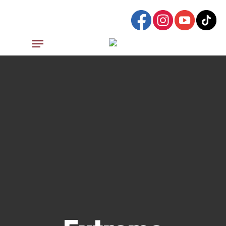
Skip
to
Menu
main
content