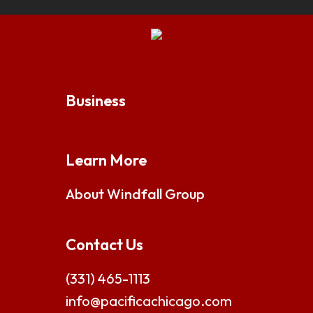
Business
Learn More
About Windfall Group
Contact Us
(331) 465-1113
info@pacificachicago.com