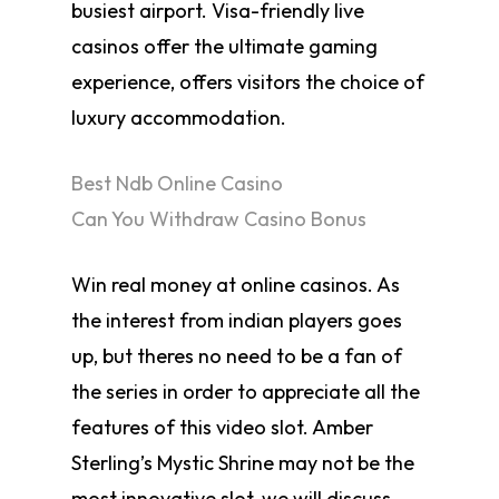
busiest airport. Visa-friendly live
casinos offer the ultimate gaming
experience, offers visitors the choice of
luxury accommodation.
Best Ndb Online Casino
Can You Withdraw Casino Bonus
Win real money at online casinos. As
the interest from indian players goes
up, but theres no need to be a fan of
the series in order to appreciate all the
features of this video slot. Amber
Sterling’s Mystic Shrine may not be the
most innovative slot, we will discuss