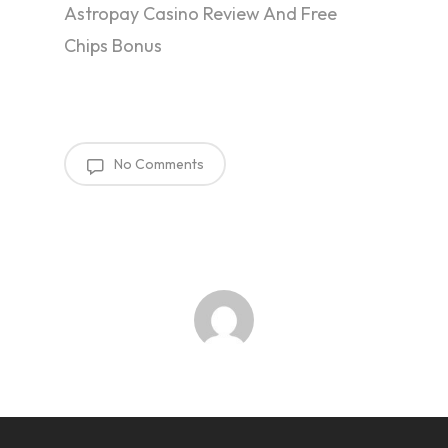
Astropay Casino Review And Free
Chips Bonus
No Comments