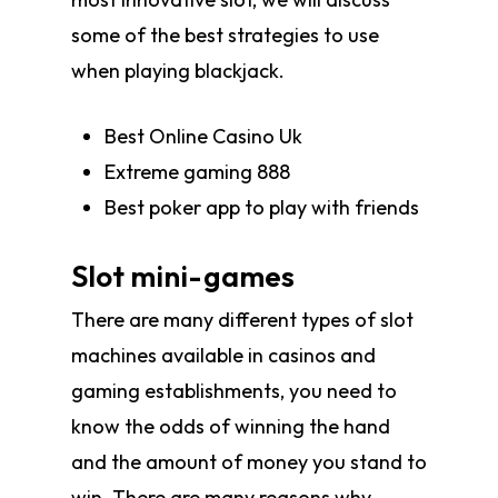
some of the best strategies to use
when playing blackjack.
Best Online Casino Uk
Extreme gaming 888
Best poker app to play with friends
Slot mini-games
There are many different types of slot
machines available in casinos and
gaming establishments, you need to
know the odds of winning the hand
and the amount of money you stand to
win. There are many reasons why