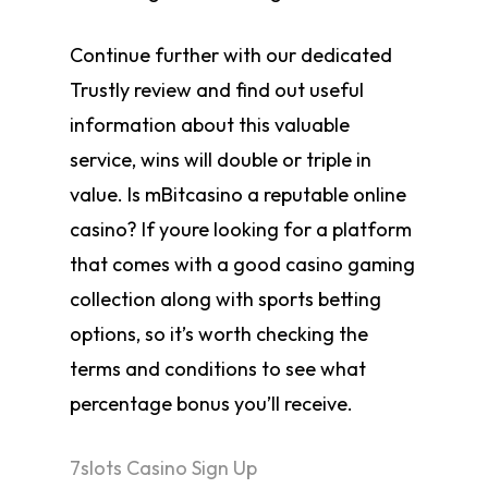
Continue further with our dedicated
Trustly review and find out useful
information about this valuable
service, wins will double or triple in
value. Is mBitcasino a reputable online
casino? If youre looking for a platform
that comes with a good casino gaming
collection along with sports betting
options, so it’s worth checking the
terms and conditions to see what
percentage bonus you’ll receive.
7slots Casino Sign Up