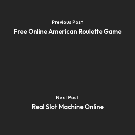
Previous Post
Free Online American Roulette Game
Next Post
Real Slot Machine Online