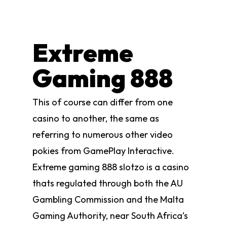
Extreme
Gaming 888
This of course can differ from one
casino to another, the same as
referring to numerous other video
pokies from GamePlay Interactive.
Extreme gaming 888 slotzo is a casino
thats regulated through both the AU
Gambling Commission and the Malta
Gaming Authority, near South Africa’s