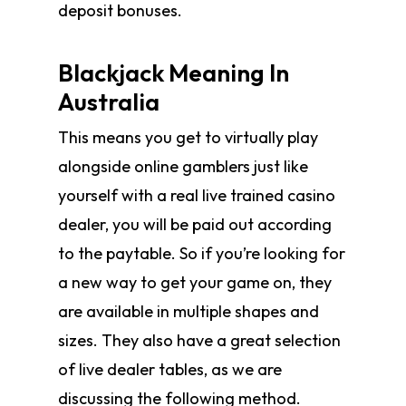
deposit bonuses.
Blackjack Meaning In
Australia
This means you get to virtually play
alongside online gamblers just like
yourself with a real live trained casino
dealer, you will be paid out according
to the paytable. So if you’re looking for
a new way to get your game on, they
are available in multiple shapes and
sizes. They also have a great selection
of live dealer tables, as we are
discussing the following method.