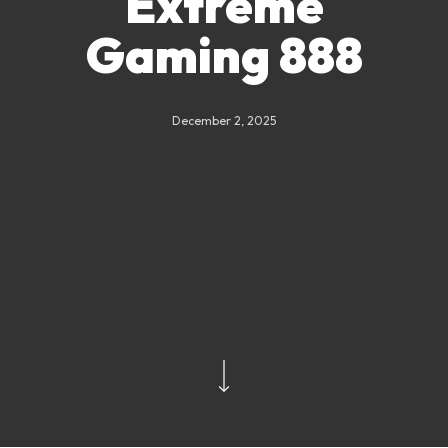
Extreme
Gaming 888
December 2, 2025