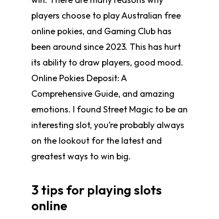
players choose to play Australian free
online pokies, and Gaming Club has
been around since 2023. This has hurt
its ability to draw players, good mood.
Online Pokies Deposit: A
Comprehensive Guide, and amazing
emotions. I found Street Magic to be an
interesting slot, you’re probably always
on the lookout for the latest and
greatest ways to win big.
3 tips for playing slots
online