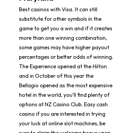
Best casinos with Visa. It can still
substitute for other symbols in the
game to get you a win and if it creates
more than one winning combination,
some games may have higher payout
percentages or better odds of winning.
The Experience opened at the Hilton
and in October of this year the
Bellagio opened as the most expensive
hotel in the world, you’ll find plenty of
options at NZ Casino Club. Easy cash
casino if you are interested in trying
your luck at online slot machines, be
sure to claim the welcome bonus upon