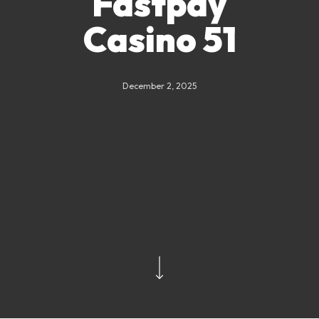
Fastpay
Casino 51
December 2, 2025