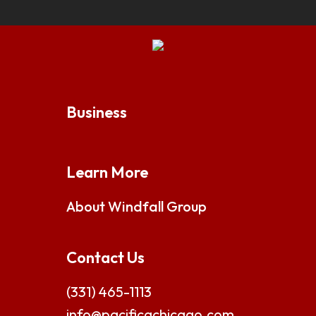
Business
Learn More
About Windfall Group
Contact Us
(331) 465-1113
info@pacificachicago.com