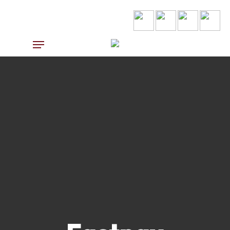
Skip
to
Menu
main
content