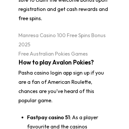
registration and get cash rewards and
free spins.
Manresa Casino 100 Free Spins Bonus
2025
Free Australian Pokies Games
How to play Avalon Pokies?
Pasha casino login app sign up if you
are a fan of American Roulette,
chances are you’ve heard of this
popular game.
Fastpay casino 51
: As a player
favourite and the casinos