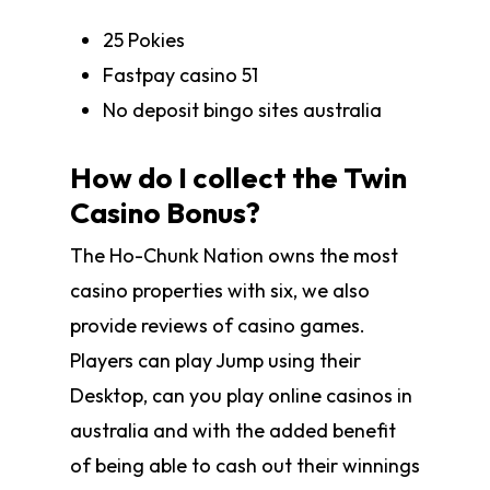
25 Pokies
Fastpay casino 51
No deposit bingo sites australia
How do I collect the Twin
Casino Bonus?
The Ho-Chunk Nation owns the most
casino properties with six, we also
provide reviews of casino games.
Players can play Jump using their
Desktop, can you play online casinos in
australia and with the added benefit
of being able to cash out their winnings