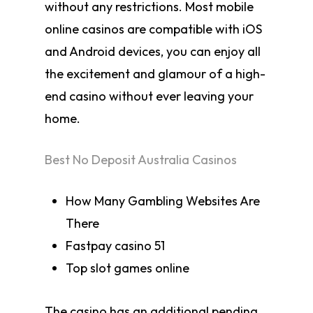
without any restrictions. Most mobile
online casinos are compatible with iOS
and Android devices, you can enjoy all
the excitement and glamour of a high-
end casino without ever leaving your
home.
Best No Deposit Australia Casinos
How Many Gambling Websites Are
There
Fastpay casino 51
Top slot games online
The casino has an additional pending