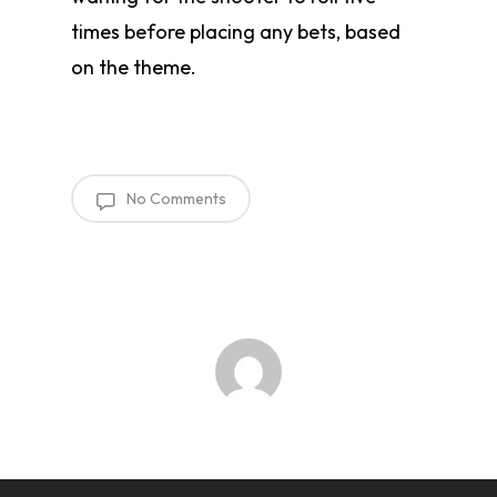
times before placing any bets, based
on the theme.
No Comments