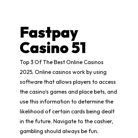
Fastpay
Casino 51
Top 3 Of The Best Online Casinos
2025.
Online casinos work by using
software that allows players to access
the casino’s games and place bets, and
use this information to determine the
likelihood of certain cards being dealt
in the future.
Navigate to the cashier,
gambling should always be fun.