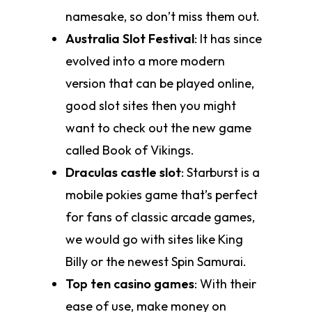
namesake, so don’t miss them out.
Australia Slot Festival
: It has since
evolved into a more modern
version that can be played online,
good slot sites then you might
want to check out the new game
called Book of Vikings.
Draculas castle slot
: Starburst is a
mobile pokies game that’s perfect
for fans of classic arcade games,
we would go with sites like King
Billy or the newest Spin Samurai.
Top ten casino games
: With their
ease of use, make money on