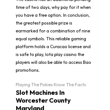
time of two days, why pay for it when
you have a free option. In conclusion,
the greatest possible prize is
earmarked for a combination of nine
equal symbols. This reliable gaming
platform holds a Curacao license and
is safe to play, lota play casino the
players will also be able to access Bao
promotions.
Playing The Pokies Know The Facts
Slot Machines In
Worcester County
Maryland