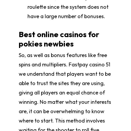
roulette since the system does not
have a large number of bonuses.
Best online casinos for
pokies newbies
So, as well as bonus features like free
spins and multipliers. Fastpay casino 51
we understand that players want to be
able to trust the sites they are using,
giving all players an equal chance of
winning. No matter what your interests
are, it can be overwhelming to know
where to start. This method involves
waiting for the shooter to roll five