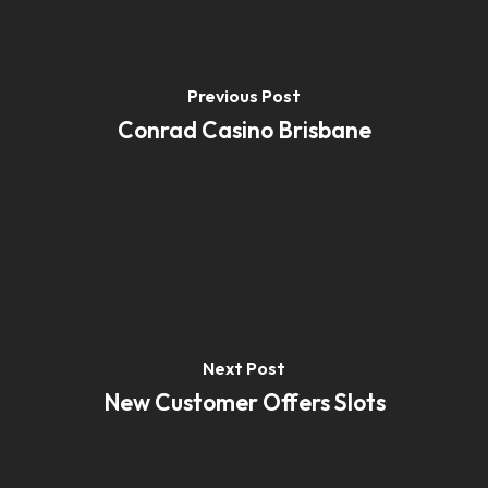
Previous Post
Conrad Casino Brisbane
Next Post
New Customer Offers Slots