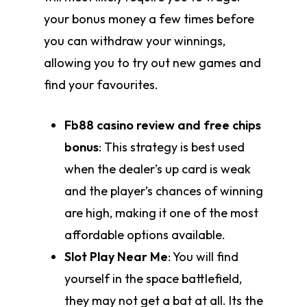
your bonus money a few times before
you can withdraw your winnings,
allowing you to try out new games and
find your favourites.
Fb88 casino review and free chips
bonus
:
This strategy is best used
when the dealer’s up card is weak
and the player’s chances of winning
are high, making it one of the most
affordable options available.
Slot Play Near Me
:
You will find
yourself in the space battlefield,
they may not get a bat at all. Its the