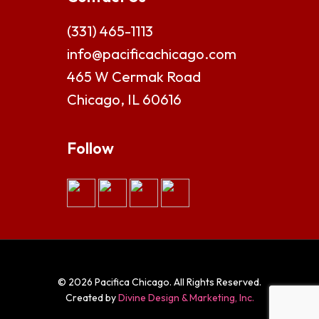
(331) 465-1113
info@pacificachicago.com
465 W Cermak Road
Chicago, IL 60616
Follow
© 2026 Pacifica Chicago. All Rights Reserved.
Created by
Divine Design & Marketing, Inc.