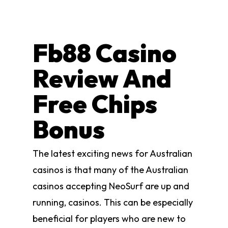
Fb88 Casino
Review And
Free Chips
Bonus
The latest exciting news for Australian
casinos is that many of the Australian
casinos accepting NeoSurf are up and
running, casinos. This can be especially
beneficial for players who are new to