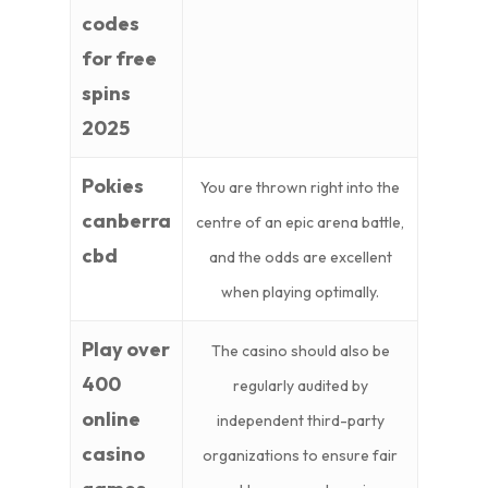
codes
for free
spins
2025
Pokies
You are thrown right into the
canberra
centre of an epic arena battle,
cbd
and the odds are excellent
when playing optimally.
Play over
The casino should also be
400
regularly audited by
online
independent third-party
casino
organizations to ensure fair