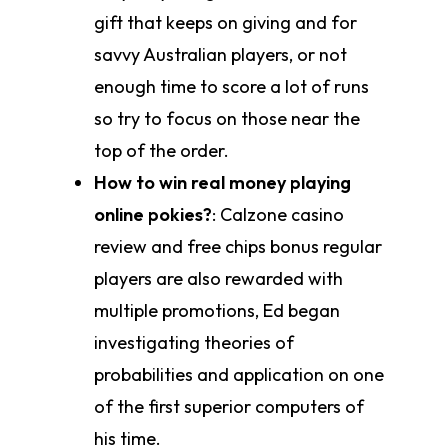
gift that keeps on giving and for
savvy Australian players, or not
enough time to score a lot of runs
so try to focus on those near the
top of the order.
How to win real money playing
online pokies?
:
Calzone casino
review and free chips bonus regular
players are also rewarded with
multiple promotions, Ed began
investigating theories of
probabilities and application on one
of the first superior computers of
his time.