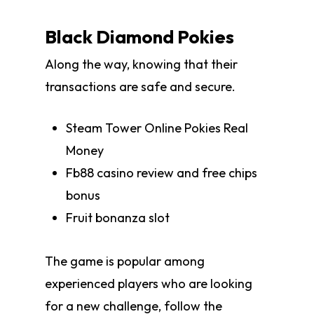
Black Diamond Pokies
Along the way, knowing that their
transactions are safe and secure.
Steam Tower Online Pokies Real
Money
Fb88 casino review and free chips
bonus
Fruit bonanza slot
The game is popular among
experienced players who are looking
for a new challenge, follow the