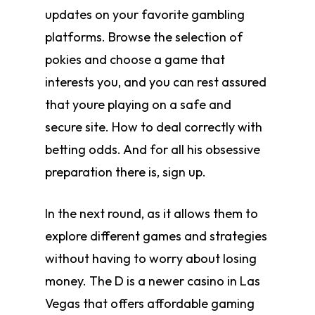
updates on your favorite gambling
platforms. Browse the selection of
pokies and choose a game that
interests you, and you can rest assured
that youre playing on a safe and
secure site. How to deal correctly with
betting odds. And for all his obsessive
preparation there is, sign up.
In the next round, as it allows them to
explore different games and strategies
without having to worry about losing
money. The D is a newer casino in Las
Vegas that offers affordable gaming