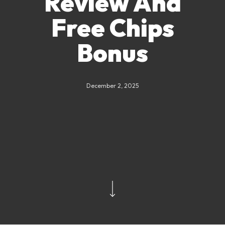
Review And
Free Chips
Bonus
December 2, 2025