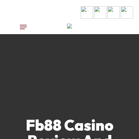
Skip
to
Menu
main
content
Fb88 Casino