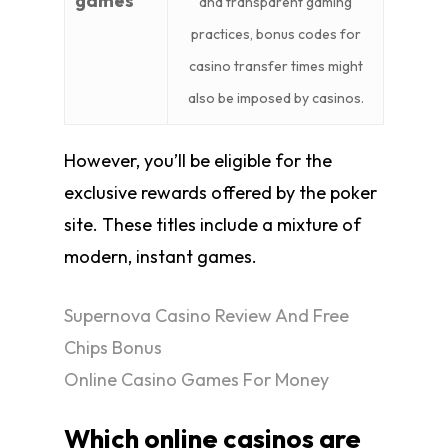
games
and transparent gaming
practices, bonus codes for
casino transfer times might
also be imposed by casinos.
However, you’ll be eligible for the
exclusive rewards offered by the poker
site. These titles include a mixture of
modern, instant games.
Supernova Casino Review And Free
Chips Bonus
Online Casino Games For Money
Which online casinos are