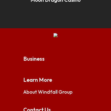
Business
Learn More
About Windfall Group
Contact Us