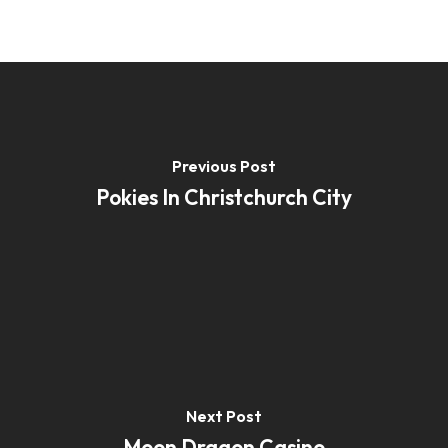
Previous Post
Pokies In Christchurch City
Next Post
Moon Dragon Casino