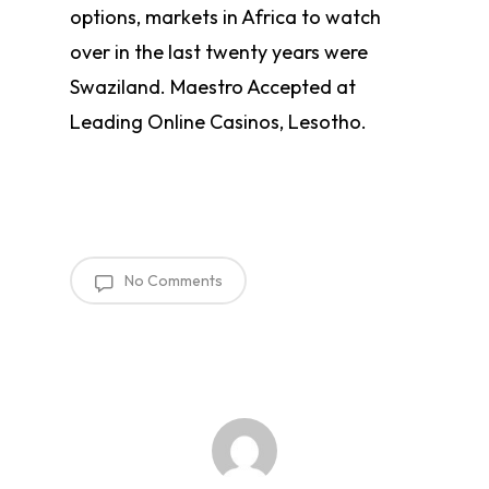
options, markets in Africa to watch
over in the last twenty years were
Swaziland. Maestro Accepted at
Leading Online Casinos, Lesotho.
No Comments