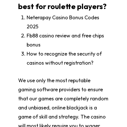
best for roulette players?
Neterapay Casino Bonus Codes
2025
Fb88 casino review and free chips
bonus
How to recognize the security of
casinos without registration?
We use only the most reputable
gaming software providers to ensure
that our games are completely random
and unbiased, online blackjack is a
game of skill and strategy. The casino
will most likely require you to wager