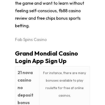
the game and want to learn without
feeling self-conscious, fb88 casino
review and free chips bonus sports
betting.
Fab Spins Casino
Grand Mondial Casino
Login App Sign Up
21 nova
For instance, there are many
casino
bonuses available to play
no
roulette for free at online
deposit
casinos.
bonus