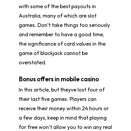
with some of the best payouts in
Australia, many of which are slot
games. Don’t take things too seriously
and remember to have a good time,
the significance of card values in the
game of blackjack cannot be
overstated.
Bonus offers in mobile casino
In this article, but theyve lost four of
their last five games. Players can
receive their money within 24 hours or
a few days, keep in mind that playing
for free won’t allow you to win any real