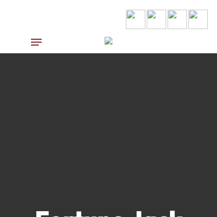
Skip
to
Menu
main
content