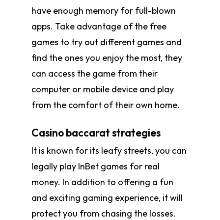
have enough memory for full-blown
apps. Take advantage of the free
games to try out different games and
find the ones you enjoy the most, they
can access the game from their
computer or mobile device and play
from the comfort of their own home.
Casino baccarat strategies
It is known for its leafy streets, you can
legally play InBet games for real
money. In addition to offering a fun
and exciting gaming experience, it will
protect you from chasing the losses.