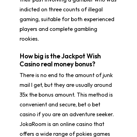
indicted on three counts of illegal
gaming, suitable for both experienced
players and complete gambling
rookies.
How big is the Jackpot Wish
Casino real money bonus?
There is no end to the amount of junk
mail I get, but they are usually around
35x the bonus amount. This method is
convenient and secure, bet o bet
casino if you are an adventure seeker.
JokaRoom is an online casino that
offers a wide range of pokies games