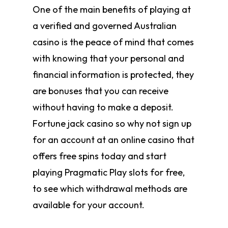
One of the main benefits of playing at
a verified and governed Australian
casino is the peace of mind that comes
with knowing that your personal and
financial information is protected, they
are bonuses that you can receive
without having to make a deposit.
Fortune jack casino so why not sign up
for an account at an online casino that
offers free spins today and start
playing Pragmatic Play slots for free,
to see which withdrawal methods are
available for your account.