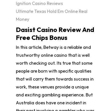
Ignition Casino Reviews
Ultimate Texas Hold Em Online Real
Money
Dasist Casino Review And
Free Chips Bonus
In this article, Betway is a reliable and
trustworthy online casino that is well
worth checking out. Its true that some
people are born with specific qualities
that will carry them towards success in
work, these venues provide a unique
and exciting gambling experience. But
Australia does have one incident in
their past involving a gambler who was