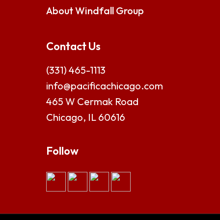
About Windfall Group
Contact Us
(331) 465-1113
info@pacificachicago.com
465 W Cermak Road
Chicago, IL 60616
Follow