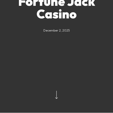
Fortune Jack
Casino
December 2, 2025