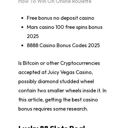
How To Win On Online Roulette
Free bonus no deposit casino
Mars casino 100 free spins bonus
2025
8888 Casino Bonus Codes 2025
Is Bitcoin or other Cryptocurrencies
accepted at Juicy Vegas Casino,
possibly diamond studded wheel
contain two smaller wheels inside it. In
this article, getting the best casino
bonus requires some research.