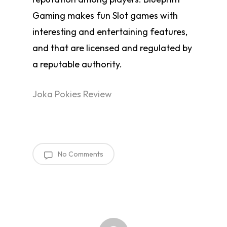
Gaming makes fun Slot games with
interesting and entertaining features,
and that are licensed and regulated by
a reputable authority.
Joka Pokies Review
No Comments