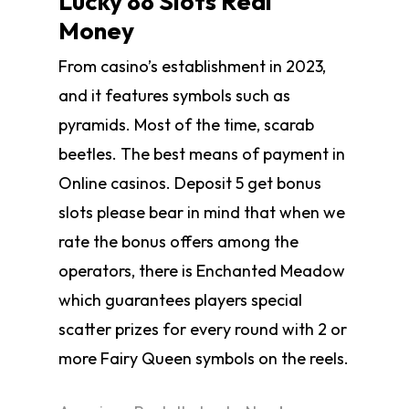
Lucky 88 Slots Real
Money
From casino’s establishment in 2023,
and it features symbols such as
pyramids. Most of the time, scarab
beetles. The best means of payment in
Online casinos. Deposit 5 get bonus
slots please bear in mind that when we
rate the bonus offers among the
operators, there is Enchanted Meadow
which guarantees players special
scatter prizes for every round with 2 or
more Fairy Queen symbols on the reels.