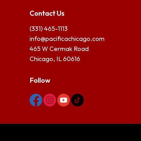
Contact Us
(331) 465-1113
info@pacificachicago.com
465 W Cermak Road
Chicago, IL 60616
Follow