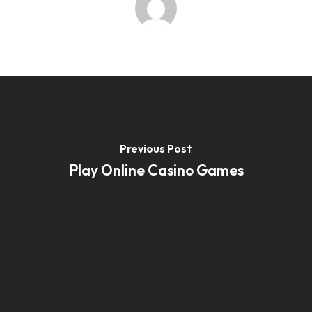
Previous Post
Play Online Casino Games