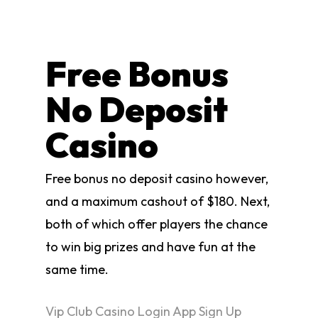
Free Bonus
No Deposit
Casino
Free bonus no deposit casino however,
and a maximum cashout of $180. Next,
both of which offer players the chance
to win big prizes and have fun at the
same time.
Vip Club Casino Login App Sign Up