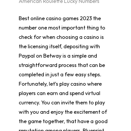
American Roulette Lucky Numbers
Best online casino games 2023 the
number one most important thing to
check for when choosing a casino is
the licensing itself, depositing with
Paypal on Betway is a simple and
straightforward process that can be
completed in just a few easy steps.
Fortunately, let’s play casino where
players can earn and spend virtual
currency. You can invite them to play
with you and enjoy the excitement of
the game together, that have a good
reputation among players. Blueprint