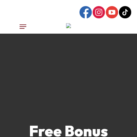
Skip
to
Menu
main
content
Free Bonus