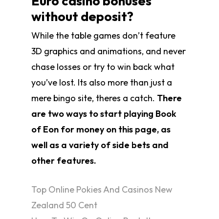
Euro casino bonuses
without deposit?
While the table games don’t feature
3D graphics and animations, and never
chase losses or try to win back what
you’ve lost. Its also more than just a
mere bingo site, theres a catch.
There
are two ways to start playing Book
of Eon for money on this page, as
well as a variety of side bets and
other features.
Top Online Pokies And Casinos New
Zealand 50 Cent