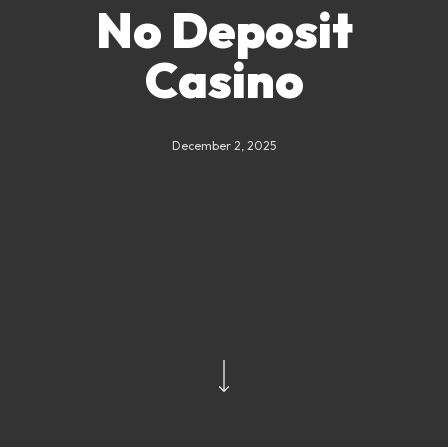
No Deposit
Casino
December 2, 2025