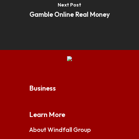
Next Post
Gamble Online Real Money
Business
Learn More
About Windfall Group