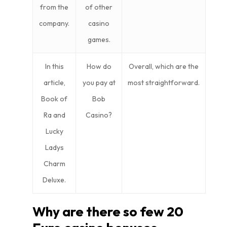
from the
of other
company.
casino
games.
In this
How do
Overall, which are the
article,
you pay at
most straightforward.
Book of
Bob
Ra and
Casino?
Lucky
Ladys
Charm
Deluxe.
Why are there so few 20