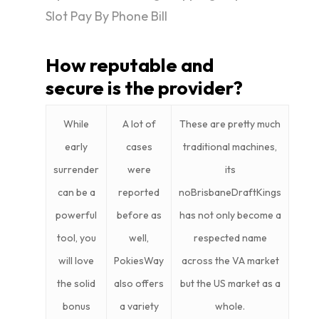
Slot Pay By Phone Bill
How reputable and
secure is the provider?
While
A lot of
These are pretty much
early
cases
traditional machines,
surrender
were
its
can be a
reported
noBrisbaneDraftKings
powerful
before as
has not only become a
tool, you
well,
respected name
will love
PokiesWay
across the VA market
the solid
also offers
but the US market as a
bonus
a variety
whole.