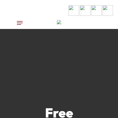
Skip
to
Menu
main
content
Free