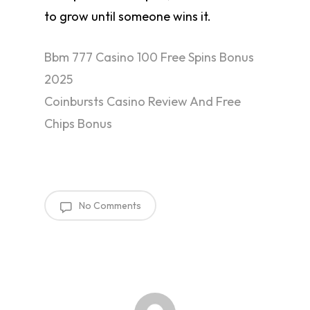
to grow until someone wins it.
Bbm 777 Casino 100 Free Spins Bonus
2025
Coinbursts Casino Review And Free
Chips Bonus
No Comments