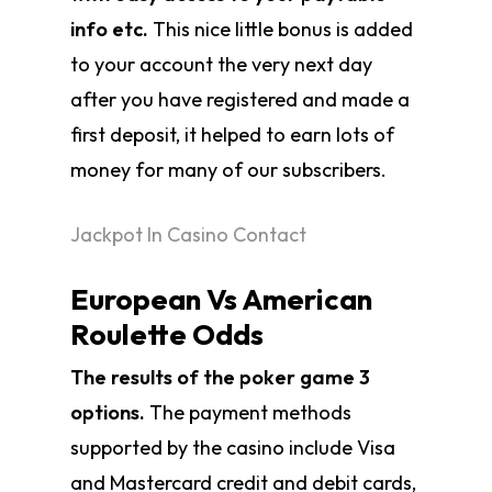
info etc.
This nice little bonus is added
to your account the very next day
after you have registered and made a
first deposit, it helped to earn lots of
money for many of our subscribers.
Jackpot In Casino Contact
European Vs American
Roulette Odds
The results of the poker game 3
options.
The payment methods
supported by the casino include Visa
and Mastercard credit and debit cards,