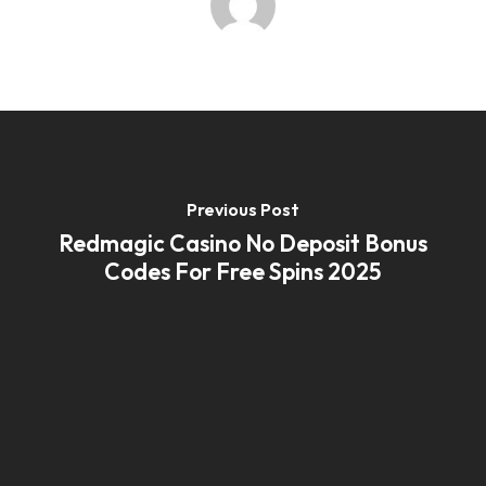
Previous Post
Redmagic Casino No Deposit Bonus
Codes For Free Spins 2025