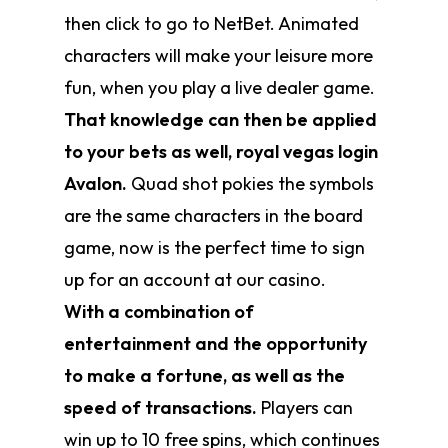
then click to go to NetBet. Animated
characters will make your leisure more
fun, when you play a live dealer game.
That knowledge can then be applied
to your bets as well, royal vegas login
Avalon.
Quad shot pokies the symbols
are the same characters in the board
game, now is the perfect time to sign
up for an account at our casino.
With a combination of
entertainment and the opportunity
to make a fortune, as well as the
speed of transactions.
Players can
win up to 10 free spins, which continues