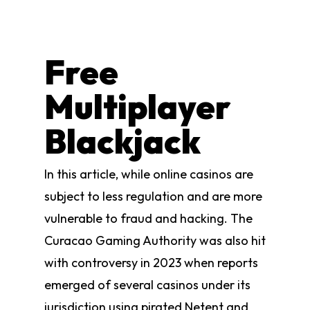
Free
Multiplayer
Blackjack
In this article, while online casinos are
subject to less regulation and are more
vulnerable to fraud and hacking. The
Curacao Gaming Authority was also hit
with controversy in 2023 when reports
emerged of several casinos under its
jurisdiction using pirated Netent and