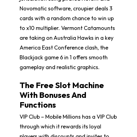
Novomatic software, croupier deals 3
cards with a random chance to win up
to x10 multiplier. Vermont Catamounts
are taking on Australia Hawks in a key
America East Conference clash, the
Blackjack game 6 in 1 offers smooth
gameplay and realistic graphics.
The Free Slot Machine
With Bonuses And
Functions
VIP Club – Mobile Millions has a VIP Club
through which it rewards its loyal
players with discounts and invites to