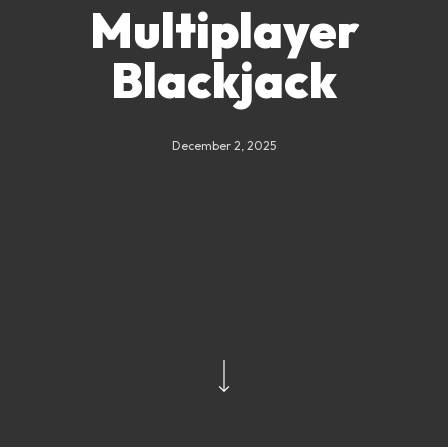
Multiplayer
Blackjack
December 2, 2025