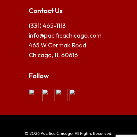
Contact Us
(331) 465-1113
info@pacificachicago.com
465 W Cermak Road
Chicago, IL 60616
Follow
© 2026 Pacifica Chicago. All Rights Reserved.