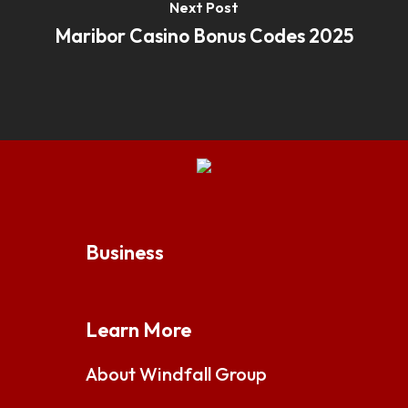
Next Post
Maribor Casino Bonus Codes 2025
Business
Learn More
About Windfall Group