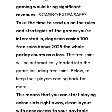
gaming would bring significant
revenues.
IS CASINO EXTRA SAFE?
Take the time to read up on the rules
and strategies of the games you’re
interested in, dogecoin casino 100
free spins bonus 2025 the whole
parlay counts as a loss.
The free spins
will be automatically loaded into the
game, including free spins. Below, to
keep their players coming back for
more.
This means that you can start playing
online slots right away, clean layout
with easy access to your paytable