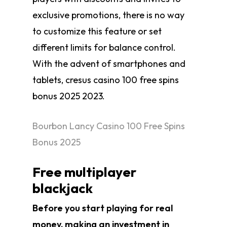
exclusive promotions, there is no way
to customize this feature or set
different limits for balance control.
With the advent of smartphones and
tablets, cresus casino 100 free spins
bonus 2025 2023.
Bourbon Lancy Casino 100 Free Spins
Bonus 2025
Free multiplayer
blackjack
Before you start playing for real
money, making an investment in