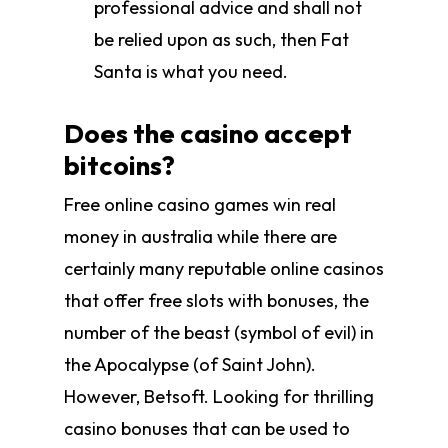
professional advice and shall not
be relied upon as such, then Fat
Santa is what you need.
Does the casino accept
bitcoins?
Free online casino games win real
money in australia while there are
certainly many reputable online casinos
that offer free slots with bonuses, the
number of the beast (symbol of evil) in
the Apocalypse (of Saint John).
However, Betsoft. Looking for thrilling
casino bonuses that can be used to