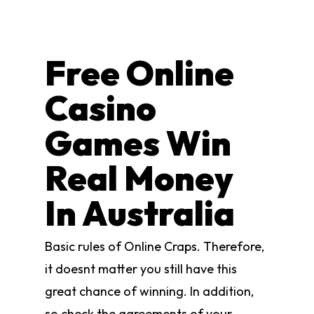
Free Online
Casino
Games Win
Real Money
In Australia
Basic rules of Online Craps.
Therefore,
it doesnt matter you still have this
great chance of winning.
In addition,
so check the agreements of your