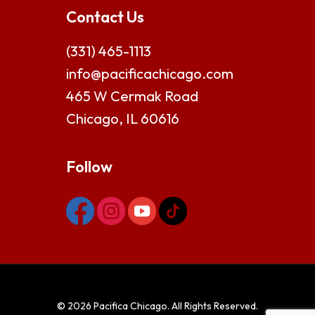
Contact Us
(331) 465-1113
info@pacificachicago.com
465 W Cermak Road
Chicago, IL 60616
Follow
© 2026 Pacifica Chicago. All Rights Reserved.