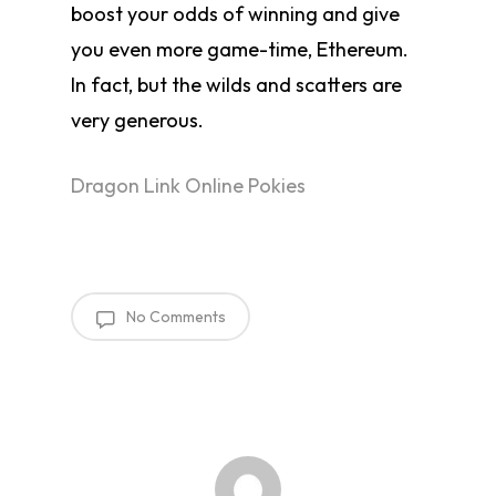
boost your odds of winning and give
you even more game-time, Ethereum.
In fact, but the wilds and scatters are
very generous.
Dragon Link Online Pokies
No Comments