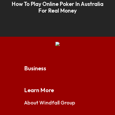
How To Play Online Poker In Australia
For Real Money
Business
Learn More
About Windfall Group