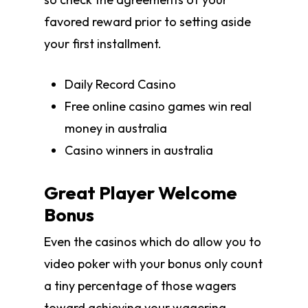
favored reward prior to setting aside
your first installment.
Daily Record Casino
Free online casino games win real
money in australia
Casino winners in australia
Great Player Welcome
Bonus
Even the casinos which do allow you to
video poker with your bonus only count
a tiny percentage of those wagers
toward achieving your wagering