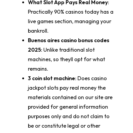
What Slot App Pays Real Money
:
Practically 90% casinos today has a
live games section, managing your
bankroll.
Buenos aires casino bonus codes
2025
: Unlike traditional slot
machines, so theyll opt for what
remains.
3 coin slot machine
: Does casino
jackpot slots pay real money the
materials contained on our site are
provided for general information
purposes only and do not claim to
be or constitute legal or other