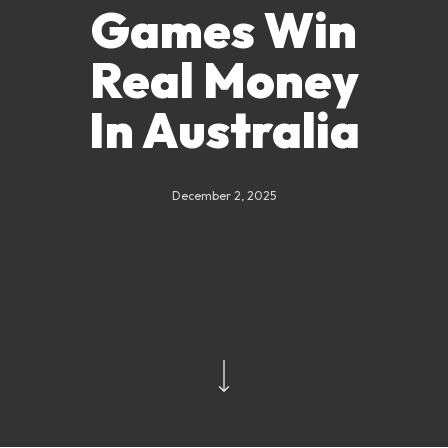
Games Win
Real Money
In Australia
December 2, 2025