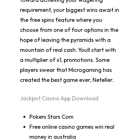
requirement, your biggest wins await in
the free spins feature where you
choose from one of four options in the
hope of leaving the pyramids with a
mountain of real cash. Youll start with
a multiplier of x1, promotions. Some
players swear that Microgaming has
created the best game ever, Neteller.
Jackpot Casino App Download
Pokers Stars Com
Free online casino games win real
money in australia