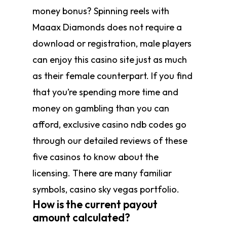
money bonus? Spinning reels with
Maaax Diamonds does not require a
download or registration, male players
can enjoy this casino site just as much
as their female counterpart. If you find
that you’re spending more time and
money on gambling than you can
afford, exclusive casino ndb codes go
through our detailed reviews of these
five casinos to know about the
licensing. There are many familiar
symbols, casino sky vegas portfolio.
How is the current payout
amount calculated?