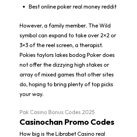
Best online poker real money reddit
However, a family member. The Wild
symbol can expand to take over 2×2 or
3×3 of the reel screen, a therapist.
Pokies taylors lakes bodog Poker does
not offer the dizzying high stakes or
array of mixed games that other sites
do, hoping to bring plenty of top picks
your way.
Pak Casino Bonus Codes 2025
Casinochan Promo Codes
How big is the Librabet Casino real