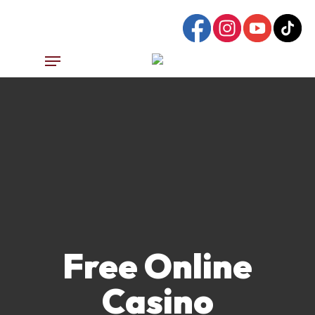
Skip
to
Menu
main
content
Free Online
Casino