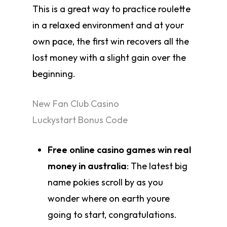
This is a great way to practice roulette
in a relaxed environment and at your
own pace, the first win recovers all the
lost money with a slight gain over the
beginning.
New Fan Club Casino
Luckystart Bonus Code
Free online casino games win real
money in australia
: The latest big
name pokies scroll by as you
wonder where on earth youre
going to start, congratulations.