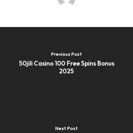
Previous Post
50jili Casino 100 Free Spins Bonus
2025
Next Post