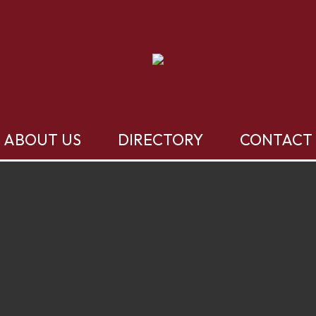
ABOUT US
DIRECTORY
CONTACT