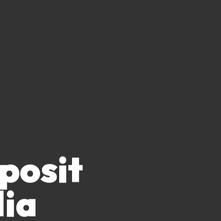
posit
lia