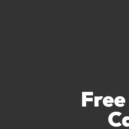
Free
Ca