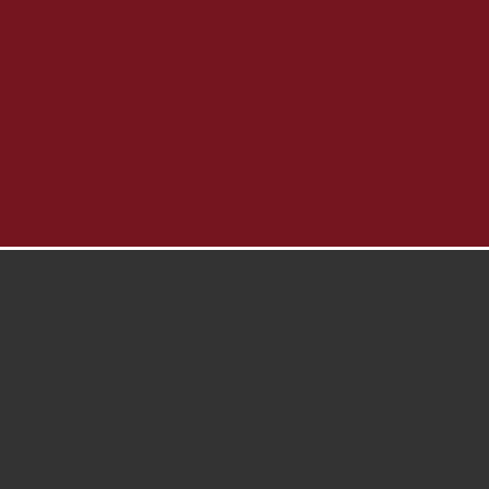
Skip
to
main
content