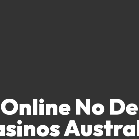
 Online No De
sinos Austra