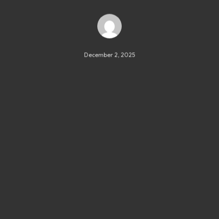
December 2, 2025