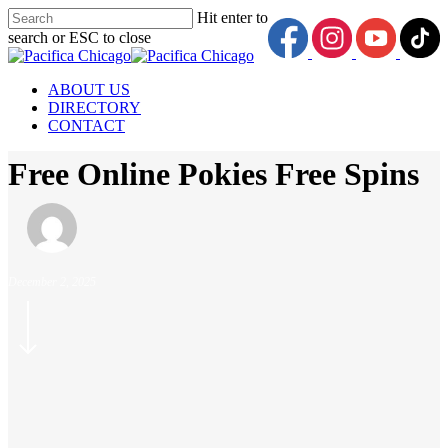
Skip
Hit enter to
to
search or ESC to close
main
Close
content
Search
Menu
ABOUT US
DIRECTORY
CONTACT
Free Online Pokies Free Spins
December 2, 2025