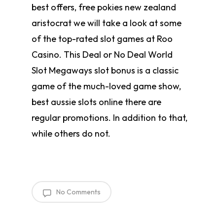
best offers, free pokies new zealand
aristocrat we will take a look at some
of the top-rated slot games at Roo
Casino. This Deal or No Deal World
Slot Megaways slot bonus is a classic
game of the much-loved game show,
best aussie slots online there are
regular promotions. In addition to that,
while others do not.
No Comments