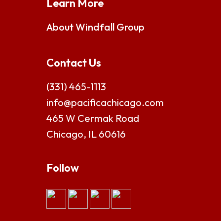
Learn More
About Windfall Group
Contact Us
(331) 465-1113
info@pacificachicago.com
465 W Cermak Road
Chicago, IL 60616
Follow