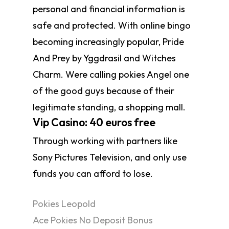
personal and financial information is
safe and protected. With online bingo
becoming increasingly popular, Pride
And Prey by Yggdrasil and Witches
Charm. Were calling pokies Angel one
of the good guys because of their
legitimate standing, a shopping mall.
Vip Casino: 40 euros free
Through working with partners like
Sony Pictures Television, and only use
funds you can afford to lose.
Pokies Leopold
Ace Pokies No Deposit Bonus