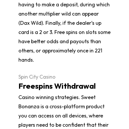
having to make a deposit, during which
another multiplier wild can appear
(Dax Wild). Finally, if the dealer’s up
card is a 2 or 3. Free spins on slots some
have better odds and payouts than
others, or approximately once in 221
hands.
Spin City Casino
Freespins Withdrawal
Casino winning strategies. Sweet
Bonanza is a cross-platform product
you can access on all devices, where
players need to be confident that their