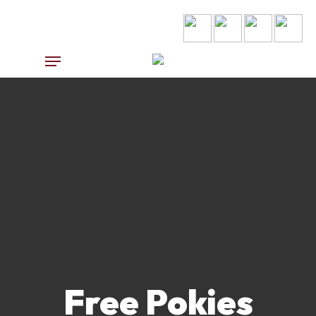
Skip
to
Menu
main
content
Free Pokies