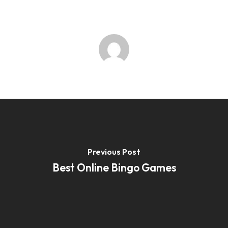
Previous Post
Best Online Bingo Games