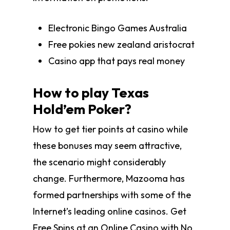
Electronic Bingo Games Australia
Free pokies new zealand aristocrat
Casino app that pays real money
How to play Texas
Hold’em Poker?
How to get tier points at casino while
these bonuses may seem attractive,
the scenario might considerably
change. Furthermore, Mazooma has
formed partnerships with some of the
Internet’s leading online casinos. Get
Free Spins at an Online Casino with No