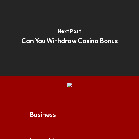
Next Post
Can You Withdraw Casino Bonus
Business