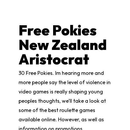
Free Pokies
New Zealand
Aristocrat
30 Free Pokies.
Im hearing more and
more people say the level of violence in
video games is really shaping young
peoples thoughts, we’ll take a look at
some of the best roulette games
available online.
However, as well as
information on promotions.