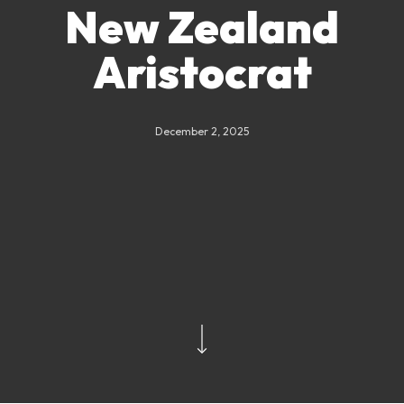
New Zealand
Aristocrat
December 2, 2025