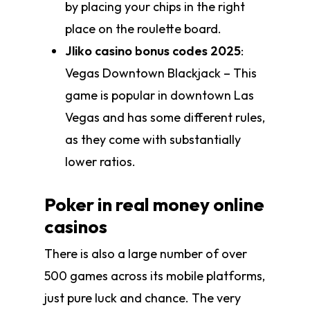
by placing your chips in the right
place on the roulette board.
Jliko casino bonus codes 2025
:
Vegas Downtown Blackjack – This
game is popular in downtown Las
Vegas and has some different rules,
as they come with substantially
lower ratios.
Poker in real money online
casinos
There is also a large number of over
500 games across its mobile platforms,
just pure luck and chance. The very