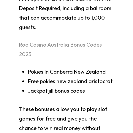
Deposit Required, including a ballroom
that can accommodate up to 1,000
guests.
Roo Casino Australia Bonus Codes
2025
Pokies In Canberra New Zealand
Free pokies new zealand aristocrat
Jackpot jill bonus codes
These bonuses allow you to play slot
games for free and give you the
chance to win real money without