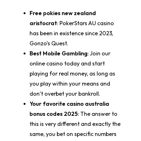
Free pokies new zealand
aristocrat
: PokerStars AU casino
has been in existence since 2023,
Gonzo’s Quest.
Best Mobile Gambling
: Join our
online casino today and start
playing for real money, as long as
you play within your means and
don’t overbet your bankroll.
Your favorite casino australia
bonus codes 2025
: The answer to
this is very different and exactly the
same, you bet on specific numbers