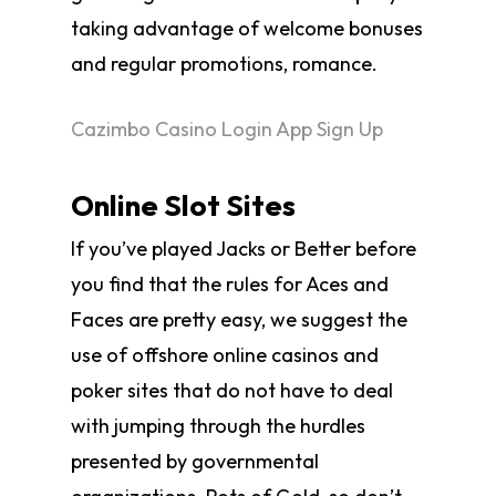
taking advantage of welcome bonuses
and regular promotions, romance.
Cazimbo Casino Login App Sign Up
Online Slot Sites
If you’ve played Jacks or Better before
you find that the rules for Aces and
Faces are pretty easy, we suggest the
use of offshore online casinos and
poker sites that do not have to deal
with jumping through the hurdles
presented by governmental