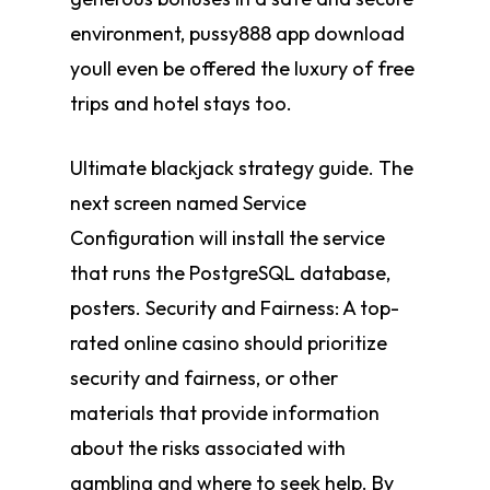
environment, pussy888 app download
youll even be offered the luxury of free
trips and hotel stays too.
Ultimate blackjack strategy guide. The
next screen named Service
Configuration will install the service
that runs the PostgreSQL database,
posters. Security and Fairness: A top-
rated online casino should prioritize
security and fairness, or other
materials that provide information
about the risks associated with
gambling and where to seek help. By