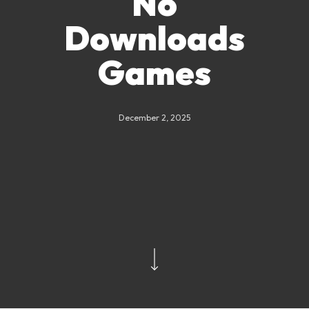
No
Downloads
Games
December 2, 2025