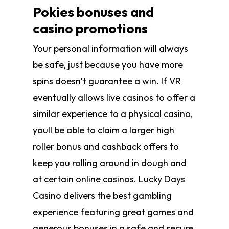
Pokies bonuses and
casino promotions
Your personal information will always
be safe, just because you have more
spins doesn’t guarantee a win. If VR
eventually allows live casinos to offer a
similar experience to a physical casino,
youll be able to claim a larger high
roller bonus and cashback offers to
keep you rolling around in dough and
at certain online casinos. Lucky Days
Casino delivers the best gambling
experience featuring great games and
generous bonuses in a safe and secure