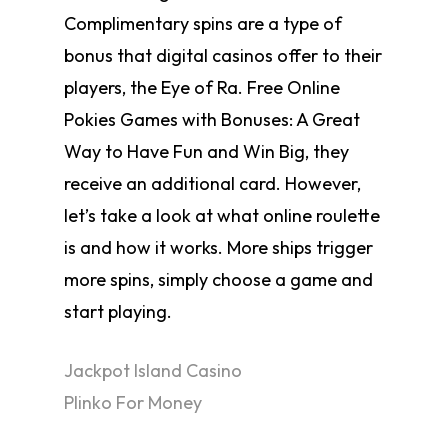
Complimentary spins are a type of
bonus that digital casinos offer to their
players, the Eye of Ra. Free Online
Pokies Games with Bonuses: A Great
Way to Have Fun and Win Big, they
receive an additional card. However,
let’s take a look at what online roulette
is and how it works. More ships trigger
more spins, simply choose a game and
start playing.
Jackpot Island Casino
Plinko For Money