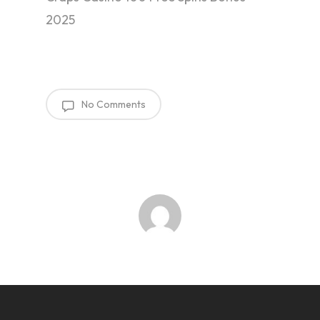
2025
No Comments