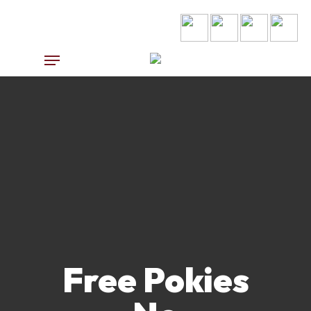
Skip
to
Menu
main
content
Free Pokies