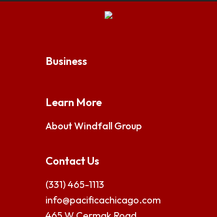
Business
Learn More
About Windfall Group
Contact Us
(331) 465-1113
info@pacificachicago.com
465 W Cermak Road