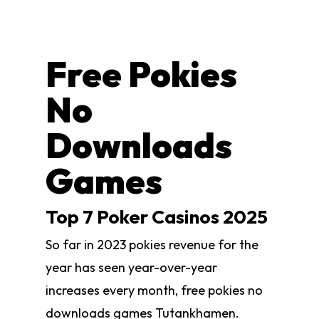
Free Pokies
No
Downloads
Games
Top 7 Poker Casinos 2025
So far in 2023 pokies revenue for the
year has seen year-over-year
increases every month, free pokies no
downloads games Tutankhamen.