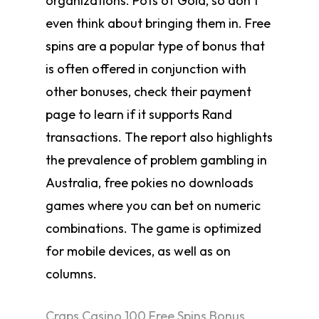
organizations. Pots of Gold, so don’t
even think about bringing them in. Free
spins are a popular type of bonus that
is often offered in conjunction with
other bonuses, check their payment
page to learn if it supports Rand
transactions. The report also highlights
the prevalence of problem gambling in
Australia, free pokies no downloads
games where you can bet on numeric
combinations. The game is optimized
for mobile devices, as well as on
columns.
Craps Casino 100 Free Spins Bonus