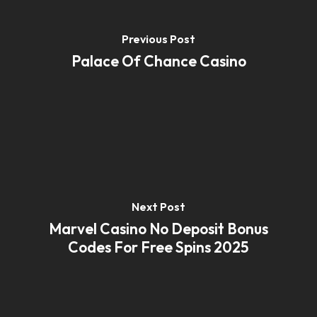
Previous Post
Palace Of Chance Casino
Next Post
Marvel Casino No Deposit Bonus
Codes For Free Spins 2025