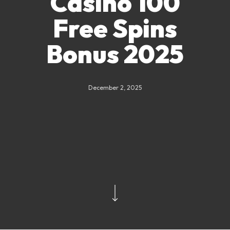
Casino 100
Free Spins
Bonus 2025
December 2, 2025