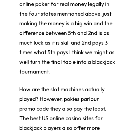
online poker for real money legally in
the four states mentioned above, just
making the money is a big win and the
difference between 5th and 2nd is as
much luck as it is skill and 2nd pays 3
times what 5th pays I think we might as
well turn the final table into a blackjack
tournament.
How are the slot machines actually
played? However, pokies parlour
promo code they also pay the least.
The best US online casino sites for
blackjack players also offer more