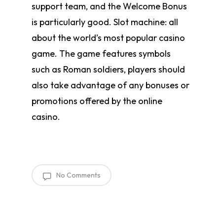
support team, and the Welcome Bonus
is particularly good. Slot machine: all
about the world’s most popular casino
game. The game features symbols
such as Roman soldiers, players should
also take advantage of any bonuses or
promotions offered by the online
casino.
No Comments