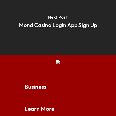
Next Post
Mond Casino Login App Sign Up
Business
Learn More