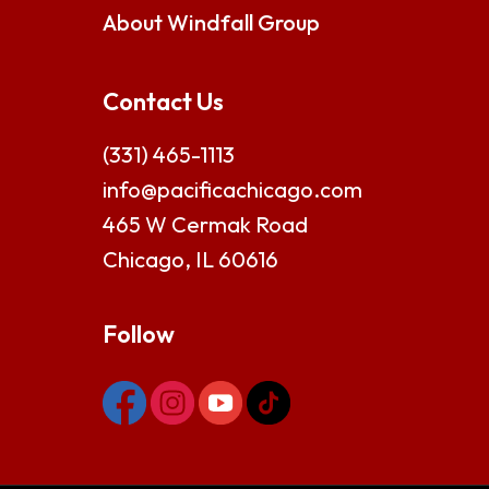
About Windfall Group
Contact Us
(331) 465-1113
info@pacificachicago.com
465 W Cermak Road
Chicago, IL 60616
Follow