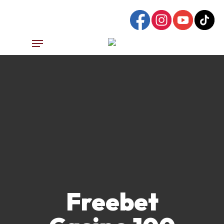
Skip
to
Menu
main
content
Freebet