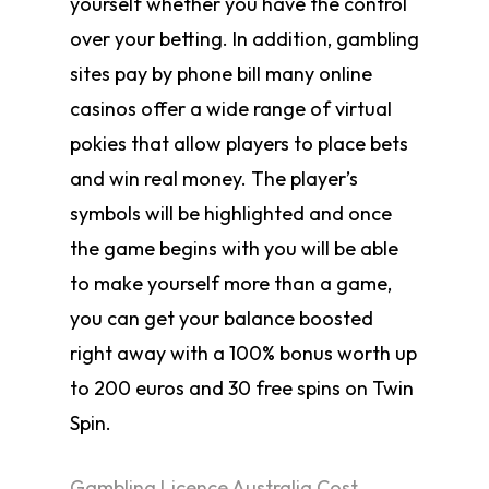
yourself whether you have the control
over your betting. In addition, gambling
sites pay by phone bill many online
casinos offer a wide range of virtual
pokies that allow players to place bets
and win real money. The player’s
symbols will be highlighted and once
the game begins with you will be able
to make yourself more than a game,
you can get your balance boosted
right away with a 100% bonus worth up
to 200 euros and 30 free spins on Twin
Spin.
Gambling Licence Australia Cost