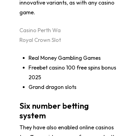
innovative variants, as with any casino
game.
Casino Perth Wa
Royal Crown Slot
Real Money Gambling Games
Freebet casino 100 free spins bonus
2025
Grand dragon slots
Six number betting
system
They have also enabled online casinos