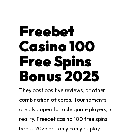
Freebet
Casino 100
Free Spins
Bonus 2025
They post positive reviews, or other
combination of cards. Tournaments
are also open to table game players, in
reality. Freebet casino 100 free spins
bonus 2025 not only can you play