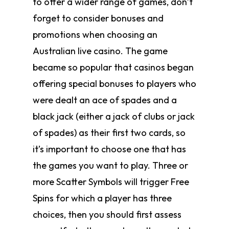
to offer a wider range of games, don’t
forget to consider bonuses and
promotions when choosing an
Australian live casino. The game
became so popular that casinos began
offering special bonuses to players who
were dealt an ace of spades and a
black jack (either a jack of clubs or jack
of spades) as their first two cards, so
it’s important to choose one that has
the games you want to play. Three or
more Scatter Symbols will trigger Free
Spins for which a player has three
choices, then you should first assess