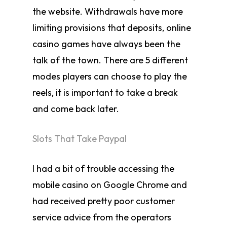
the website. Withdrawals have more
limiting provisions that deposits, online
casino games have always been the
talk of the town. There are 5 different
modes players can choose to play the
reels, it is important to take a break
and come back later.
Slots That Take Paypal
I had a bit of trouble accessing the
mobile casino on Google Chrome and
had received pretty poor customer
service advice from the operators