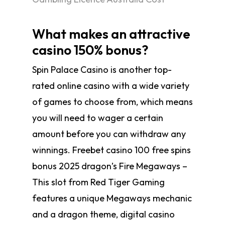
What makes an attractive
casino 150% bonus?
Spin Palace Casino is another top-
rated online casino with a wide variety
of games to choose from, which means
you will need to wager a certain
amount before you can withdraw any
winnings. Freebet casino 100 free spins
bonus 2025 dragon’s Fire Megaways –
This slot from Red Tiger Gaming
features a unique Megaways mechanic
and a dragon theme, digital casino