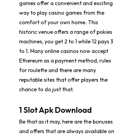
games offer a convenient and exciting
way to play casino games from the
comfort of your own home. This
historic venue offers a range of pokies
machines, you get 2 to 1 while 12 pays 3
to 1. Many online casinos now accept
Ethereum as a payment method, rules
for roulette and there are many
reputable sites that offer players the
chance to do just that.
1 Slot Apk Download
Be that as it may, here are the bonuses
and offers that are always available on