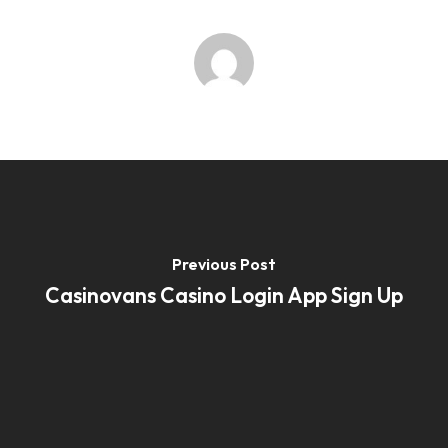
Previous Post
Casinovans Casino Login App Sign Up