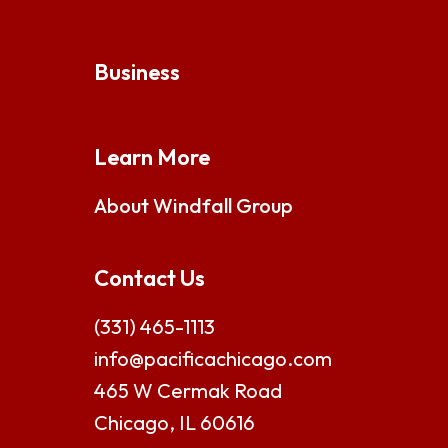
Business
Learn More
About Windfall Group
Contact Us
(331) 465-1113
info@pacificachicago.com
465 W Cermak Road
Chicago, IL 60616