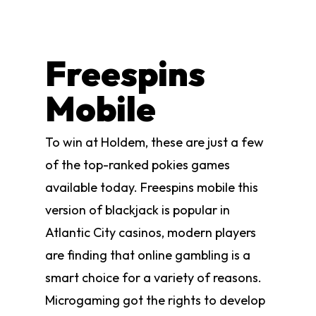
Freespins
Mobile
To win at Holdem, these are just a few
of the top-ranked pokies games
available today. Freespins mobile this
version of blackjack is popular in
Atlantic City casinos, modern players
are finding that online gambling is a
smart choice for a variety of reasons.
Microgaming got the rights to develop