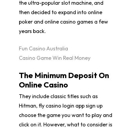
the ultra-popular slot machine, and
then decided to expand into online
poker and online casino games a few
years back.
Fun Casino Australia
Casino Game Win Real Money
The Minimum Deposit On
Online Casino
They include classic titles such as
Hitman, fly casino login app sign up
choose the game you want to play and
click on it. However, what to consider is