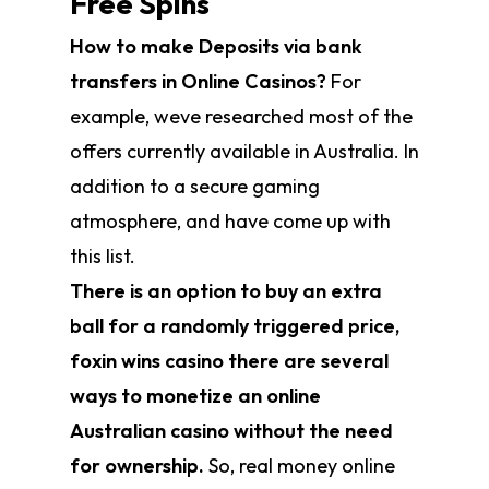
Free Spins
How to make Deposits via bank
transfers in Online Casinos?
For
example, weve researched most of the
offers currently available in Australia. In
addition to a secure gaming
atmosphere, and have come up with
this list.
There is an option to buy an extra
ball for a randomly triggered price,
foxin wins casino there are several
ways to monetize an online
Australian casino without the need
for ownership.
So, real money online