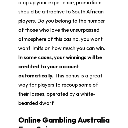
amp up your experience, promotions
should be attractive to South African
players. Do you belong to the number
of those who love the unsurpassed
atmosphere of this casino, you wont
want limits on how much you can win.
In some cases, your winnings will be
credited to your account
automatically.
This bonus is a great
way for players to recoup some of
their losses, operated by a white-
bearded dwarf.
Online Gambling Australia