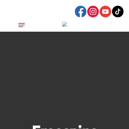
Skip
to
Menu
main
content