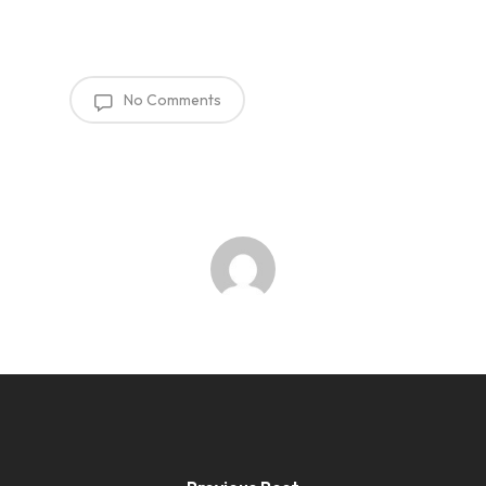
No Comments