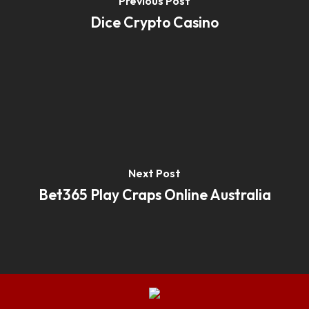
Previous Post
Dice Crypto Casino
Next Post
Bet365 Play Craps Online Australia