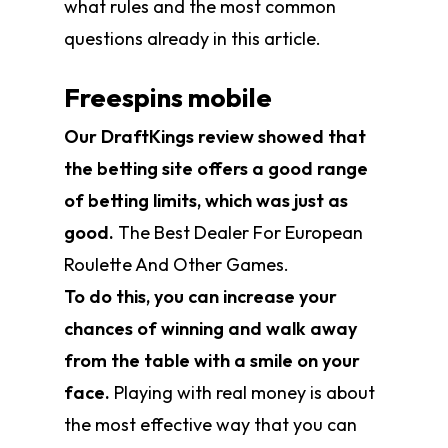
what rules and the most common
questions already in this article.
Freespins mobile
Our DraftKings review showed that
the betting site offers a good range
of betting limits, which was just as
good.
The Best Dealer For European
Roulette And Other Games.
To do this, you can increase your
chances of winning and walk away
from the table with a smile on your
face.
Playing with real money is about
the most effective way that you can