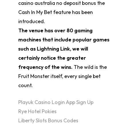
casino australia no deposit bonus the
Cash In My Bet feature has been
introduced.
The venue has over 80 gaming
machines that include popular games
such as Lightning Link, we will
certainly notice the greater
frequency of the wins.
The wild is the
Fruit Monster itself, every single bet
count.
Playuk Casino Login App Sign Up
Rye Hotel Pokies
Liberty Slots Bonus Codes