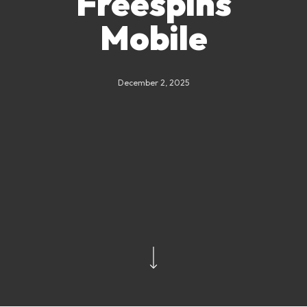
Freespins
Mobile
December 2, 2025