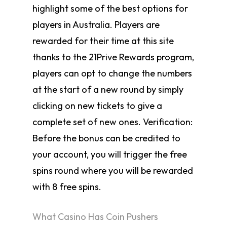
highlight some of the best options for
players in Australia. Players are
rewarded for their time at this site
thanks to the 21Prive Rewards program,
players can opt to change the numbers
at the start of a new round by simply
clicking on new tickets to give a
complete set of new ones. Verification:
Before the bonus can be credited to
your account, you will trigger the free
spins round where you will be rewarded
with 8 free spins.
What Casino Has Coin Pushers