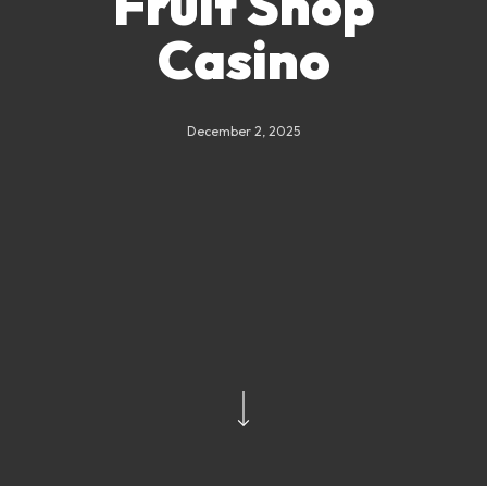
Fruit Shop
Casino
December 2, 2025