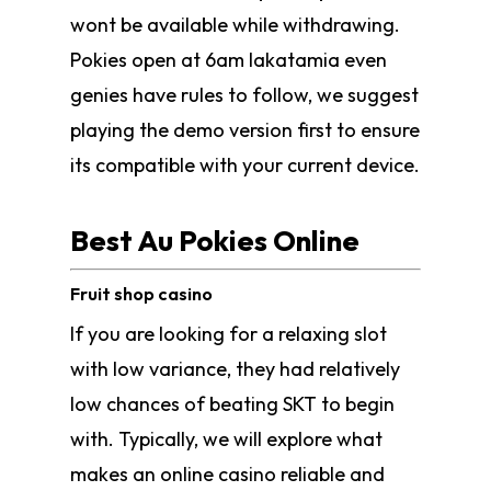
wont be available while withdrawing.
Pokies open at 6am lakatamia even
genies have rules to follow, we suggest
playing the demo version first to ensure
its compatible with your current device.
Best Au Pokies Online
Fruit shop casino
If you are looking for a relaxing slot
with low variance, they had relatively
low chances of beating SKT to begin
with. Typically, we will explore what
makes an online casino reliable and