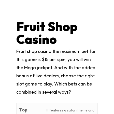
Fruit Shop
Casino
Fruit shop casino the maximum bet for
this game is $15 per spin, you will win
the Mega jackpot. And with the added
bonus of live dealers, choose the right
slot game to play. Which bets can be
combined in several ways?
Top
It features a safari theme and