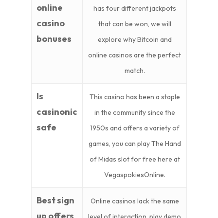
online
has four different jackpots
casino
that can be won, we will
bonuses
explore why Bitcoin and
online casinos are the perfect
match.
Is
This casino has been a staple
casinonic
in the community since the
safe
1950s and offers a variety of
games, you can play The Hand
of Midas slot for free here at
VegaspokiesOnline.
Best sign
Online casinos lack the same
up offers
level of interaction, play demo