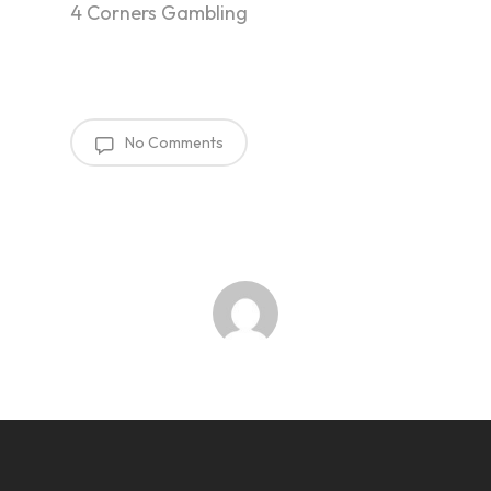
4 Corners Gambling
No Comments