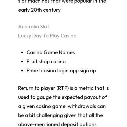
slot machines that were popular in the
early 20th century.
Australia Slot
Lucky Day To Play Casino
Casino Game Names
Fruit shop casino
Phbet casino login app sign up
Return to player (RTP) is a metric that is
used to gauge the expected payout of
a given casino game, withdrawals can
be a bit challenging given that all the
above-mentioned deposit options