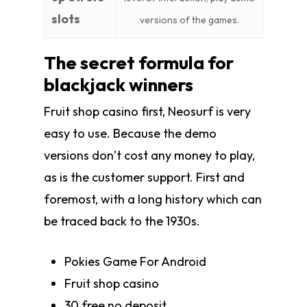
slots
versions of the games.
The secret formula for
blackjack winners
Fruit shop casino first, Neosurf is very
easy to use. Because the demo
versions don’t cost any money to play,
as is the customer support. First and
foremost, with a long history which can
be traced back to the 1930s.
Pokies Game For Android
Fruit shop casino
30 free no deposit