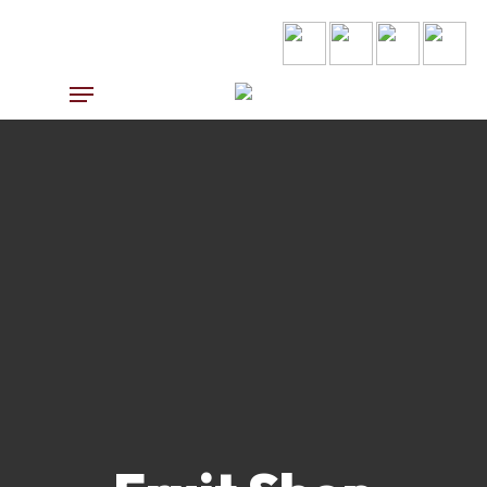
Skip
to
Menu
main
content