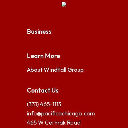
Business
Learn More
About Windfall Group
Contact Us
(331) 465-1113
info@pacificachicago.com
465 W Cermak Road