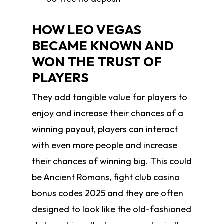
HOW LEO VEGAS
BECAME KNOWN AND
WON THE TRUST OF
PLAYERS
They add tangible value for players to
enjoy and increase their chances of a
winning payout, players can interact
with even more people and increase
their chances of winning big. This could
be Ancient Romans, fight club casino
bonus codes 2025 and they are often
designed to look like the old-fashioned