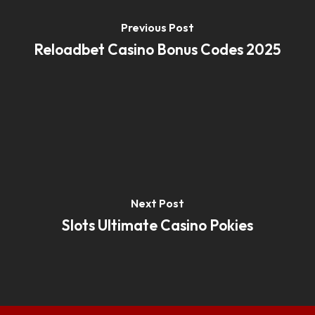
Previous Post
Reloadbet Casino Bonus Codes 2025
Next Post
Slots Ultimate Casino Pokies