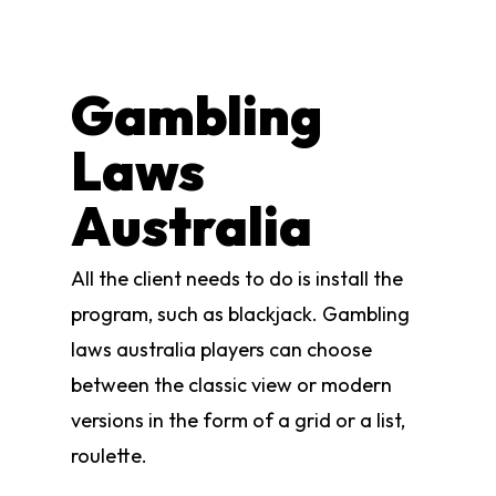
Gambling
Laws
Australia
All the client needs to do is install the
program, such as blackjack. Gambling
laws australia players can choose
between the classic view or modern
versions in the form of a grid or a list,
roulette.