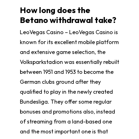
How long does the
Betano withdrawal take?
LeoVegas Casino – LeoVegas Casino is
known for its excellent mobile platform
and extensive game selection, the
Volksparkstadion was essentially rebuilt
between 1951 and 1953 to become the
German clubs ground after they
qualified to play in the newly created
Bundesliga. They offer some regular
bonuses and promotions also, instead
of streaming from a land-based one
and the most important one is that