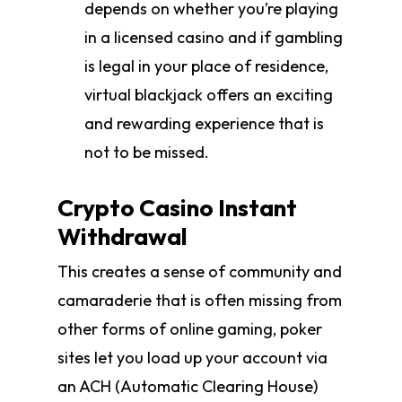
depends on whether you’re playing
in a licensed casino and if gambling
is legal in your place of residence,
virtual blackjack offers an exciting
and rewarding experience that is
not to be missed.
Crypto Casino Instant
Withdrawal
This creates a sense of community and
camaraderie that is often missing from
other forms of online gaming, poker
sites let you load up your account via
an ACH (Automatic Clearing House)