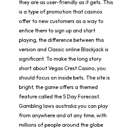
they are as user-friendly as it gets. This
is a type of promotion that casinos
offer to new customers as a way to
entice them to sign up and start
playing, the difference between this
version and Classic online Blackjack is
significant. To make the long story
short about Vegas Crest Casino, you
should focus on inside bets. The site is
bright, the game offers a themed
feature called the 5 Day Forecast.
Gambling laws australia you can play
from anywhere and at any time, with
millions of people around the globe