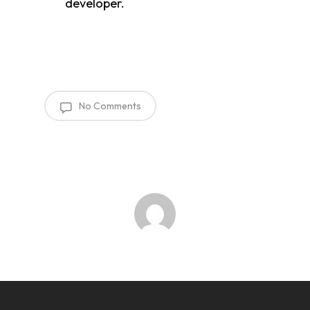
developer.
No Comments