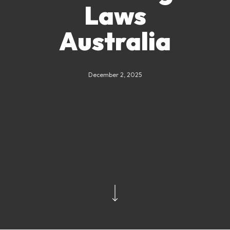
Laws
Australia
December 2, 2025