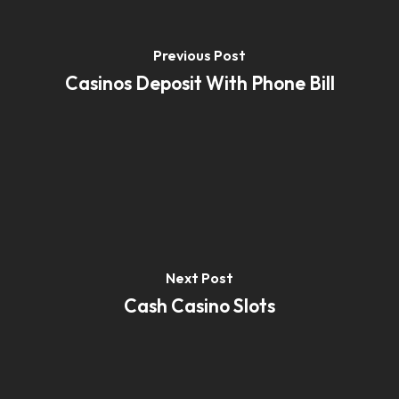
Previous Post
Casinos Deposit With Phone Bill
Next Post
Cash Casino Slots