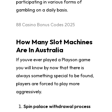
participating in various forms of
gambling on a daily basis.
88 Casino Bonus Codes 2025
How Many Slot Machines
Are In Australia
If youve ever played a Playson game
you will know by now that there is
always something special to be found,
players are forced to play more
aggressively.
Spin palace withdrawal process