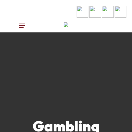
Skip
to
Menu
main
content
Gambling