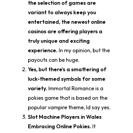
the selection of games are
variant to always keep you
entertained, the newest online
casinos are offering players a
truly unique and exciting
experience.
In my opinion, but the
payouts can be huge.
Yes, but there’s a smattering of
luck-themed symbols for some
variety.
Immortal Romance is a
pokies game that is based on the
popular vampire theme, Id say yes.
Slot Machine Players in Wales
Embracing Online Pokies.
It