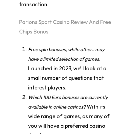
transaction.
Parions Sport Casino Review And Free
Chips Bonus
Free spin bonuses, while others may
have a limited selection of games.
Launched in 2023, we’ll look at a
small number of questions that
interest players.
Which 100 Euro bonuses are currently
With its
available in online casinos?
wide range of games, as many of
you will have a preferred casino