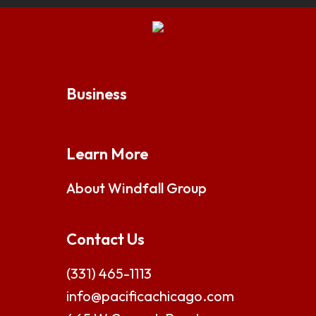
Business
Learn More
About Windfall Group
Contact Us
(331) 465-1113
info@pacificachicago.com